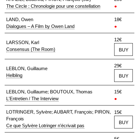
The Circle : Chronologie pour une constellation
●
LAND, Owen
18€
Dialogues – A Film by Owen Land
●
12€
LARSSON, Karl
Consensus (The Room)
BUY
29€
LEBLON, Guillaume
Helbling
BUY
LEBLON, Guillaume; BOUTOUX, Thomas
15€
L'Entretien / The Interview
●
LOTRINGER, Sylvère; AUBART, François; PIRON,
15€
François
BUY
Ce que Sylvère Lotringer n’écrivait pas
5€