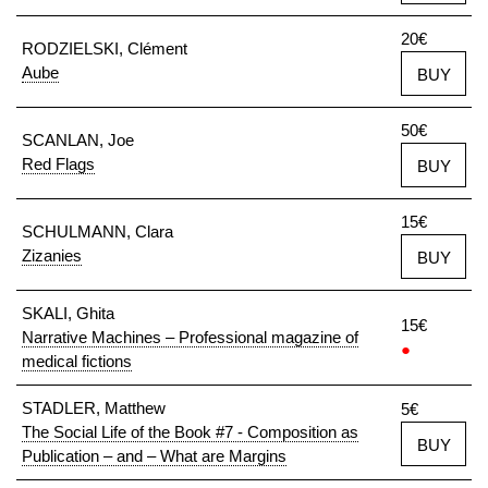
20€
RODZIELSKI, Clément
Aube
BUY
50€
SCANLAN, Joe
Red Flags
BUY
15€
SCHULMANN, Clara
Zizanies
BUY
SKALI, Ghita
15€
Narrative Machines – Professional magazine of
●
medical fictions
STADLER, Matthew
5€
The Social Life of the Book #7 - Composition as
BUY
Publication – and – What are Margins