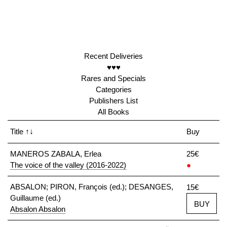
Recent Deliveries
♥♥♥
Rares and Specials
Categories
Publishers List
All Books
Title
↑↓
Buy
MANEROS ZABALA, Erlea
25€
The voice of the valley (2016-2022)
●
ABSALON; PIRON, François (ed.); DESANGES,
15€
Guillaume (ed.)
BUY
Absalon Absalon