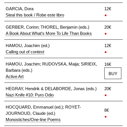
GARCIA, Dora
12€
Steal this book / Robe este libro
●
GERBER, Corinn; THOREL, Benjamin (eds.)
20€
A Book About What’s More To Life Than Books
●
HAMOU, Joachim (ed.)
12€
Calling out of context
●
HAMOU, Joachim; RUDOVSKA, Maija; SIRIEIX,
16€
Barbara (eds.)
BUY
Active Art
HEGRAY, Hendrik & DELABORDE, Jonas (eds.)
20€
Nazi Knife #10: Puro Odio
●
HOCQUARD, Emmanuel (ed.); ROYET-
8€
JOURNOUD, Claude (ed.)
●
Monostiches/One-line Poems