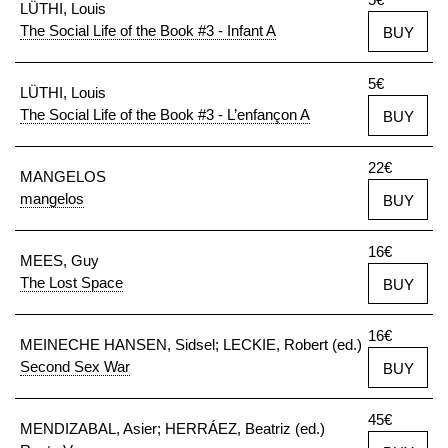
LÜTHI, Louis
The Social Life of the Book #3 - Infant A
BUY
5€
LÜTHI, Louis
The Social Life of the Book #3 - L’enfançon A
BUY
22€
MANGELOS
mangelos
BUY
16€
MEES, Guy
The Lost Space
BUY
16€
MEINECHE HANSEN, Sidsel; LECKIE, Robert (ed.)
Second Sex War
BUY
45€
MENDIZABAL, Asier; HERRÁEZ, Beatriz (ed.)