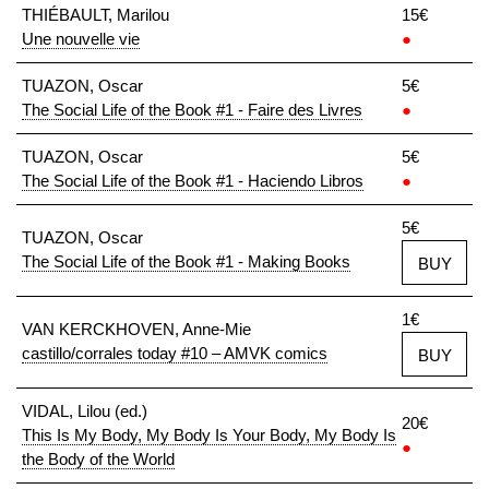
THIÉBAULT, Marilou
15€
Une nouvelle vie
●
TUAZON, Oscar
5€
The Social Life of the Book #1 - Faire des Livres
●
TUAZON, Oscar
5€
The Social Life of the Book #1 - Haciendo Libros
●
5€
TUAZON, Oscar
The Social Life of the Book #1 - Making Books
BUY
1€
VAN KERCKHOVEN, Anne-Mie
castillo/corrales today #10 – AMVK comics
BUY
VIDAL, Lilou (ed.)
20€
This Is My Body, My Body Is Your Body, My Body Is
●
the Body of the World