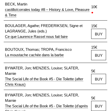
BECK, Martin
10€
castillo/corrales today #8 – History & Love, Pleasure
●
& Time
BOULAGER, Agathe; FREDERIKSEN, Signe et
15€
LAGRANGE, Jules (eds.)
BUY
Ce que Laurence Rassel nous fait faire
15€
BOUTOUX, Thomas; TROPA, Francisco
La moustache cachée dans la barbe
BUY
BYWATER, Jon; MENZIES, Louise; SLATER,
5€
Marnie
The Social Life of the Book #5 - Die Toilette (after
BUY
Chris Kraus)
BYWATER, Jon; MENZIES, Louise; SLATER,
5€
Marnie
The Social Life of the Book #5 - Die Toilette (d’après
BUY