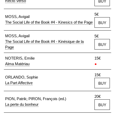
Recto Verso
BUY
5€
MOSS, Avigail
The Social Life of the Book #4 - Kinesics of the Page
BUY
MOSS, Avigail
5€
The Social Life of the Book #4 - Kinésique de la
BUY
Page
NOTERIS, Emilie
15€
Alma Matériau
●
15€
ORLANDO, Sophie
La Part Affective
BUY
20€
PION, Patrik; PIRON, François (ed.)
La perte du bonheur
BUY