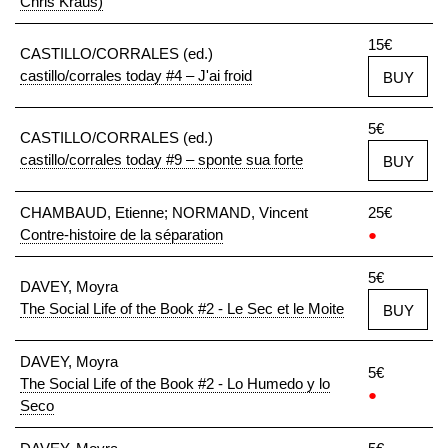
Chris Kraus)
15€
CASTILLO/CORRALES (ed.)
castillo/corrales today #4 – J'ai froid
BUY
5€
CASTILLO/CORRALES (ed.)
castillo/corrales today #9 – sponte sua forte
BUY
CHAMBAUD, Etienne; NORMAND, Vincent
25€
Contre-histoire de la séparation
●
5€
DAVEY, Moyra
The Social Life of the Book #2 - Le Sec et le Moite
BUY
DAVEY, Moyra
5€
The Social Life of the Book #2 - Lo Humedo y lo
●
Seco