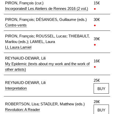
PIRON, François (cur.)
15€
Incorporated! Les Ateliers de Rennes 2016 (2 vol.)
●
PIRON, François; DÉSANGES, Guillaume (eds.)
30€
Contre-vents
●
PIRON, François; ROUSSEL, Lucas; THIEBAULT,
39€
Marilou (eds.); LAMIEL, Laura
●
LL Laura Lamiel
REYNAUD-DEWAR, Lili
16€
My Epidemic (texts about my work and the work of
●
other artists)
25€
REYNAUD-DEWAR, Lili
Interpretation
BUY
28€
ROBERTSON, Lisa; STADLER, Matthew (eds.)
Revolution: A Reader
BUY