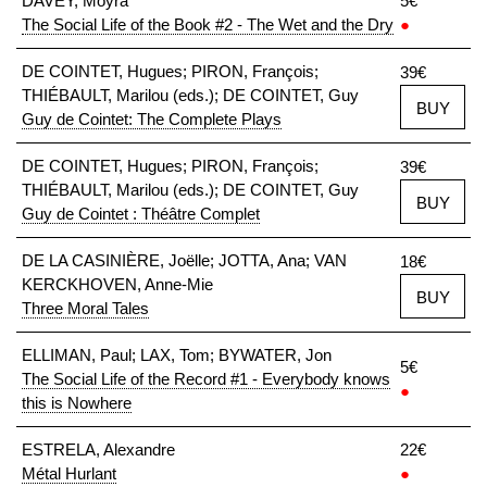
DAVEY, Moyra
5€
The Social Life of the Book #2 - The Wet and the Dry
●
DE COINTET, Hugues; PIRON, François;
39€
THIÉBAULT, Marilou (eds.); DE COINTET, Guy
BUY
Guy de Cointet: The Complete Plays
DE COINTET, Hugues; PIRON, François;
39€
THIÉBAULT, Marilou (eds.); DE COINTET, Guy
BUY
Guy de Cointet : Théâtre Complet
DE LA CASINIÈRE, Joëlle; JOTTA, Ana; VAN
18€
KERCKHOVEN, Anne-Mie
BUY
Three Moral Tales
ELLIMAN, Paul; LAX, Tom; BYWATER, Jon
5€
The Social Life of the Record #1 - Everybody knows
●
this is Nowhere
ESTRELA, Alexandre
22€
Métal Hurlant
●