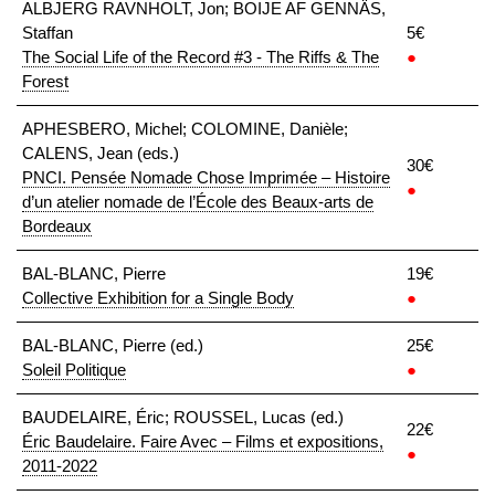
ALBJERG RAVNHOLT, Jon; BOIJE AF GENNÄS,
Staffan
5€
The Social Life of the Record #3 - The Riffs & The
●
Forest
APHESBERO, Michel; COLOMINE, Danièle;
CALENS, Jean (eds.)
30€
PNCI. Pensée Nomade Chose Imprimée – Histoire
●
d’un atelier nomade de l’École des Beaux-arts de
Bordeaux
BAL-BLANC, Pierre
19€
Collective Exhibition for a Single Body
●
BAL-BLANC, Pierre (ed.)
25€
Soleil Politique
●
BAUDELAIRE, Éric; ROUSSEL, Lucas (ed.)
22€
Éric Baudelaire. Faire Avec – Films et expositions,
●
2011-2022