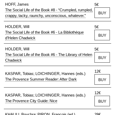
HOFF, James
5€
The Social Life of the Book #8 - “Crumpled, rumpled,
BUY
crappy, tacky, raunchy, unconscious, whatever.”
HOLDER, Will
5€
The Social Life of the Book #6 - La Bibliothèque
BUY
d’Helen Chadwick
HOLDER, Will
5€
The Social Life of the Book #6 - The Library of Helen
BUY
Chadwick
12€
KASPAR, Tobias; LOICHINGER, Hannes (eds.)
The Provence Summer Reader: After Dark
BUY
12€
KASPAR, Tobias; LOICHINGER, Hannes (eds.)
The Provence City Guide: Nice
BUY
KHALILI, Bouchra; PIRON, François (ed.)
28€