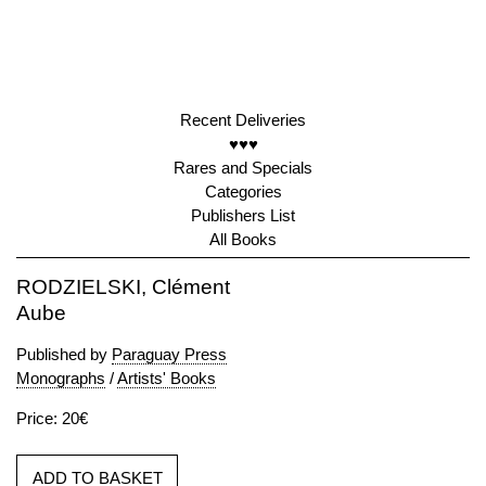
Recent Deliveries
♥♥♥
Rares and Specials
Categories
Publishers List
All Books
RODZIELSKI, Clément
Aube
Published by
Paraguay Press
Monographs
/
Artists' Books
Price: 20€
ADD TO BASKET