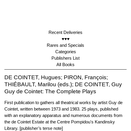
Recent Deliveries
♥♥♥
Rares and Specials
Categories
Publishers List
All Books
DE COINTET, Hugues; PIRON, François;
THIÉBAULT, Marilou (eds.); DE COINTET, Guy
Guy de Cointet: The Complete Plays
First publication to gathers all theatrical works by artist Guy de
Cointet, written between 1973 and 1983. 25 plays, published
with an explanatory apparatus and numerous documents from
the de Cointet Estate at the Centre Pompidou's Kandinsky
Library. [publisher’s terse note]