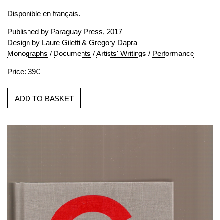
Disponible en français.
Published by
Paraguay Press
, 2017
Design by Laure Giletti & Gregory Dapra
Monographs
/
Documents
/
Artists' Writings
/
Performance
Price: 39€
ADD TO BASKET