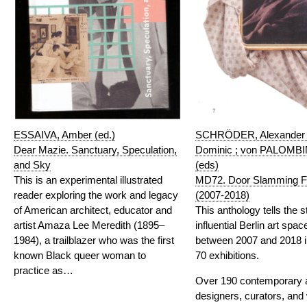
ESSAIVA, Amber (ed.)
SCHRÖDER, Alexander
Dear Mazie. Sanctuary, Speculation,
Dominic ; von PALOMBIN
and Sky
(eds)
This is an experimental illustrated
MD72. Door Slamming Fe
reader exploring the work and legacy
(2007-2018)
of American architect, educator and
This anthology tells the s
artist Amaza Lee Meredith (1895–
influential Berlin art sp
1984), a trailblazer who was the first
between 2007 and 2018 i
known Black queer woman to
70 exhibitions.
practice as…
Over 190 contemporary ar
designers, curators, and 