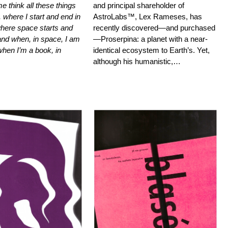
e think all these things
and principal shareholder of
 where I start and end in
AstroLabs™, Lex Rameses, has
here space starts and
recently discovered—and purchased
and when, in space, I am
—Proserpina: a planet with a near-
hen I’m a book, in
identical ecosystem to Earth’s. Yet,
although his humanistic,…