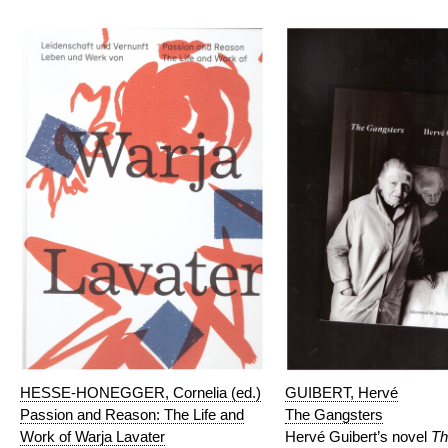
HESSE-HONEGGER, Cornelia (ed.)
GUIBERT, Hervé
Passion and Reason: The Life and
The Gangsters
Work of Warja Lavater
Hervé Guibert’s novel
Th