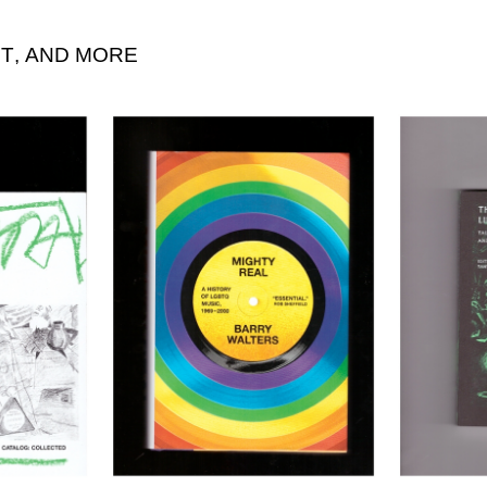
T
,
AND MORE
“Scan = Scam”