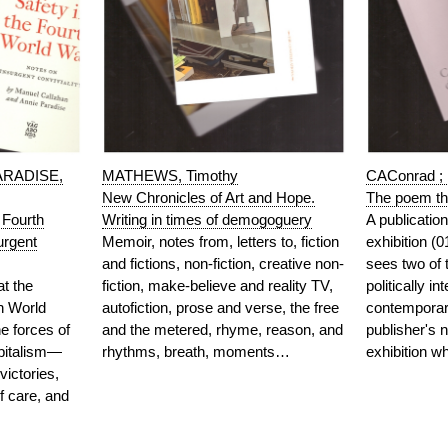
ARADISE,
MATHEWS, Timothy
CAConrad 
New Chronicles of Art and Hope.
The poem tha
 Fourth
Writing in times of demogoguery
A publicatio
urgent
Memoir, notes from, letters to, fiction
exhibition (
and fictions, non-fiction, creative non-
sees two of 
at the
fiction, make-believe and reality TV,
politically in
th World
autofiction, prose and verse, the free
contemporary
 forces of
and the metered, rhyme, reason, and
publisher's n
apitalism—
rhythms, breath, moments…
exhibition 
victories,
f care, and