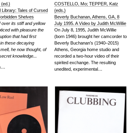
COSTELLO, Mo; TEPPER, Katz
 (ed.)
(eds.)
Library: Tales of Cursed
Beverly Buchanan, Athens, GA, 8
orbidden Shelves
July 1995. A Video by Judith McWillie
over its stiff and yellow
On July 8, 1995, Judith McWillie
ticed with pleasure the
(born 1946) brought her camcorder to
uption that had first
Beverly Buchanan’s (1940–2015)
 in these decaying
Athens, Georgia home studio and
mell, he now thought, of
recorded a two-hour video of their
secret knowledge...
spirited exchange. The resulting
rs…
unedited, experimental…