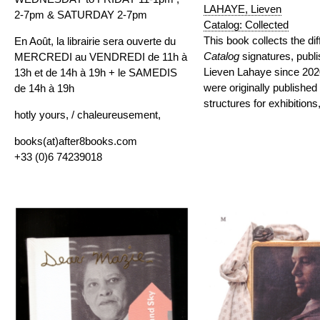
LAHAYE, Lieven
2-7pm & SATURDAY 2-7pm
Catalog: Collected
This book
collects
the dif
En Août, la librairie sera ouverte du
Catalog
signatures, publ
MERCREDI au VENDREDI de 11h à
Lieven Lahaye since 202
13h et de 14h à 19h + le SAMEDIS
were originally published
de 14h à 19h
structures for exhibition
hotly yours, / chaleureusement,
books(at)after8books.com
+33 (0)6 74239018