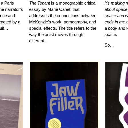
 a Paris
The Tenant
is a monographic critical
it’s making m
he narrator’s
essay by Marie Canet, that
about space,
anne and
addresses the connections between
space and w
tracted by a
McKenzie’s work, pornography, and
ends in me 
suit…
special effects. The title refers to the
a body and w
way the artist moves through
space.
different…
So…