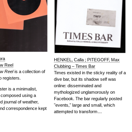
ora
HENKEL, Calla ; PITEGOFF, Max
ow Reel
Clubbing – Times Bar
ow Reel
is a collection of
Times existed in the sticky reality of a
 registers.
dive bar, but its shadow self was
online: disseminated and
ister is a minimalist,
mythologized unglamorously on
y composed using a
Facebook. The bar regularly posted
 journal of weather,
"events," large and small, which
nd correspondence kept
attempted to transform…