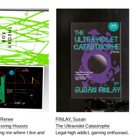
Renee
FINLAY, Susan
Moving Houses
The Ultraviolet Catastrophe
ng me where I live and
Legal-high addict, gaming enthusiast,