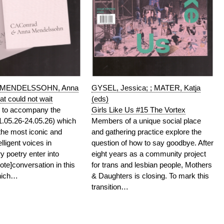
; MENDELSSOHN, Anna
GYSEL, Jessica; ; MATER, Katja
t could not wait
(eds)
n to accompany the
Girls Like Us #15 The Vortex
01.05.26-24.05.26) which
Members of a unique social place
the most iconic and
and gathering practice explore the
telligent voices in
question of how to say goodbye. After
 poetry enter into
eight years as a community project
ote]conversation in this
for trans and lesbian people, Mothers
which…
& Daughters is closing. To mark this
transition…