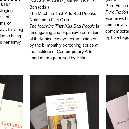
PALACIOS CRUZ, María; RIVERS,
za Hut
Pure Fiction
Ben (eds.)
linging
Pure Fiction
The Machine That Kills Bad People.
 – of
examines how
Notes on a Film Club
ams of
and narrative
The Machine That Kills Bad People
is
lays for a big
contemporary
an engaging and expansive collection
ion to being
by Lisa La
of thirty-nine essays commissioned
s her firmly
by the bi-monthly screening series at
the Institute of Contemporary Arts,
London, programmed by Erika…