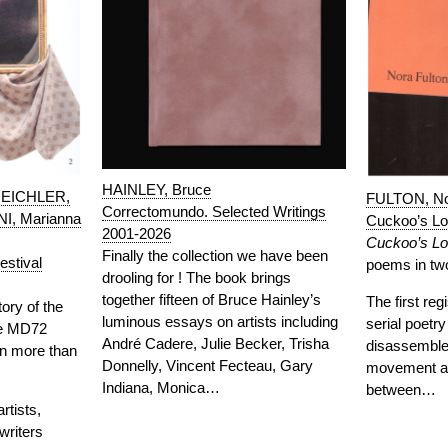
HAINLEY, Bruce
 EICHLER,
FULTON, N
Correctomundo. Selected Writings
I, Marianna
Cuckoo’s L
2001-2026
Cuckoo’s L
Finally the collection we have been
stival
poems in two
drooling for ! The book brings
together fifteen of Bruce Hainley’s
The first reg
tory of the
luminous essays on artists including
serial poetr
ace MD72
André Cadere, Julie Becker, Trisha
disassembled
n more than
Donnelly, Vincent Fecteau, Gary
movement a
Indiana, Monica…
between…
tists,
writers