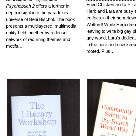
Fried Chicken and a Piz
Psychobuch 2
offers a further in-
Herb and Lara are busy s
depth insight into the paradoxical
coffees in their hometown
universe of Beni Bischof. The book
Watford! While Herb dre
presents a multilayered, multimedia
leaving to write big gay p
entity held together by a dense
gay world, Lara’s dedicat
network of recurring themes and
in the here and now keep
motifs.…
rooted. Plus…