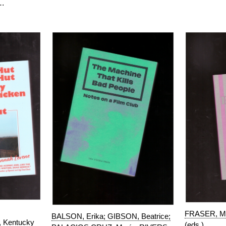
.…
FRASER, Ma
BALSON, Erika; GIBSON, Beatrice;
, Kentucky
(eds.)