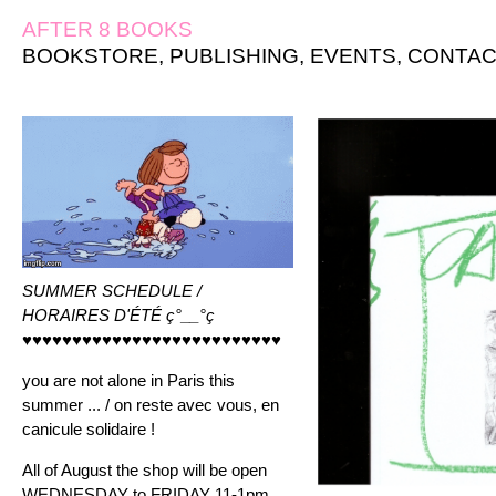
AFTER 8 BOOKS
BOOKSTORE
,
PUBLISHING
,
EVENTS
,
CONTAC
SUMMER SCHEDULE /
HORAIRES D'ÉTÉ ç°__°ç
♥♥♥♥♥♥♥♥♥♥♥♥♥♥♥♥♥♥♥♥♥♥♥♥♥♥
you are not alone in Paris this
summer ... / on reste avec vous, en
canicule solidaire !
All of August the shop will be open
WEDNESDAY to FRIDAY 11-1pm ,