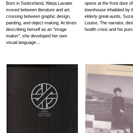
Born in Switzerland, Warja Lavater
opens at the front door of
moved between literature and art,
townhouse inhabited by t
crossing between graphic design,
elderly great-aunts, Suz
painting, and object making. At times
Louise. The narrator, dis
describing herself as an “image
health crisis and his pur
maker”, she developed her own
visual language…