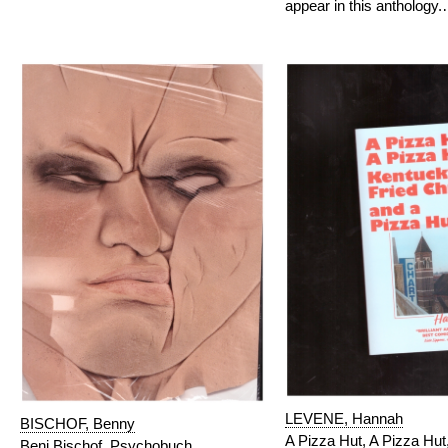
appear in this anthology
LEVENE, Hannah
BISCHOF, Benny
A Pizza Hut, A Pizza Hut
Beni Bischof. Psychobuch