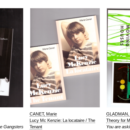
CANET, Marie
GLADMAN, 
Lucy Mc Kenzie: La locataire / The
Theory for 
e Gangsters
Tenant
You are aski