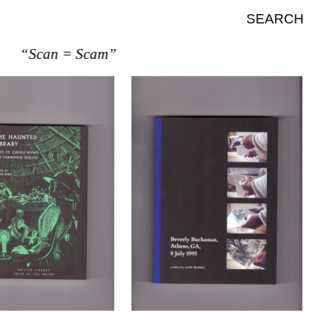
SEARCH