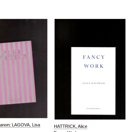
non; LAGOVA, Lisa
HATTRICK, Alice