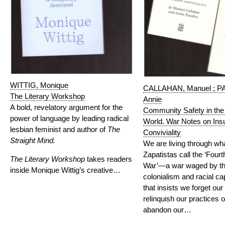
WITTIG, Monique
CALLAHAN, Manuel ; P
The Literary Workshop
Annie
A bold, revelatory argument for the
Community Safety in the
power of language by leading radical
World. War Notes on Ins
lesbian feminist and author of
The
Conviviality
Straight Mind.
We are living through wh
Zapatistas call the ‘Four
The Literary Workshop
takes readers
War’—a war waged by the
inside Monique Wittig’s creative…
colonialism and racial c
that insists we forget our 
relinquish our practices o
abandon our…