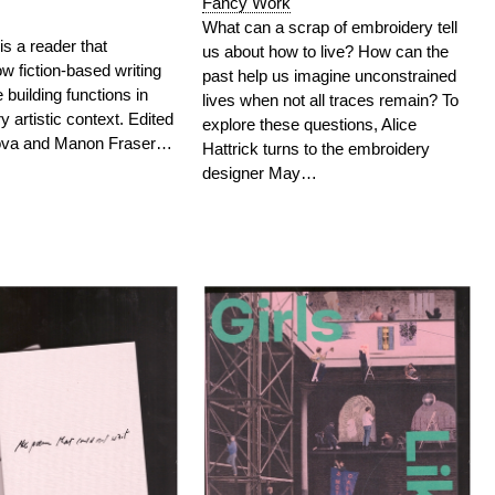
Fancy Work
What can a scrap of embroidery tell
is a reader that
us about how to live? How can the
 fiction-based writing
past help us imagine unconstrained
 building functions in
lives when not all traces remain? To
 artistic context.
Edited
explore these questions, Alice
gova and Manon Fraser…
Hattrick turns to the embroidery
designer May…