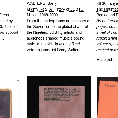
WALTERS, Barry
KIRK, Tanya
Mighty Real. A History of LGBTQ
The Haunted 
Music, 1969-2000
ferent
Books and F
From the underground dancefloors of
ished by
As he turned 
the Seventies to the global charts of
0. These
pages, he no
the Nineties, LGBTQ artists and
 as support
smell of corr
audiences shaped music’s sound,
s,…
repelled him
style, and spirit. In
Mighty
Real
,
volumes, a s
veteran journalist Barry Walters…
ancient and 
Researche