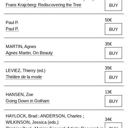
Frans Krajcberg: Rediscovering the Tree
BUY
50€
Paul P.
Paul P.
BUY
35€
MARTIN, Agnes
Agnes Martin. On Beauty
BUY
35€
LEVIEZ, Thierry (ed.)
Théâtre de la mode
BUY
13€
HANSEN, Zoe
Going Down in Gotham
BUY
HAYLOCK, Brad ; ANDERSON, Charles ;
34€
WILKINSON, Jessica (eds.)