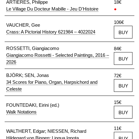
ARTIÈRES, Philippe
18€
Le Village Du Docteur Mabille - Jeu D'Histoire
●
106€
VAUCHER, Gee
Crass: A Pictorial History 621984 – 4022024
BUY
ROSSETTI, Giangiacomo
84€
Giangiacomo Rossetti - Selected Paintings, 2016 –
BUY
2026
BJÖRK; SEN, Jonas
72€
34 Scores for Piano, Organ, Harpsichord and
BUY
Celeste
15€
FOUNTEDAKI, Eirini (ed.)
Walk Notations
BUY
11€
WALTHERT, Edgar; NIESSEN, Richard
Hildegard von Bingen: Lingua Ignota
BUY