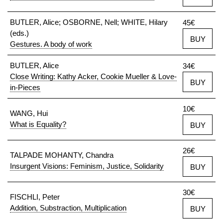
BUTLER, Alice; OSBORNE, Nell; WHITE, Hilary
45€
(eds.)
BUY
Gestures. A body of work
BUTLER, Alice
34€
Close Writing: Kathy Acker, Cookie Mueller & Love-
BUY
in-Pieces
10€
WANG, Hui
What is Equality?
BUY
26€
TALPADE MOHANTY, Chandra
Insurgent Visions: Feminism, Justice, Solidarity
BUY
30€
FISCHLI, Peter
Addition, Substraction, Multiplication
BUY