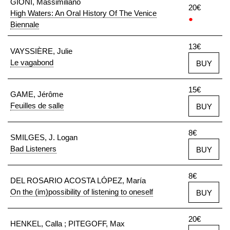
GIONI, Massimiliano
20€
High Waters: An Oral History Of The Venice
●
Biennale
13€
VAYSSIÈRE, Julie
Le vagabond
BUY
15€
GAME, Jérôme
Feuilles de salle
BUY
8€
SMILGES, J. Logan
Bad Listeners
BUY
8€
DEL ROSARIO ACOSTA LÓPEZ, María
On the (im)possibility of listening to oneself
BUY
20€
HENKEL, Calla ; PITEGOFF, Max