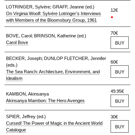
LOTRINGER, Sylvère; GRAFF, Jeanne (ed.)
12€
On Virginia Woolf: Sylvère Lotringer’s Interviews
●
with Members of the Bloomsbury Group, 1961
70€
BOVE, Carol; BRINSON, Katherine (ed.)
Carol Bove
BUY
BECKER, Joseph; DUNLOP FLETCHER, Jennifer
60€
(eds.)
The Sea Ranch: Architecture, Environment, and
BUY
Idealism
49.95€
KAMBON, Akinsanya
Akinsanya Mambon: The Hero Avenges
BUY
SPIER, Jeffrey (ed.)
30€
Cursed! The Power of Magic in the Ancient World
BUY
Catalogue