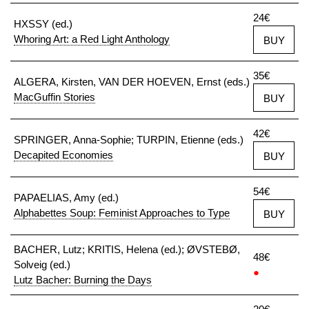
24€
HXSSY (ed.)
Whoring Art: a Red Light Anthology
BUY
35€
ALGERA, Kirsten, VAN DER HOEVEN, Ernst (eds.)
MacGuffin Stories
BUY
42€
SPRINGER, Anna-Sophie; TURPIN, Etienne (eds.)
Decapited Economies
BUY
54€
PAPAELIAS, Amy (ed.)
Alphabettes Soup: Feminist Approaches to Type
BUY
BACHER, Lutz; KRITIS, Helena (ed.); ØVSTEBØ,
48€
Solveig (ed.)
●
Lutz Bacher: Burning the Days