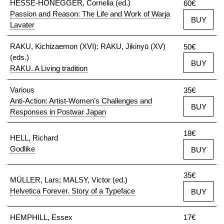
HESSE-HONEGGER, Cornelia (ed.)
60€
Passion and Reason: The Life and Work of Warja
BUY
Lavater
RAKU, Kichizaemon (XVI); RAKU, Jikinyū (XV)
50€
(eds.)
BUY
RAKU. A Living tradition
Various
35€
Anti-Action: Artist-Women’s Challenges and
BUY
Responses in Postwar Japan
18€
HELL, Richard
Godlike
BUY
35€
MÜLLER, Lars; MALSY, Victor (ed.)
Helvetica Forever. Story of a Typeface
BUY
HEMPHILL, Essex
17€