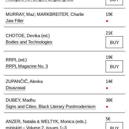
MURRAY, Maz; MARKBREITER, Charlie
19€
Jaw Filler
●
21€
CHOTOE, Devika (ed.)
Bodies and Technologies
BUY
19€
RRPL (ed.)
RRPL Magazine No. 3
BUY
ZUPANČIČ, Alenka
14€
Disavowal
●
DUBEY, Madhu
38€
Signs and Cities. Black Literary Postmodernism
●
5€
ANZER, Natalia & WELTYK, Monica (eds.)
miniskirt – Volume 2, issues 1–3
BUY