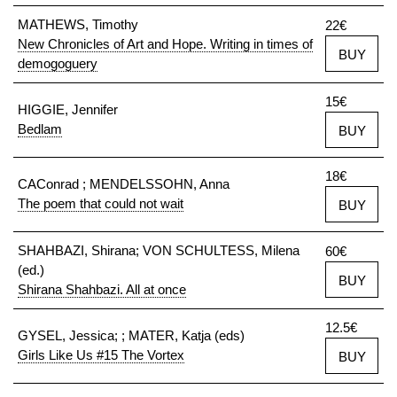
MATHEWS, Timothy
22€
New Chronicles of Art and Hope. Writing in times of
BUY
demogoguery
15€
HIGGIE, Jennifer
Bedlam
BUY
18€
CAConrad ; MENDELSSOHN, Anna
The poem that could not wait
BUY
SHAHBAZI, Shirana; VON SCHULTESS, Milena
60€
(ed.)
BUY
Shirana Shahbazi. All at once
12.5€
GYSEL, Jessica; ; MATER, Katja (eds)
Girls Like Us #15 The Vortex
BUY