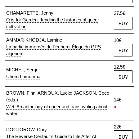
CHAMARETTE, Jenny
27.5€
Q is for Garden. Tending the histories of queer
BUY
cultivation
AMMAR-KHODJA, Lamine
10€
La partie immergée de l’iceberg. Éloge du GPS
BUY
algérien
12.5€
MICHEL, Serge
Uhuru Lumumba
BUY
BROWN, Finn; ARNOUX, Lucie; JACKSON, Coco
(eds.)
14€
Wet: An anthology of queer and trans writing about
●
water
22€
DOCTOROW, Cory
The Reverse Centaur’s Guide to Life After AI
BUY