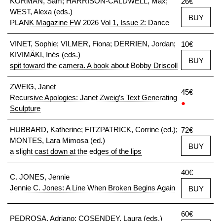
KORMAN, Sam; HARRISON-CALDWELL, Max;
26€
WEST, Alexa (eds.)
BUY
PLANK Magazine FW 2026 Vol 1, Issue 2: Dance
VINET, Sophie; VILMER, Fiona; DERRIEN, Jordan;
10€
KIVIMÄKI, Inés (eds.)
BUY
spit toward the camera. A book about Bobby Driscoll
ZWEIG, Janet
45€
Recursive Apologies: Janet Zweig’s Text Generating
●
Sculpture
HUBBARD, Katherine; FITZPATRICK, Corrine (ed.);
72€
MONTES, Lara Mimosa (ed.)
BUY
a slight cast down at the edges of the lips
40€
C. JONES, Jennie
Jennie C. Jones: A Line When Broken Begins Again
BUY
60€
PEDROSA, Adriano; COSENDEY, Laura (eds.)