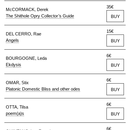
35€
McCORMACK, Derek
The Shithole Opry Collector’s Guide
BUY
15€
DEL CERRO, Rae
Angels
BUY
6€
BOURGOGNE, Leda
Ekdysis
BUY
6€
OMAR, Stix
Platonic Domestic Bliss and other odes
BUY
6€
OTTA, Tilsa
poem(a)s
BUY
6€