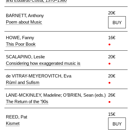
and Eduardo Costa, 1970–1980
20€
BARNETT, Anthony
Poem about Music
BUY
HOWE, Fanny
16€
This Poor Book
●
SCALAPINO, Leslie
20€
Considering how exaggerated music is
●
de VITRAY-MEYEROVITCH, Eva
20€
Rûmî and Sufism
●
LANE-MCKINLEY, Madeline; O’BRIEN, Sean (eds.)
26€
The Return of the ’90s
●
15€
REED, Pat
Kismet
BUY