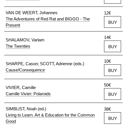
VAN DE WEERT, Johannes
12€
The Adventures of Red Rat and BIGGO - The
BUY
Present
14€
SHALAMOV, Varlam
The Twenties
BUY
10€
SHARPE, Cason; SCOTT, Adrienne (eds.)
Cause/Consequence
BUY
50€
VIVIER, Camille
Camille Vivier: Polaroids
BUY
SIMBLIST, Noah (ed.)
38€
Living to Learn. Art & Education for the Common
BUY
Good