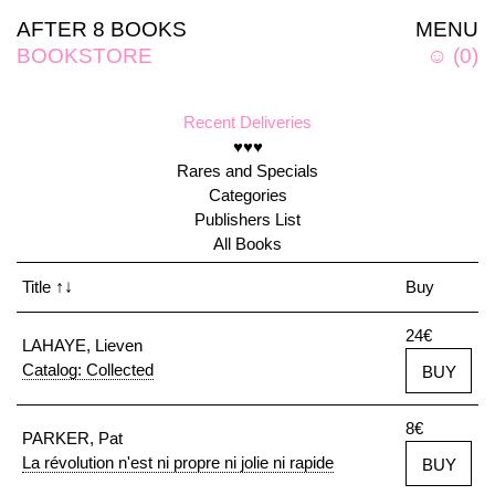
AFTER 8 BOOKS
MENU
BOOKSTORE
☺
(
0
)
Recent Deliveries
♥♥♥
Rares and Specials
Categories
Publishers List
All Books
Title
↑↓
Buy
24€
LAHAYE, Lieven
Catalog: Collected
BUY
8€
PARKER, Pat
La révolution n'est ni propre ni jolie ni rapide
BUY