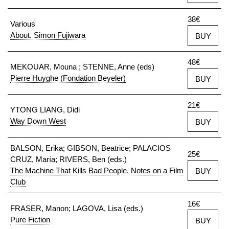
38€
Various
About. Simon Fujiwara
BUY
48€
MEKOUAR, Mouna ; STENNE, Anne (eds)
Pierre Huyghe (Fondation Beyeler)
BUY
21€
YTONG LIANG, Didi
Way Down West
BUY
BALSON, Erika; GIBSON, Beatrice; PALACIOS
25€
CRUZ, María; RIVERS, Ben (eds.)
The Machine That Kills Bad People. Notes on a Film
BUY
Club
16€
FRASER, Manon; LAGOVA, Lisa (eds.)
Pure Fiction
BUY