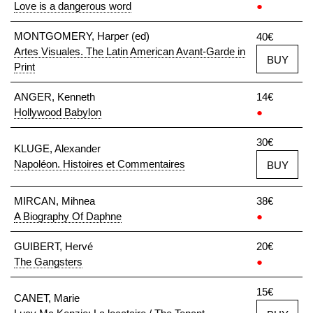
Love is a dangerous word
●
MONTGOMERY, Harper (ed)
40€
Artes Visuales. The Latin American Avant-Garde in
BUY
Print
ANGER, Kenneth
14€
Hollywood Babylon
●
30€
KLUGE, Alexander
Napoléon. Histoires et Commentaires
BUY
MIRCAN, Mihnea
38€
A Biography Of Daphne
●
GUIBERT, Hervé
20€
The Gangsters
●
15€
CANET, Marie