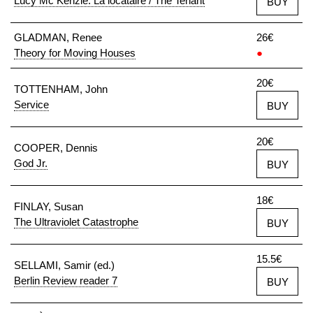
Lucy Mc Kenzie: La locataire / The Tenant
BUY
GLADMAN, Renee
26€
Theory for Moving Houses
●
20€
TOTTENHAM, John
Service
BUY
20€
COOPER, Dennis
God Jr.
BUY
18€
FINLAY, Susan
The Ultraviolet Catastrophe
BUY
15.5€
SELLAMI, Samir (ed.)
Berlin Review reader 7
BUY