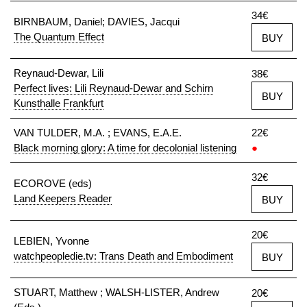
34€
BIRNBAUM, Daniel; DAVIES, Jacqui
The Quantum Effect
BUY
Reynaud-Dewar, Lili
38€
Perfect lives: Lili Reynaud-Dewar and Schirn
BUY
Kunsthalle Frankfurt
VAN TULDER, M.A. ; EVANS, E.A.E.
22€
Black morning glory: A time for decolonial listening
●
32€
ECOROVE (eds)
Land Keepers Reader
BUY
20€
LEBIEN, Yvonne
watchpeopledie.tv: Trans Death and Embodiment
BUY
STUART, Matthew ; WALSH-LISTER, Andrew
20€