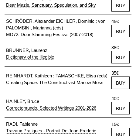
Dear Mazie. Sanctuary, Speculation, and Sky
BUY
SCHRÖDER, Alexander EICHLER, Dominic ; von
45€
PALOMBINI, Marianna (eds)
BUY
MD72. Door Slamming Festival (2007-2018)
38€
BRUNNER, Laurenz
Dictionary of the Illegible
BUY
35€
REINHARDT, Kathleen ; TAMASCHKE, Elisa (eds)
Creating Space. The Constructivist Marlow Moss
BUY
40€
HAINLEY, Bruce
Correctomundo. Selected Writings 2001-2026
BUY
RADI, Fabienne
15€
Travaux Pratiques - Portrait De Jean-Frederic
BUY