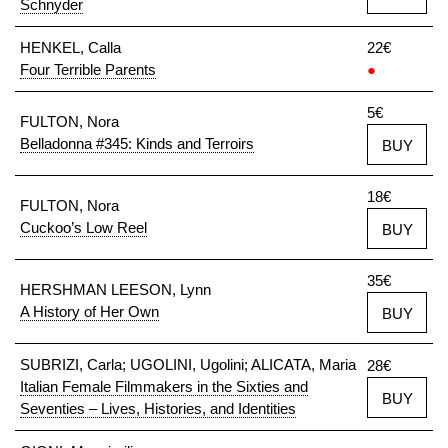
Schnyder
HENKEL, Calla
22€
Four Terrible Parents
●
5€
FULTON, Nora
Belladonna #345: Kinds and Terroirs
BUY
18€
FULTON, Nora
Cuckoo’s Low Reel
BUY
35€
HERSHMAN LEESON, Lynn
A History of Her Own
BUY
SUBRIZI, Carla; UGOLINI, Ugolini; ALICATA, Maria
28€
Italian Female Filmmakers in the Sixties and
BUY
Seventies – Lives, Histories, and Identities