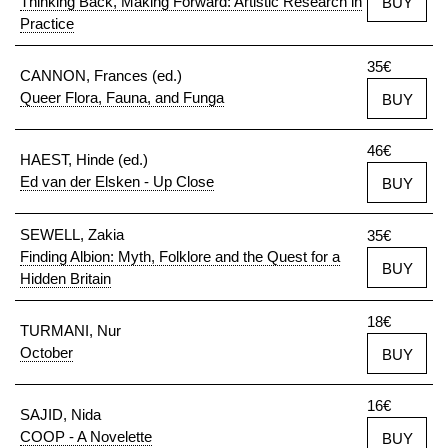
Thinking Back, Making Forward: Artistic Research in
BUY
Practice
35€
CANNON, Frances (ed.)
Queer Flora, Fauna, and Funga
BUY
46€
HAEST, Hinde (ed.)
Ed van der Elsken - Up Close
BUY
SEWELL, Zakia
35€
Finding Albion: Myth, Folklore and the Quest for a
BUY
Hidden Britain
18€
TURMANI, Nur
October
BUY
16€
SAJID, Nida
COOP - A Novelette
BUY