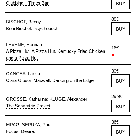
Clubbing – Times Bar
BUY
88€
BISCHOF, Benny
Beni Bischof. Psychobuch
BUY
LEVENE, Hannah
16€
A Pizza Hut, A Pizza Hut, Kentucky Fried Chicken
●
and a Pizza Hut
30€
OANCEA, Larisa
Clara Gibson Maxwell: Dancing on the Edge
BUY
29.9€
GROSSE, Katharina; KLUGE, Alexander
The Separatrix Project
BUY
36€
MPAGI SEPUYA, Paul
Focus. Desire.
BUY