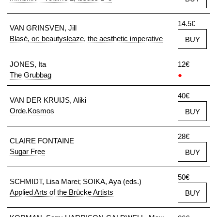
14.5€
VAN GRINSVEN, Jill
Blasé, or: beautysleaze, the aesthetic imperative
BUY
JONES, Ita
12€
The Grubbag
●
40€
VAN DER KRUIJS, Aliki
Orde.Kosmos
BUY
28€
CLAIRE FONTAINE
Sugar Free
BUY
50€
SCHMIDT, Lisa Marei; SOIKA, Aya (eds.)
Applied Arts of the Brücke Artists
BUY