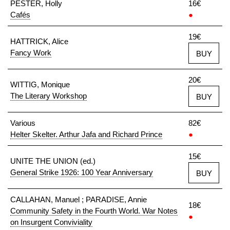
PESTER, Holly
16€
Cafés
●
19€
HATTRICK, Alice
Fancy Work
BUY
20€
WITTIG, Monique
The Literary Workshop
BUY
Various
82€
Helter Skelter. Arthur Jafa and Richard Prince
●
15€
UNITE THE UNION (ed.)
General Strike 1926: 100 Year Anniversary
BUY
CALLAHAN, Manuel ; PARADISE, Annie
18€
Community Safety in the Fourth World. War Notes
●
on Insurgent Conviviality