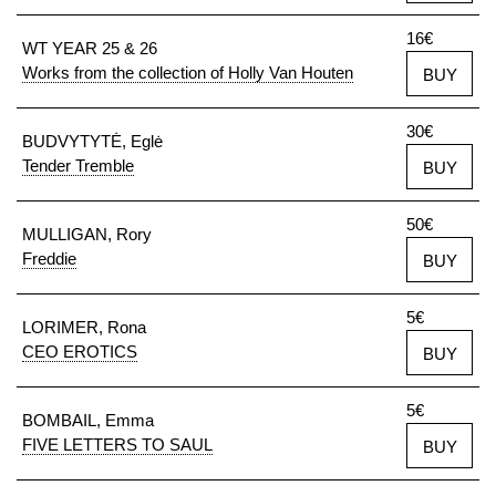
16€
WT YEAR 25 & 26
Works from the collection of Holly Van Houten
BUY
30€
BUDVYTYTĖ, Eglė
Tender Tremble
BUY
50€
MULLIGAN, Rory
Freddie
BUY
5€
LORIMER, Rona
CEO EROTICS
BUY
5€
BOMBAIL, Emma
FIVE LETTERS TO SAUL
BUY