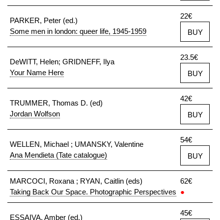
22€
PARKER, Peter (ed.)
Some men in london: queer life, 1945-1959
BUY
23.5€
DeWITT, Helen; GRIDNEFF, Ilya
Your Name Here
BUY
42€
TRUMMER, Thomas D. (ed)
Jordan Wolfson
BUY
54€
WELLEN, Michael ; UMANSKY, Valentine
Ana Mendieta (Tate catalogue)
BUY
MARCOCI, Roxana ; RYAN, Caitlin (eds)
62€
Taking Back Our Space. Photographic Perspectives
●
45€
ESSAIVA, Amber (ed.)