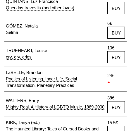
QUINTANS, Luz Francisca
Queridas travestis (and other loves)
BUY
6€
GÓMEZ, Natalia
Selma
BUY
10€
TRUEHEART, Louise
cry, cry, cries
BUY
LaBELLE, Brandon
24€
Poetics of Listening. Inner Life, Social
●
Transformation, Planetary Practices
39€
WALTERS, Barry
Mighty Real. A History of LGBTQ Music, 1969-2000
BUY
KIRK, Tanya (ed.)
15.5€
The Haunted Library: Tales of Cursed Books and