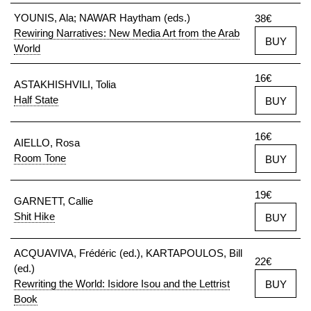
YOUNIS, Ala; NAWAR Haytham (eds.)
38€
Rewiring Narratives: New Media Art from the Arab
BUY
World
16€
ASTAKHISHVILI, Tolia
Half State
BUY
16€
AIELLO, Rosa
Room Tone
BUY
19€
GARNETT, Callie
Shit Hike
BUY
ACQUAVIVA, Frédéric (ed.), KARTAPOULOS, Bill
22€
(ed.)
Rewriting the World: Isidore Isou and the Lettrist
BUY
Book