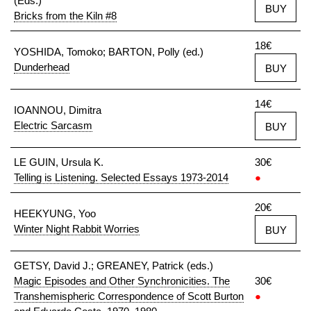
(Eds.)
BUY
Bricks from the Kiln #8
18€
YOSHIDA, Tomoko; BARTON, Polly (ed.)
Dunderhead
BUY
14€
IOANNOU, Dimitra
Electric Sarcasm
BUY
LE GUIN, Ursula K.
30€
Telling is Listening. Selected Essays 1973-2014
●
20€
HEEKYUNG, Yoo
Winter Night Rabbit Worries
BUY
GETSY, David J.; GREANEY, Patrick (eds.)
Magic Episodes and Other Synchronicities. The
30€
Transhemispheric Correspondence of Scott Burton
●