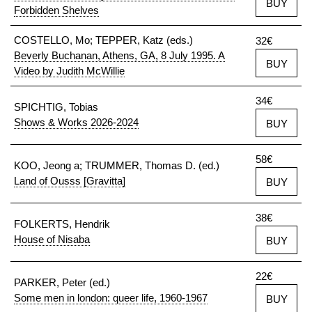
BUY
Forbidden Shelves
COSTELLO, Mo; TEPPER, Katz (eds.)
32€
Beverly Buchanan, Athens, GA, 8 July 1995. A
BUY
Video by Judith McWillie
34€
SPICHTIG, Tobias
Shows & Works 2026-2024
BUY
58€
KOO, Jeong a; TRUMMER, Thomas D. (ed.)
Land of Ousss [Gravitta]
BUY
38€
FOLKERTS, Hendrik
House of Nisaba
BUY
22€
PARKER, Peter (ed.)
Some men in london: queer life, 1960-1967
BUY