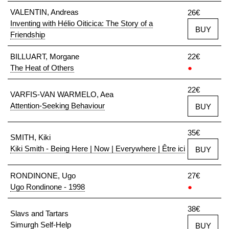
VALENTIN, Andreas
26€
Inventing with Hélio Oiticica: The Story of a
BUY
Friendship
BILLUART, Morgane
22€
The Heat of Others
●
22€
VARFIS-VAN WARMELO, Aea
Attention-Seeking Behaviour
BUY
35€
SMITH, Kiki
Kiki Smith - Being Here | Now | Everywhere | Être ici
BUY
RONDINONE, Ugo
27€
Ugo Rondinone - 1998
●
38€
Slavs and Tartars
Simurgh Self-Help
BUY