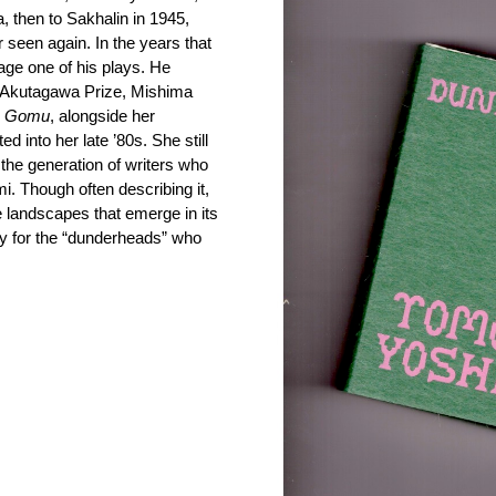
 then to Sakhalin in 1945,
 seen again. In the years that
tage one of his plays. He
e Akutagawa Prize, Mishima
e
Gomu
, alongside her
ed into her late ’80s. She still
y the generation of writers who
Though often describing it,
he landscapes that emerge in its
hy for the “dunderheads” who