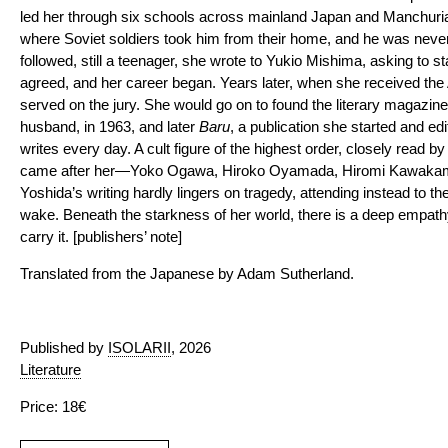
led her through six schools across mainland Japan and Manchuria,
where Soviet soldiers took him from their home, and he was never
followed, still a teenager, she wrote to Yukio Mishima, asking to s
agreed, and her career began. Years later, when she received th
served on the jury. She would go on to found the literary magazin
husband, in 1963, and later
Baru
, a publication she started and edit
writes every day. A cult figure of the highest order, closely read b
came after her—Yoko Ogawa, Hiroko Oyamada, Hiromi Kawakami. 
Yoshida’s writing hardly lingers on tragedy, attending instead to t
wake. Beneath the starkness of her world, there is a deep empat
carry it. [publishers’ note]
Translated from the Japanese by Adam Sutherland.
Published by
ISOLARII
, 2026
Literature
Price: 18€