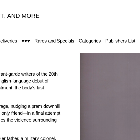
T
,
AND MORE
eliveries
♥♥♥
Rares and Specials
Categories
Publishers List
nt-garde writers of the 20th
nglish-language debut of
tment, the body’s last
wage, nudging a pram downhill
only friend—in a final attempt
s the violence surrounding
r father, a military colonel,