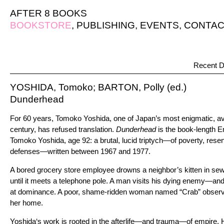
AFTER 8 BOOKS
BOOKSTORE
,
PUBLISHING
,
EVENTS
,
CONTAC
Recent D
YOSHIDA, Tomoko; BARTON, Polly (ed.)
Dunderhead
For 60 years, Tomoko Yoshida, one of Japan’s most enigmatic, ava
century, has refused translation.
Dunderhead
is the book-length E
Tomoko Yoshida, age 92: a brutal, lucid triptych—of poverty, resen
defenses—written between 1967 and 1977.
A bored grocery store employee drowns a neighbor’s kitten in se
until it meets a telephone pole. A man visits his dying enemy—and 
at dominance. A poor, shame-ridden woman named “Crab” observe
her home.
Yoshida‘s work is rooted in the afterlife—and trauma—of empire. He