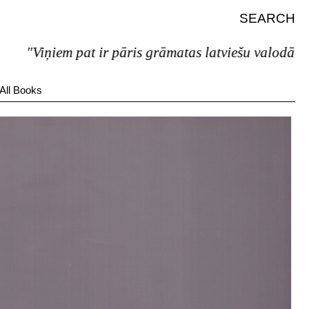
SEARCH
"Viņiem pat ir pāris grāmatas latviešu valodā."
All Books