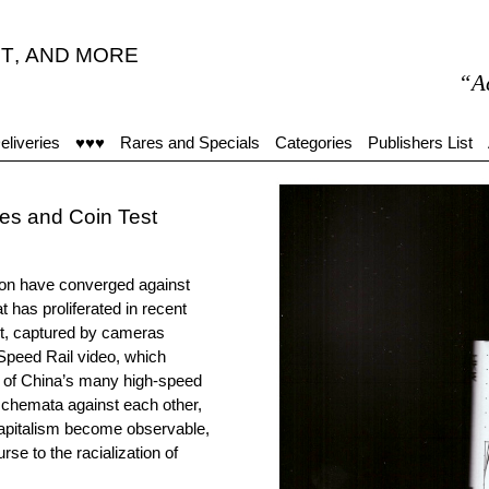
T
,
AND MORE
“Accueil 
eliveries
♥♥♥
Rares and Specials
Categories
Publishers List
es and Coin Test
ion have converged against
t has proliferated in recent
et, captured by cameras
Speed Rail video, which
e of China’s many high-speed
r schemata against each other,
capitalism become observable,
se to the racialization of