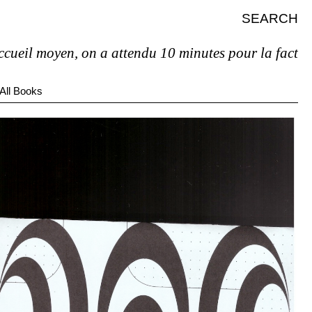
SEARCH
moyen, on a attendu 10 minutes pour la facture et pas
All Books