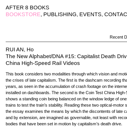
AFTER 8 BOOKS
BOOKSTORE
,
PUBLISHING
,
EVENTS
,
CONTAC
Recent D
RUI AN, Ho
The New Alphabet/DNA #15: Capitalist Death Driv
China High-Speed Rail Videos
This book considers two modalities through which vision and mot
the crises of late capitalism. The first is the dashcam recording tha
years, as seen in the accumulation of crash footage on the intern
installed on dashboards. The second is the Coin Test China High-
shows a standing coin being balanced on the window ledge of on
trains to test the train’s stability. Reading these two optical-moto
the essay examines the means by which the discontents of late 
and by extension, are imagined as governable, not least with recour
bodies that have been set in motion by capitalism’s death drive.