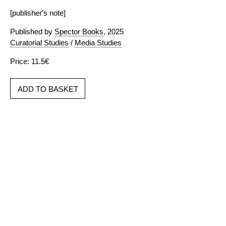
[publisher's note]
Published by
Spector Books
, 2025
Curatorial Studies
/
Media Studies
Price: 11.5€
ADD TO BASKET