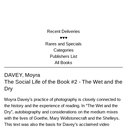
Recent Deliveries
♥♥♥
Rares and Specials
Categories
Publishers List
All Books
DAVEY, Moyra
The Social Life of the Book #2 - The Wet and the
Dry
Moyra Davey’s practice of photography is closely connected to
the history and the experience of reading. In “The Wet and the
Dry”, autobiography and considerations on the medium mixes
with the lives of Goethe, Mary Wollstonecraft and the Shelleys.
This text was also the basis for Davey’s acclaimed video