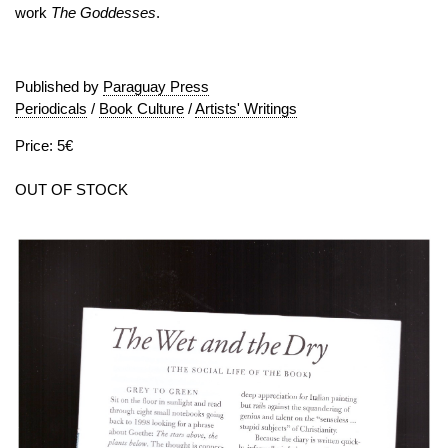
work
The Goddesses
.
Published by
Paraguay Press
Periodicals
/
Book Culture
/
Artists' Writings
Price: 5€
OUT OF STOCK