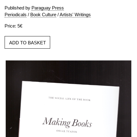
Published by
Paraguay Press
Periodicals
/
Book Culture
/
Artists' Writings
Price: 5€
ADD TO BASKET