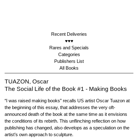
Recent Deliveries
♥♥♥
Rares and Specials
Categories
Publishers List
All Books
TUAZON, Oscar
The Social Life of the Book #1 - Making Books
“I was raised making books” recalls US artist Oscar Tuazon at
the beginning of this essay, that addresses the very oft-
announced death of the book at the same time as it envisions
the conditions of its rebirth. This unflinching reflection on how
publishing has changed, also develops as a speculation on the
artist’s own approach to sculpture.