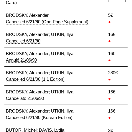
Card)
BRODSKY, Alexander
5€
Cancelled 6/21/90 (One-Page Supplement)
●
BRODSKY, Alexander; UTKIN, Ilya
16€
Cancelled 6/21/90
●
BRODSKY, Alexander; UTKIN, Ilya
16€
Annulé 21/06/90
●
BRODSKY, Alexander; UTKIN, Ilya
280€
Cancelled 6/21/90 (1:1 Edition)
●
BRODSKY, Alexander; UTKIN, Ilya
16€
Cancellato 21/06/90
●
BRODSKY, Alexander; UTKIN, Ilya
16€
Cancelled 6/21/90 (Korean Edition)
●
BUTOR, Michel; DAVIS, Lydia
3€