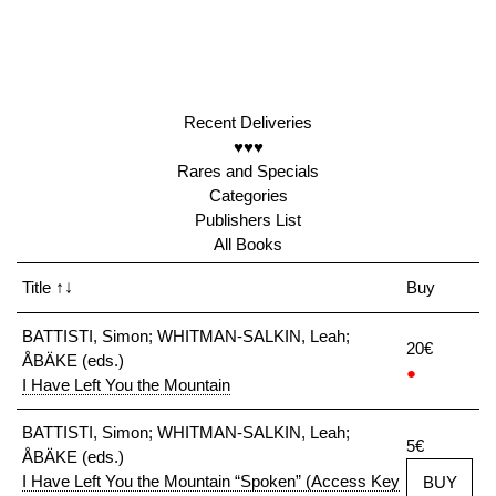
Recent Deliveries
♥♥♥
Rares and Specials
Categories
Publishers List
All Books
Title
↑↓
Buy
BATTISTI, Simon; WHITMAN-SALKIN, Leah;
20€
ÅBÄKE (eds.)
●
I Have Left You the Mountain
BATTISTI, Simon; WHITMAN-SALKIN, Leah;
5€
ÅBÄKE (eds.)
I Have Left You the Mountain “Spoken” (Access Key
BUY