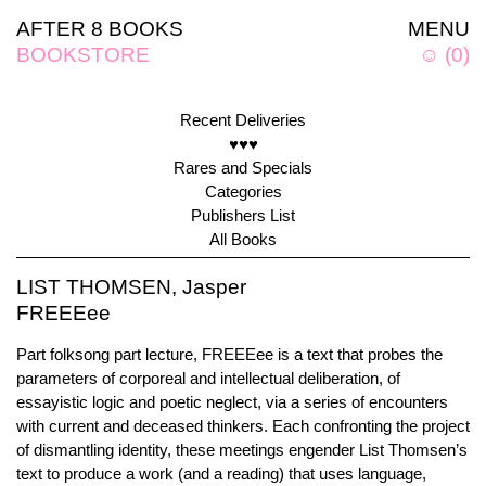
AFTER 8 BOOKS
MENU
BOOKSTORE
☺
(
0
)
Recent Deliveries
♥♥♥
Rares and Specials
Categories
Publishers List
All Books
LIST THOMSEN, Jasper
FREEEee
Part folksong part lecture, FREEEee is a text that probes the
parameters of corporeal and intellectual deliberation, of
essayistic logic and poetic neglect, via a series of encounters
with current and deceased thinkers. Each confronting the project
of dismantling identity, these meetings engender List Thomsen’s
text to produce a work (and a reading) that uses language,