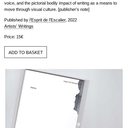
voice, and the pictorial bodily impact of writing as a means to
move through visual culture. [publisher's note]
Published by
l’Esprit de l’Escalier
, 2022
Artists' Writings
Price: 15€
ADD TO BASKET