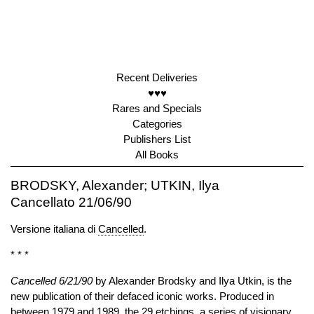
Recent Deliveries
♥♥♥
Rares and Specials
Categories
Publishers List
All Books
BRODSKY, Alexander; UTKIN, Ilya
Cancellato 21/06/90
Versione italiana di
Cancelled
.
* * *
Cancelled 6/21/90
by Alexander Brodsky and Ilya Utkin, is the
new publication of their defaced iconic works. Produced in
between 1979 and 1989, the 29 etchings, a series of visionary