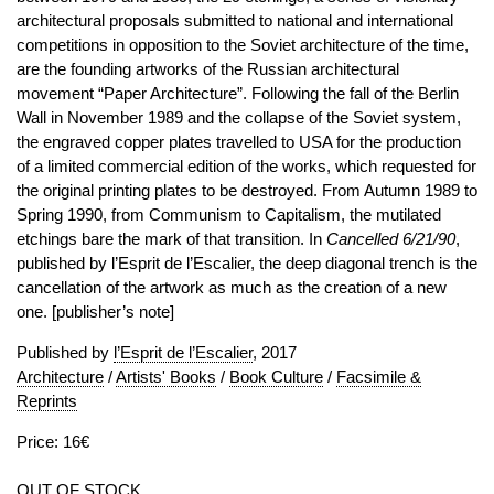
architectural proposals submitted to national and international
competitions in opposition to the Soviet architecture of the time,
are the founding artworks of the Russian architectural
movement “Paper Architecture”. Following the fall of the Berlin
Wall in November 1989 and the collapse of the Soviet system,
the engraved copper plates travelled to USA for the production
of a limited commercial edition of the works, which requested for
the original printing plates to be destroyed. From Autumn 1989 to
Spring 1990, from Communism to Capitalism, the mutilated
etchings bare the mark of that transition. In
Cancelled 6/21/90
,
published by l’Esprit de l’Escalier, the deep diagonal trench is the
cancellation of the artwork as much as the creation of a new
one. [publisher’s note]
Published by
l’Esprit de l’Escalier
, 2017
Architecture
/
Artists' Books
/
Book Culture
/
Facsimile &
Reprints
Price: 16€
OUT OF STOCK