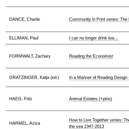
DANCE, Charlie
Community in Print series: Th
ELLIMAN, Paul
I can no longer drink tea…
FORMWALT, Zachary
Reading the Economist
GRATZINGER, Katja (ed.)
In a Manner of Reading Design 
HAEG, Fritz
Animal Estates (+pins)
How to Live Together series: Th
HARMEL, Aziza
the sea 1947-2013