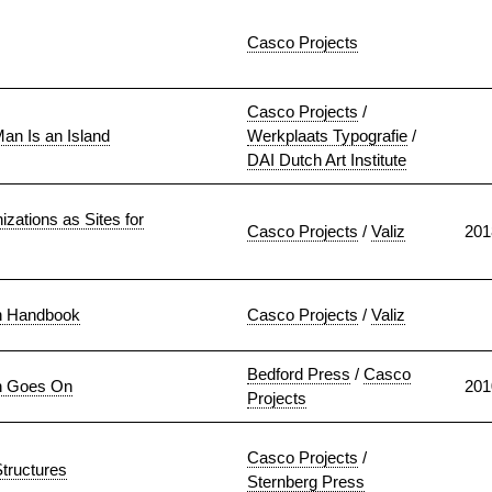
Casco Projects
Casco Projects
/
an Is an Island
Werkplaats Typografie
/
DAI Dutch Art Institute
izations as Sites for
Casco Projects
/
Valiz
201
n Handbook
Casco Projects
/
Valiz
Bedford Press
/
Casco
n Goes On
201
Projects
Casco Projects
/
tructures
Sternberg Press