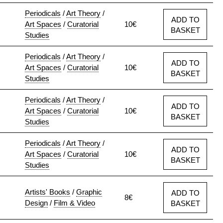
Periodicals
/
Art Theory
/
ADD TO
Art Spaces
/
Curatorial
10€
BASKET
Studies
Periodicals
/
Art Theory
/
ADD TO
Art Spaces
/
Curatorial
10€
BASKET
Studies
Periodicals
/
Art Theory
/
ADD TO
Art Spaces
/
Curatorial
10€
BASKET
Studies
Periodicals
/
Art Theory
/
ADD TO
Art Spaces
/
Curatorial
10€
BASKET
Studies
Artists' Books
/
Graphic
ADD TO
8€
Design
/
Film & Video
BASKET