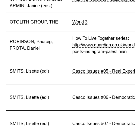
ARMIN, Janine (eds.)
OTOLITH GROUP, THE
World 3
How To Live Together series:
ROBINSON, Padraig;
http://www.guardian.co.uk/world/
FROTA, Daniel
posts-instagram-palestinian
SMITS, Lisette (ed.)
Casco Issues #05 - Real Exper
SMITS, Lisette (ed.)
Casco Issues #06 - Democratic
SMITS, Lisette (ed.)
Casco Issues #07 - Democratic