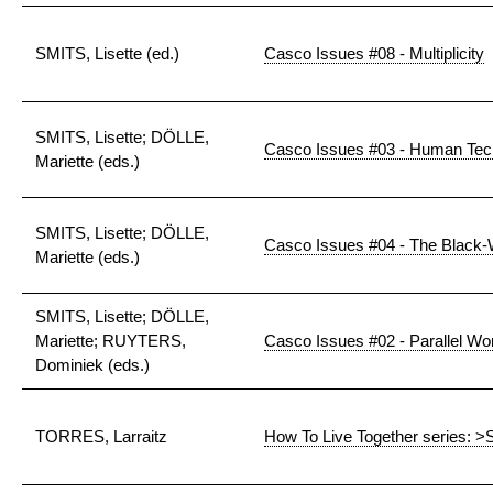
SMITS, Lisette (ed.)
Casco Issues #08 - Multiplicity
SMITS, Lisette; DÖLLE,
Casco Issues #03 - Human Tec
Mariette (eds.)
SMITS, Lisette; DÖLLE,
Casco Issues #04 - The Black-
Mariette (eds.)
SMITS, Lisette; DÖLLE,
Mariette; RUYTERS,
Casco Issues #02 - Parallel Wo
Dominiek (eds.)
TORRES, Larraitz
How To Live Together series: >S