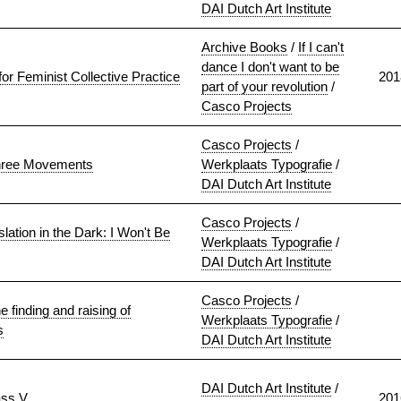
DAI Dutch Art Institute
Archive Books
/
If I can't
dance I don't want to be
r Feminist Collective Practice
201
part of your revolution
/
Casco Projects
Casco Projects
/
Three Movements
Werkplaats Typografie
/
DAI Dutch Art Institute
Casco Projects
/
lation in the Dark: I Won't Be
Werkplaats Typografie
/
DAI Dutch Art Institute
Casco Projects
/
 finding and raising of
Werkplaats Typografie
/
s
DAI Dutch Art Institute
DAI Dutch Art Institute
/
ass V
201