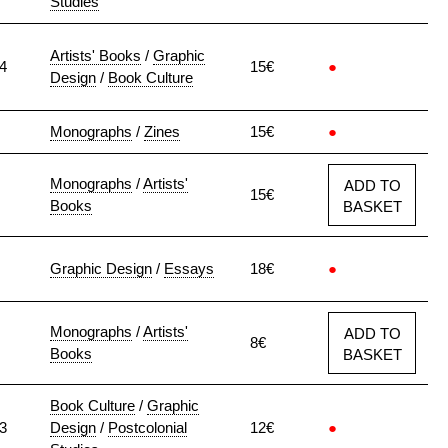
Studies
Artists' Books
/
Graphic
4
15€
●
Design
/
Book Culture
Monographs
/
Zines
15€
●
Monographs
/
Artists'
ADD TO
15€
Books
BASKET
Graphic Design
/
Essays
18€
●
Monographs
/
Artists'
ADD TO
8€
Books
BASKET
Book Culture
/
Graphic
3
Design
/
Postcolonial
12€
●