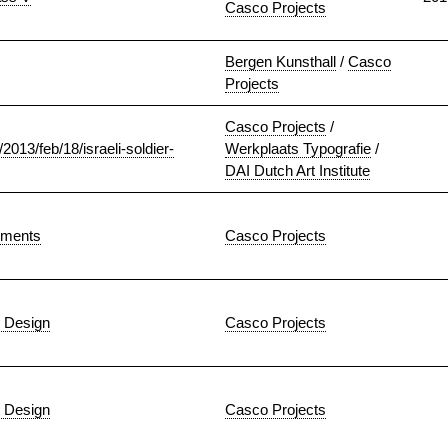
Casco Projects
Bergen Kunsthall
/
Casco
Projects
Casco Projects
/
2013/feb/18/israeli-soldier-
Werkplaats Typografie
/
DAI Dutch Art Institute
iments
Casco Projects
 Design
Casco Projects
 Design
Casco Projects