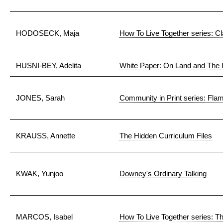
HODOSECK, Maja
How To Live Together series: C
HUSNI-BEY, Adelita
White Paper: On Land and The 
JONES, Sarah
Community in Print series: Flam
KRAUSS, Annette
The Hidden Curriculum Files
KWAK, Yunjoo
Downey's Ordinary Talking
MARCOS, Isabel
How To Live Together series: T