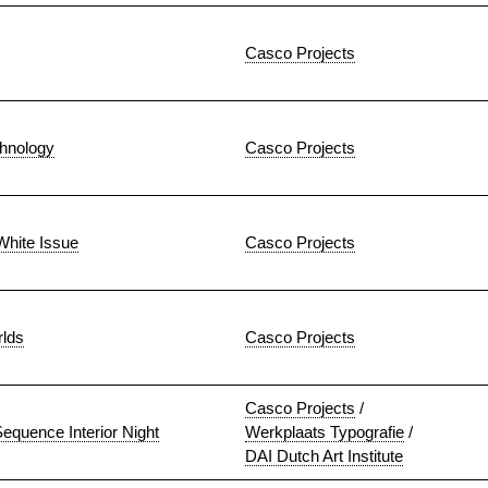
Casco Projects
hnology
Casco Projects
White Issue
Casco Projects
rlds
Casco Projects
Casco Projects
/
equence Interior Night
Werkplaats Typografie
/
DAI Dutch Art Institute