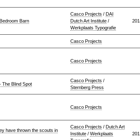
Casco Projects
/
DAI
e Bedroom Barn
Dutch Art Institute
/
201
Werkplaats Typografie
Casco Projects
Casco Projects
Casco Projects
/
- The Blind Spot
Sternberg Press
Casco Projects
Casco Projects
/
Dutch Art
ey have thrown the scouts in
Institute
/
Werkplaats
201