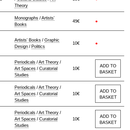
Theory
Monographs
/
Artists'
49€
●
Books
Artists' Books
/
Graphic
10€
●
Design
/
Politics
Periodicals
/
Art Theory
/
ADD TO
Art Spaces
/
Curatorial
10€
BASKET
Studies
Periodicals
/
Art Theory
/
ADD TO
Art Spaces
/
Curatorial
10€
BASKET
Studies
Periodicals
/
Art Theory
/
ADD TO
Art Spaces
/
Curatorial
10€
BASKET
Studies