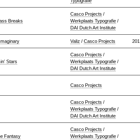
Typografie
Casco Projects
/
lass Breaks
Werkplaats Typografie
/
DAI Dutch Art Institute
Imaginary
Valiz
/
Casco Projects
201
Casco Projects
/
in' Stars
Werkplaats Typografie
/
DAI Dutch Art Institute
Casco Projects
Casco Projects
/
Werkplaats Typografie
/
DAI Dutch Art Institute
Casco Projects
/
he Fantasy
Werkplaats Typografie
/