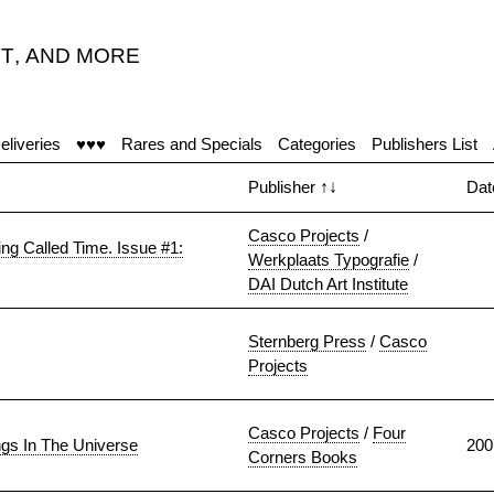
T
,
AND MORE
eliveries
♥♥♥
Rares and Specials
Categories
Publishers List
Publisher
↑↓
Da
Casco Projects
/
ing Called Time. Issue #1:
Werkplaats Typografie
/
DAI Dutch Art Institute
Sternberg Press
/
Casco
Projects
Casco Projects
/
Four
ngs In The Universe
200
Corners Books