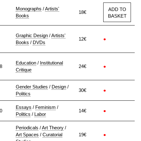
Monographs
/
Artists'
ADD TO
18€
Books
BASKET
Graphic Design
/
Artists'
12€
●
Books
/
DVDs
Education
/
Institutional
8
24€
●
Critique
Gender Studies
/
Design
/
30€
●
Politics
Essays
/
Feminism
/
0
14€
●
Politics
/
Labor
Periodicals
/
Art Theory
/
Art Spaces
/
Curatorial
19€
●