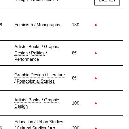
8
Feminism
/
Monographs
18€
●
Artists' Books
/
Graphic
Design
/
Politics
/
8€
●
Performance
Graphic Design
/
Literature
8€
●
/
Postcolonial Studies
Artists' Books
/
Graphic
10€
●
Design
Education
/
Urban Studies
6
/
Cultural Studies
/
Art
30€
●