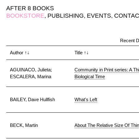
AFTER 8 BOOKS
BOOKSTORE
,
PUBLISHING
,
EVENTS
,
CONTAC
Recent D
Author
↑↓
Title
↑↓
AGUINACO, Julieta;
Community in Print series: A Th
ESCALERA, Marina
Biological Time
BAILEY, Dave Hullfish
What's Left
BECK, Martin
About The Relative Size Of Thi