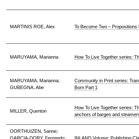
MARTINIS ROE, Alex
To Become Two – Propositions fo
MARUYAMA, Marianna
How To Live Together series: 
MARUYAMA, Marianna;
Community in Print series: Trans
GUBEGNA, Abe
Born Part 1
How To Live Together series: The
MILLER, Quenton
anchors of barges and steamer
OORTHUIZEN, Sanne;
GARCIA-DORY, Fernando;
INLAND Volume: Publishing Cl