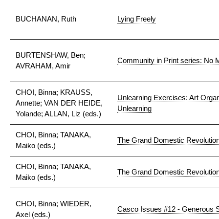
BUCHANAN, Ruth
Lying Freely
BURTENSHAW, Ben;
Community in Print series: No M
AVRAHAM, Amir
CHOI, Binna; KRAUSS,
Unlearning Exercises: Art Organ
Annette; VAN DER HEIDE,
Unlearning
Yolande; ALLAN, Liz (eds.)
CHOI, Binna; TANAKA,
The Grand Domestic Revolutio
Maiko (eds.)
CHOI, Binna; TANAKA,
The Grand Domestic Revolutio
Maiko (eds.)
CHOI, Binna; WIEDER,
Casco Issues #12 - Generous S
Axel (eds.)