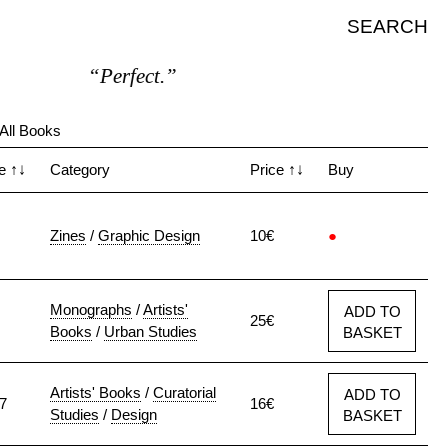
SEARCH
“Perfect.”
All Books
te
↑↓
Category
Price
↑↓
Buy
Zines
/
Graphic Design
10€
●
Monographs
/
Artists'
ADD TO
25€
Books
/
Urban Studies
BASKET
Artists' Books
/
Curatorial
ADD TO
7
16€
Studies
/
Design
BASKET