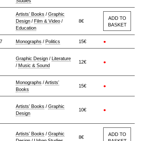
Studies
Artists' Books
/
Graphic
ADD TO
Design
/
Film & Video
/
8€
BASKET
Education
7
Monographs
/
Politics
15€
●
Graphic Design
/
Literature
12€
●
/
Music & Sound
Monographs
/
Artists'
15€
●
Books
Artists' Books
/
Graphic
10€
●
Design
Artists' Books
/
Graphic
ADD TO
8€
Design
/
Urban Studies
BASKET