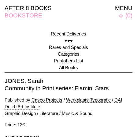
AFTER 8 BOOKS
MENU
BOOKSTORE
☺
(
0
)
Recent Deliveries
♥♥♥
Rares and Specials
Categories
Publishers List
All Books
JONES, Sarah
Community in Print series: Flamin' Stars
Published by
Casco Projects
/
Werkplaats Typografie
/
DAI
Dutch Art Institute
Graphic Design
/
Literature
/
Music & Sound
Price: 12€