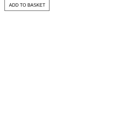
ADD TO BASKET