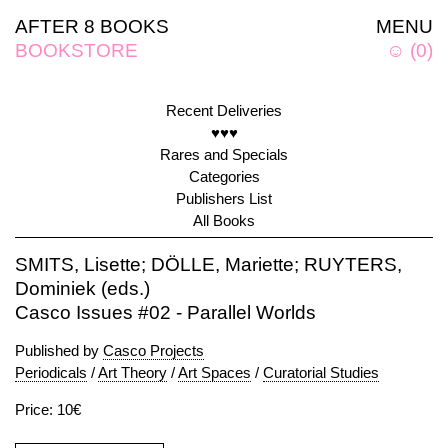
AFTER 8 BOOKS
MENU
BOOKSTORE
☺
(
0
)
Recent Deliveries
♥♥♥
Rares and Specials
Categories
Publishers List
All Books
SMITS, Lisette; DÖLLE, Mariette; RUYTERS,
Dominiek (eds.)
Casco Issues #02 - Parallel Worlds
Published by
Casco Projects
Periodicals
/
Art Theory
/
Art Spaces
/
Curatorial Studies
Price: 10€