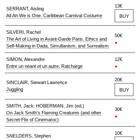
13€
SERRANT, Aisling
All Ah We is One. Caribbean Carnival Costume
BUY
SILVERI, Rachel
50€
The Art of Living in Avant-Garde Paris. Ethics and
●
Self-Making in Dada, Simultanism, and Surrealism
SIMON, Alexandre
12€
Entre un néant et un autre. Ratcharge
●
20€
SINCLAIR, Stewart Lawrence
Juggling
BUY
SMITH, Jack; HOBERMAN, Jim (ed.)
30€
On Jack Smith’s Flaming Creatures (and other
●
Secret-Flix of Cinemaroc)
10€
SNELDERS, Stephen