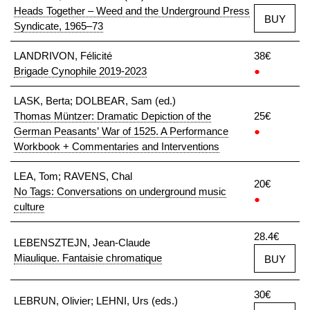
Heads Together – Weed and the Underground Press
BUY
Syndicate, 1965–73
LANDRIVON, Félicité
38€
Brigade Cynophile 2019-2023
●
LASK, Berta; DOLBEAR, Sam (ed.)
Thomas Müntzer: Dramatic Depiction of the
25€
German Peasants’ War of 1525. A Performance
●
Workbook + Commentaries and Interventions
LEA, Tom; RAVENS, Chal
20€
No Tags: Conversations on underground music
●
culture
28.4€
LEBENSZTEJN, Jean-Claude
Miaulique. Fantaisie chromatique
BUY
30€
LEBRUN, Olivier; LEHNI, Urs (eds.)