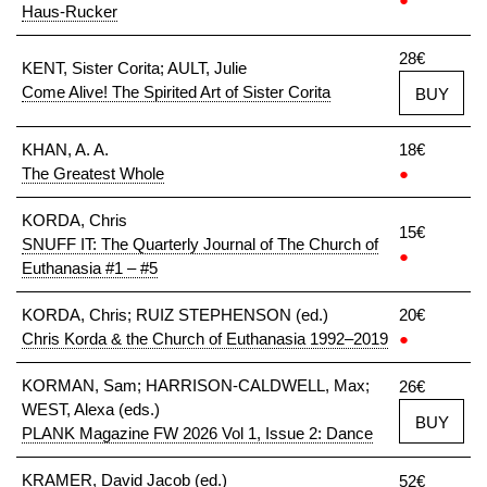
Haus-Rucker
28€
KENT, Sister Corita; AULT, Julie
Come Alive! The Spirited Art of Sister Corita
BUY
KHAN, A. A.
18€
The Greatest Whole
●
KORDA, Chris
15€
SNUFF IT: The Quarterly Journal of The Church of
●
Euthanasia #1 – #5
KORDA, Chris; RUIZ STEPHENSON (ed.)
20€
Chris Korda & the Church of Euthanasia 1992–2019
●
KORMAN, Sam; HARRISON-CALDWELL, Max;
26€
WEST, Alexa (eds.)
BUY
PLANK Magazine FW 2026 Vol 1, Issue 2: Dance
KRAMER, David Jacob (ed.)
52€