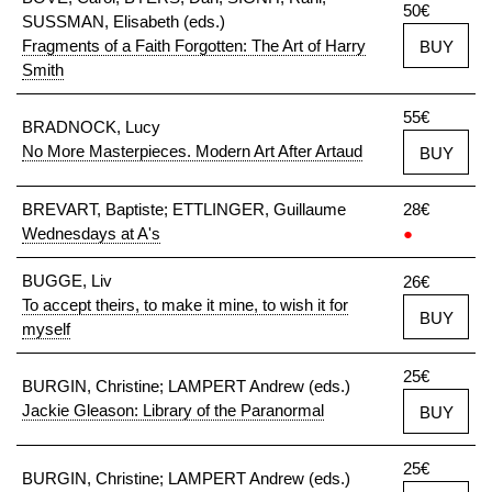
50€
SUSSMAN, Elisabeth (eds.)
Fragments of a Faith Forgotten: The Art of Harry
BUY
Smith
55€
BRADNOCK, Lucy
No More Masterpieces. Modern Art After Artaud
BUY
BREVART, Baptiste; ETTLINGER, Guillaume
28€
Wednesdays at A's
●
BUGGE, Liv
26€
To accept theirs, to make it mine, to wish it for
BUY
myself
25€
BURGIN, Christine; LAMPERT Andrew (eds.)
Jackie Gleason: Library of the Paranormal
BUY
25€
BURGIN, Christine; LAMPERT Andrew (eds.)