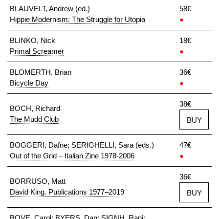
BLAUVELT, Andrew (ed.)
58€
Hippie Modernism: The Struggle for Utopia
●
BLINKO, Nick
18€
Primal Screamer
●
BLOMERTH, Brian
36€
Bicycle Day
●
38€
BOCH, Richard
The Mudd Club
BUY
BOGGERI, Dafne; SERIGHELLI, Sara (eds.)
47€
Out of the Grid – Italian Zine 1978-2006
●
36€
BORRUSO, Matt
David King. Publications 1977–2019
BUY
BOVE, Carol; BYERS, Dan; SIGNH, Rani;