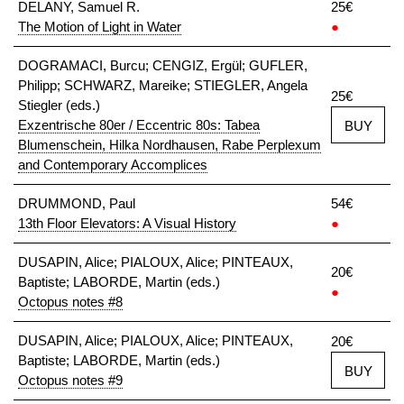
DELANY, Samuel R.
25€
The Motion of Light in Water
●
DOGRAMACI, Burcu; CENGIZ, Ergül; GUFLER,
Philipp; SCHWARZ, Mareike; STIEGLER, Angela
25€
Stiegler (eds.)
Exzentrische 80er / Eccentric 80s: Tabea
BUY
Blumenschein, Hilka Nordhausen, Rabe Perplexum
and Contemporary Accomplices
DRUMMOND, Paul
54€
13th Floor Elevators: A Visual History
●
DUSAPIN, Alice; PIALOUX, Alice; PINTEAUX,
20€
Baptiste; LABORDE, Martin (eds.)
●
Octopus notes #8
DUSAPIN, Alice; PIALOUX, Alice; PINTEAUX,
20€
Baptiste; LABORDE, Martin (eds.)
BUY
Octopus notes #9