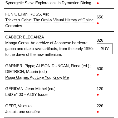
Synergetic Stew. Explorations in Dymaxion Dining
●
FUNK, Elijah; ROSS, Alix
65€
Tricker’s Cabin: The Oral & Visual History of Online
●
Ceramics
GABBER ELEGANZA
32€
Manga Corps. An archive of Japanese hardcore,
gabba and otaku rave artifacts, from the early 1990s
BUY
to the dawn of the new millenium.
GARNER, Pippa; ALISON DUNCAN, Fiona (ed.) ;
50€
DIETRICH, Maurin (ed.)
●
Pippa Garner. Act Like You Know Me
GÉRIDAN, Jean-Michel (ed.)
12€
LSD n° 03 – A DIY Issue
●
GERT, Valeska
22€
Je suis une sorcière
●