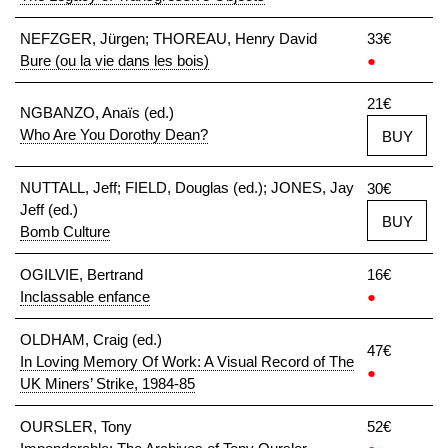
NEFZGER, Jürgen; THOREAU, Henry David
33€
Bure (ou la vie dans les bois)
●
21€
NGBANZO, Anaïs (ed.)
Who Are You Dorothy Dean?
BUY
NUTTALL, Jeff; FIELD, Douglas (ed.); JONES, Jay
30€
Jeff (ed.)
BUY
Bomb Culture
OGILVIE, Bertrand
16€
Inclassable enfance
●
OLDHAM, Craig (ed.)
47€
In Loving Memory Of Work: A Visual Record of The
●
UK Miners’ Strike, 1984-85
OURSLER, Tony
52€