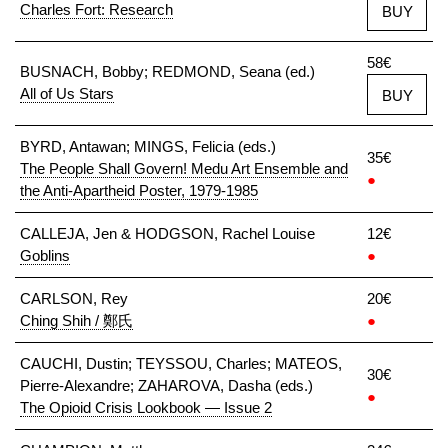
Charles Fort: Research
BUY
58€
BUSNACH, Bobby; REDMOND, Seana (ed.)
All of Us Stars
BUY
BYRD, Antawan; MINGS, Felicia (eds.)
35€
The People Shall Govern! Medu Art Ensemble and
●
the Anti-Apartheid Poster, 1979-1985
CALLEJA, Jen & HODGSON, Rachel Louise
12€
Goblins
●
CARLSON, Rey
20€
Ching Shih / 鄭氏
●
CAUCHI, Dustin; TEYSSOU, Charles; MATEOS,
30€
Pierre-Alexandre; ZAHAROVA, Dasha (eds.)
●
The Opioid Crisis Lookbook — Issue 2