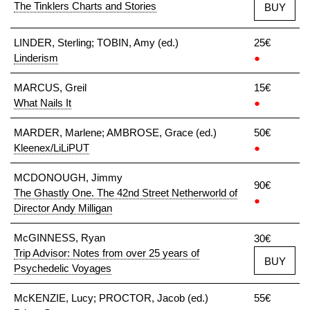
The Tinklers Charts and Stories
BUY
LINDER, Sterling; TOBIN, Amy (ed.)
25€
Linderism
●
MARCUS, Greil
15€
What Nails It
●
MARDER, Marlene; AMBROSE, Grace (ed.)
50€
Kleenex/LiLiPUT
●
MCDONOUGH, Jimmy
90€
The Ghastly One. The 42nd Street Netherworld of
●
Director Andy Milligan
McGINNESS, Ryan
30€
Trip Advisor: Notes from over 25 years of
BUY
Psychedelic Voyages
McKENZIE, Lucy; PROCTOR, Jacob (ed.)
55€