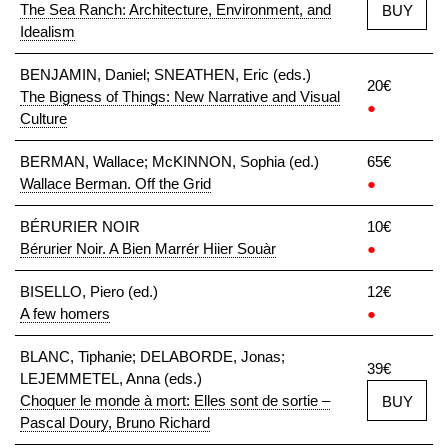
The Sea Ranch: Architecture, Environment, and
BUY
Idealism
BENJAMIN, Daniel; SNEATHEN, Eric (eds.)
20€
The Bigness of Things: New Narrative and Visual
●
Culture
BERMAN, Wallace; McKINNON, Sophia (ed.)
65€
Wallace Berman. Off the Grid
●
BÉRURIER NOIR
10€
Bérurier Noir. A Bien Marrér Hiier Souàr
●
BISELLO, Piero (ed.)
12€
A few homers
●
BLANC, Tiphanie; DELABORDE, Jonas;
39€
LEJEMMETEL, Anna (eds.)
Choquer le monde à mort: Elles sont de sortie –
BUY
Pascal Doury, Bruno Richard