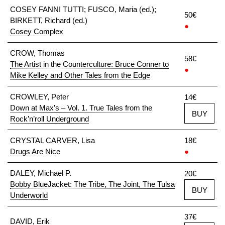
COSEY FANNI TUTTI; FUSCO, Maria (ed.);
50€
BIRKETT, Richard (ed.)
●
Cosey Complex
CROW, Thomas
58€
The Artist in the Counterculture: Bruce Conner to
●
Mike Kelley and Other Tales from the Edge
CROWLEY, Peter
14€
Down at Max’s – Vol. 1. True Tales from the
BUY
Rock’n’roll Underground
CRYSTAL CARVER, Lisa
18€
Drugs Are Nice
●
DALEY, Michael P.
20€
Bobby BlueJacket: The Tribe, The Joint, The Tulsa
BUY
Underworld
37€
DAVID, Erik