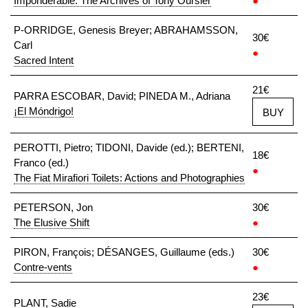
Imponderable: The Archives of Tony Oursler
●
P-ORRIDGE, Genesis Breyer; ABRAHAMSSON,
30€
Carl
●
Sacred Intent
21€
PARRA ESCOBAR, David; PINEDA M., Adriana
¡El Móndrigo!
BUY
PEROTTI, Pietro; TIDONI, Davide (ed.); BERTENI,
18€
Franco (ed.)
●
The Fiat Mirafiori Toilets: Actions and Photographies
PETERSON, Jon
30€
The Elusive Shift
●
PIRON, François; DÉSANGES, Guillaume (eds.)
30€
Contre-vents
●
23€
PLANT, Sadie