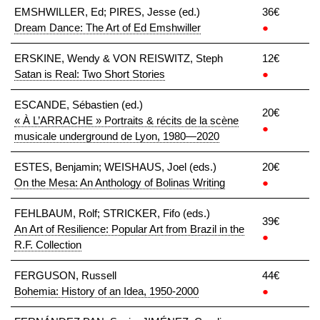
EMSHWILLER, Ed; PIRES, Jesse (ed.)
36€
Dream Dance: The Art of Ed Emshwiller
●
ERSKINE, Wendy & VON REISWITZ, Steph
12€
Satan is Real: Two Short Stories
●
ESCANDE, Sébastien (ed.)
20€
« À L’ARRACHE » Portraits & récits de la scène
●
musicale underground de Lyon, 1980—2020
ESTES, Benjamin; WEISHAUS, Joel (eds.)
20€
On the Mesa: An Anthology of Bolinas Writing
●
FEHLBAUM, Rolf; STRICKER, Fifo (eds.)
39€
An Art of Resilience: Popular Art from Brazil in the
●
R.F. Collection
FERGUSON, Russell
44€
Bohemia: History of an Idea, 1950-2000
●