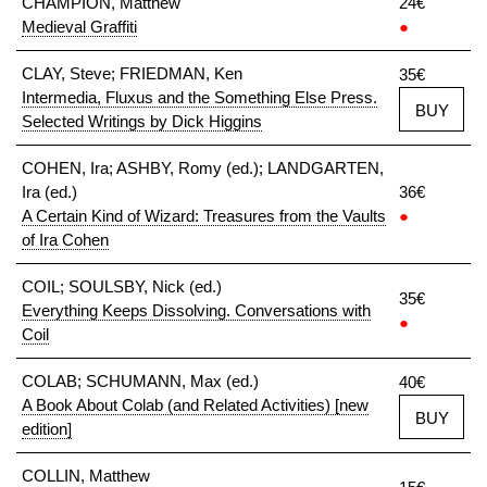
CHAMPION, Matthew
24€
Medieval Graffiti
●
CLAY, Steve; FRIEDMAN, Ken
35€
Intermedia, Fluxus and the Something Else Press.
BUY
Selected Writings by Dick Higgins
COHEN, Ira; ASHBY, Romy (ed.); LANDGARTEN,
Ira (ed.)
36€
A Certain Kind of Wizard: Treasures from the Vaults
●
of Ira Cohen
COIL; SOULSBY, Nick (ed.)
35€
Everything Keeps Dissolving. Conversations with
●
Coil
COLAB; SCHUMANN, Max (ed.)
40€
A Book About Colab (and Related Activities) [new
BUY
edition]
COLLIN, Matthew