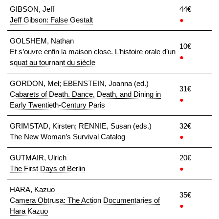
GIBSON, Jeff
44€
Jeff Gibson: False Gestalt
●
GOLSHEM, Nathan
10€
Et s’ouvre enfin la maison close. L’histoire orale d’un
●
squat au tournant du siècle
GORDON, Mel; EBENSTEIN, Joanna (ed.)
31€
Cabarets of Death. Dance, Death, and Dining in
●
Early Twentieth-Century Paris
GRIMSTAD, Kirsten; RENNIE, Susan (eds.)
32€
The New Woman’s Survival Catalog
●
GUTMAIR, Ulrich
20€
The First Days of Berlin
●
HARA, Kazuo
35€
Camera Obtrusa: The Action Documentaries of
●
Hara Kazuo