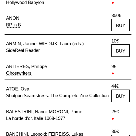
Hollywood Babylon
●
350€
ANON.
BP in B
BUY
10€
ARMIN, Janine; WIEDIJK, Laura (eds.)
SideReal Reader
BUY
ARTIÈRES, Philippe
9€
Ghostwriters
●
44€
ATOE, Osa
Shotgun Seamstress: The Complete Zine Collection
BUY
BALESTRINI, Nanni; MORONI, Primo
25€
La horde d’or. Italie 1968-1977
●
36€
BANCHINI, Leopold; FEIREISS, Lukas