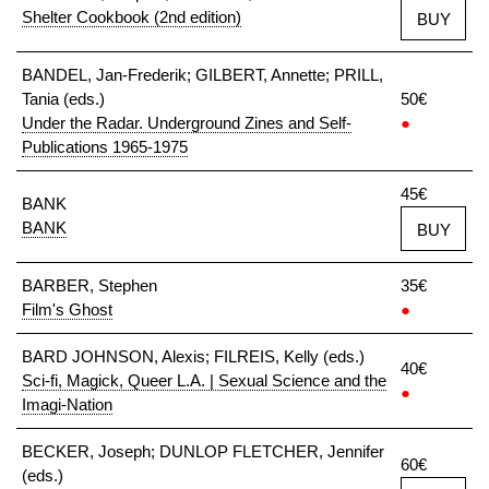
Shelter Cookbook (2nd edition)
BUY
BANDEL, Jan-Frederik; GILBERT, Annette; PRILL,
Tania (eds.)
50€
Under the Radar. Underground Zines and Self-
●
Publications 1965-1975
45€
BANK
BANK
BUY
BARBER, Stephen
35€
Film's Ghost
●
BARD JOHNSON, Alexis; FILREIS, Kelly (eds.)
40€
Sci-fi, Magick, Queer L.A. | Sexual Science and the
●
Imagi-Nation
BECKER, Joseph; DUNLOP FLETCHER, Jennifer
60€
(eds.)