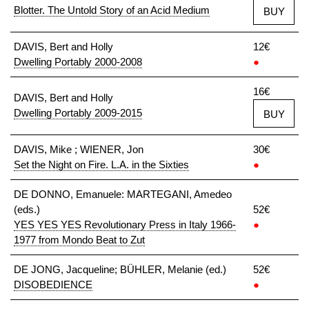
Blotter. The Untold Story of an Acid Medium
BUY
DAVIS, Bert and Holly
12€
Dwelling Portably 2000-2008
●
16€
DAVIS, Bert and Holly
Dwelling Portably 2009-2015
BUY
DAVIS, Mike ; WIENER, Jon
30€
Set the Night on Fire. L.A. in the Sixties
●
DE DONNO, Emanuele: MARTEGANI, Amedeo
(eds.)
52€
YES YES YES Revolutionary Press in Italy 1966-
●
1977 from Mondo Beat to Zut
DE JONG, Jacqueline; BÜHLER, Melanie (ed.)
52€
DISOBEDIENCE
●