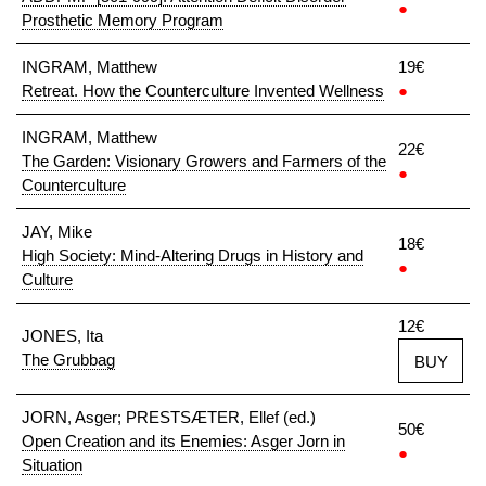
●
Prosthetic Memory Program
INGRAM, Matthew
19€
Retreat. How the Counterculture Invented Wellness
●
INGRAM, Matthew
22€
The Garden: Visionary Growers and Farmers of the
●
Counterculture
JAY, Mike
18€
High Society: Mind-Altering Drugs in History and
●
Culture
12€
JONES, Ita
The Grubbag
BUY
JORN, Asger; PRESTSÆTER, Ellef (ed.)
50€
Open Creation and its Enemies: Asger Jorn in
●
Situation