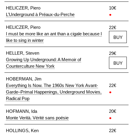
HELICZER, Piero
10€
L’Underground à Préaux-du-Perche
●
HELICZER, Piero
22€
I must be more like an ant than a cigale because I
BUY
like to sing in winter
HELLER, Steven
29€
Growing Up Underground: A Memoir of
BUY
Counterculture New York
HOBERMAN, Jim
Everything Is Now. The 1960s New York Avant-
22€
Garde–Primal Happenings, Underground Movies,
●
Radical Pop
HOFMANN, Ida
20€
Monte Verità. Vérité sans poésie
●
HOLLINGS, Ken
22€