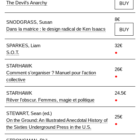
The Devil’s Anarchy
BUY
8€
SNODGRASS, Susan
Dans la matrice : le design radical de Ken Isaacs
BUY
SPARKES, Liam
32€
S.O.T.
●
STARHAWK
26€
Comment s’organiser ? Manuel pour l’action
●
collective
STARHAWK
24.5€
Rêver l’obscur. Femmes, magie et politique
●
STEWART, Sean (ed.)
25€
On the Ground: An Illustrated Anecdotal History of
●
the Sixties Underground Press in the U.S.