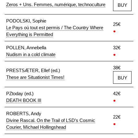
Zeros + Uns. Femmes, numérique, technoculture
BUY
PODOLSKI, Sophie
25€
Le Pays où tout est permis / The Country Where
●
Everything is Permitted
POLLEN, Annebella
32€
Nudism in a cold climate
●
38€
PRESTSÆTER, Ellef (ed.)
These are Situationist Times!
BUY
PZtoday (ed.)
42€
DEATH BOOK III
●
ROBERTS, Andy
22€
Divine Rascal. On the Trail of LSD’s Cosmic
●
Courier, Michael Hollingshead