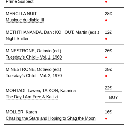
Prime Suspect
●
MERCI LA NUIT
28€
Musique du diable III
●
METHTHANANDA, Dan ; KOHOUT, Martin (eds.)
12€
Night Shifter
●
MINESTRONE, Octavio (ed.)
26€
Tuesday’s Child – Vol. 1, 1969
●
MINESTRONE, Octavio (ed.)
28€
Tuesday’s Child – Vol. 2, 1970
●
22€
MOHTADI, Lawen; TAIKON, Katarina
The Day I Am Free & Katitzi
BUY
MOLLER, Karen
16€
Chasing the Stars and Hoping to Shag the Moon
●