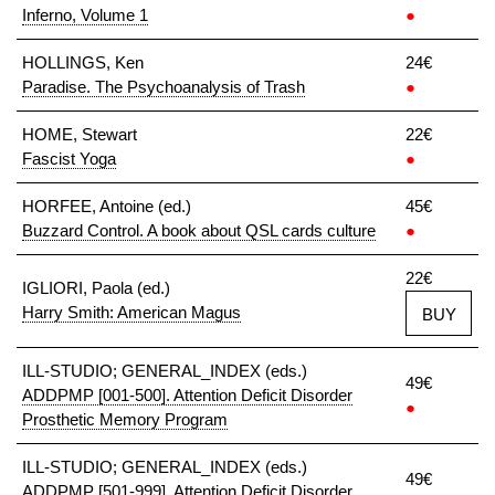
Inferno, Volume 1
●
HOLLINGS, Ken
24€
Paradise. The Psychoanalysis of Trash
●
HOME, Stewart
22€
Fascist Yoga
●
HORFEE, Antoine (ed.)
45€
Buzzard Control. A book about QSL cards culture
●
22€
IGLIORI, Paola (ed.)
Harry Smith: American Magus
BUY
ILL-STUDIO; GENERAL_INDEX (eds.)
49€
ADDPMP [001-500]. Attention Deficit Disorder
●
Prosthetic Memory Program
ILL-STUDIO; GENERAL_INDEX (eds.)
49€
ADDPMP [501-999]. Attention Deficit Disorder