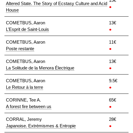
15€
Altered State. The Story of Ecstasy Culture and Acid
●
House
COMETBUS, Aaron
13€
L’Esprit de Saint-Louis
●
COMETBUS, Aaron
11€
Poste restante
●
COMETBUS, Aaron
13€
La Solitude de la Menora Électrique
●
COMETBUS, Aaron
9.5€
Le Retour à la terre
●
CORINNE, Tee A.
65€
A forest fire between us
●
CORRAL, Jeremy
28€
Japanoise. Extrémismes & Entropie
●