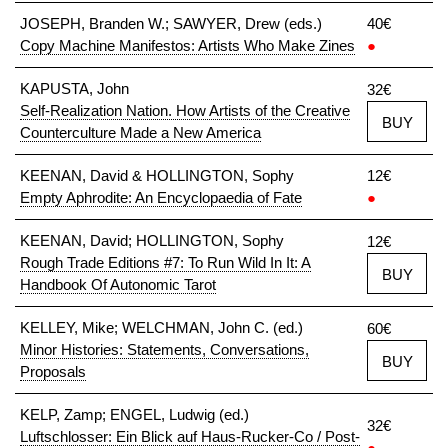
JOSEPH, Branden W.; SAWYER, Drew (eds.)
40€
Copy Machine Manifestos: Artists Who Make Zines
●
KAPUSTA, John
32€
Self-Realization Nation. How Artists of the Creative
BUY
Counterculture Made a New America
KEENAN, David & HOLLINGTON, Sophy
12€
Empty Aphrodite: An Encyclopaedia of Fate
●
KEENAN, David; HOLLINGTON, Sophy
12€
Rough Trade Editions #7: To Run Wild In It: A
BUY
Handbook Of Autonomic Tarot
KELLEY, Mike; WELCHMAN, John C. (ed.)
60€
Minor Histories: Statements, Conversations,
BUY
Proposals
KELP, Zamp; ENGEL, Ludwig (ed.)
32€
Luftschlosser: Ein Blick auf Haus-Rucker-Co / Post-
●