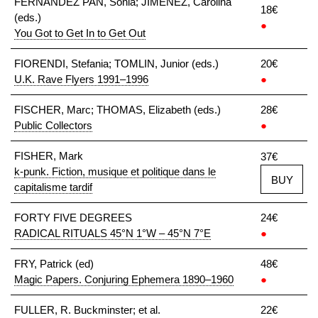
FERNÁNDEZ PAN, Sonia; JIMÉNEZ, Carolina
18€
(eds.)
●
You Got to Get In to Get Out
FIORENDI, Stefania; TOMLIN, Junior (eds.)
20€
U.K. Rave Flyers 1991–1996
●
FISCHER, Marc; THOMAS, Elizabeth (eds.)
28€
Public Collectors
●
FISHER, Mark
37€
k-punk. Fiction, musique et politique dans le
BUY
capitalisme tardif
FORTY FIVE DEGREES
24€
RADICAL RITUALS 45°N 1°W – 45°N 7°E
●
FRY, Patrick (ed)
48€
Magic Papers. Conjuring Ephemera 1890–1960
●
FULLER, R. Buckminster; et al.
22€