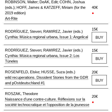
ROBINSON, Walter; DeAK, Edit; COHN, Joshua
(eds.); HOFF, James & KATZEFF, Miriam (for the
40€
2019 edition)
●
Art-Rite
15€
RODRÍGUEZ, Steven; RAMIREZ, Javier (eds.)
Cynthia: Música regional urbana, Issue 1: Angelical
BUY
RODRÍGUEZ, Steven; RAMIREZ, Javier (eds.)
15€
Cynthia: Música regional urbana, Issue 2: Los
BUY
Túneles
ROSENFELD, Elske; HUSSE, Suza (eds.)
20€
wild recuperations. Dissident Stories from the GDR
BUY
and pOstdeutschland #1
ROSZAK, Theodore
20€
Naissance d'une contre-culture. Réflexions sur la
●
société technocratique et l'opposition de la jeunesse