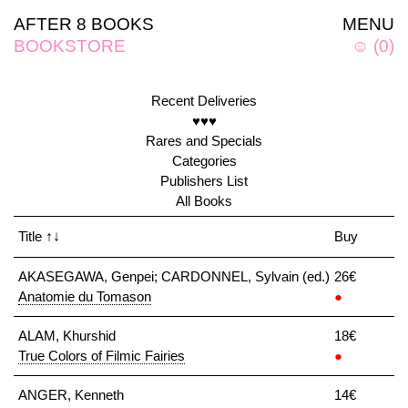
AFTER 8 BOOKS
MENU
BOOKSTORE
☺
(
0
)
Recent Deliveries
♥♥♥
Rares and Specials
Categories
Publishers List
All Books
Title
↑↓
Buy
AKASEGAWA, Genpei; CARDONNEL, Sylvain (ed.)
26€
Anatomie du Tomason
●
ALAM, Khurshid
18€
True Colors of Filmic Fairies
●
ANGER, Kenneth
14€