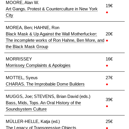
MOORE, Alan W.
19€
Art Gangs. Protest & Counterculture in New York
●
City
MOREA, Ben; HAHNE, Ron
Black Mask & Up Against the Wall Motherfucker:
20€
The incomplete works of Ron Hahne, Ben More, and
●
the Black Mask Group
MORRISSEY
16€
Morrissey Complaints & Apologies
●
MOTTEL, Syeus
27€
CHARAS. The Improbable Dome Builders
●
MUGGS, Joe; STEVENS, Brian David (eds.)
39€
Bass, Mids, Tops. An Oral History of the
●
Soundsystem Culture
MÜLLER-HELLE, Katja (ed.)
25€
The Legacy of Transgressive Objects
●