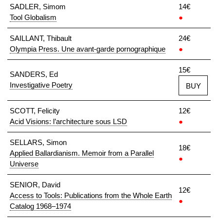
SADLER, Simom
14€
Tool Globalism
●
SAILLANT, Thibault
24€
Olympia Press. Une avant-garde pornographique
●
15€
SANDERS, Ed
Investigative Poetry
BUY
SCOTT, Felicity
12€
Acid Visions: l’architecture sous LSD
●
SELLARS, Simon
18€
Applied Ballardianism. Memoir from a Parallel
●
Universe
SENIOR, David
12€
Access to Tools: Publications from the Whole Earth
●
Catalog 1968–1974