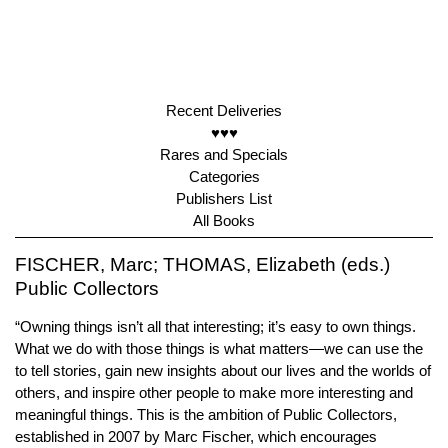
Recent Deliveries
♥♥♥
Rares and Specials
Categories
Publishers List
All Books
FISCHER, Marc; THOMAS, Elizabeth (eds.)
Public Collectors
“Owning things isn’t all that interesting; it’s easy to own things.
What we do with those things is what matters—we can use the
to tell stories, gain new insights about our lives and the worlds of
others, and inspire other people to make more interesting and
meaningful things. This is the ambition of Public Collectors,
established in 2007 by Marc Fischer, which encourages