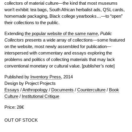
collectors of material culture—the kind that most museums
won’t exhibit: tea bags, South African herbalist ads, QSL cards,
homemade packaging, Black college yearbooks…—to “open”
their collections to the public.
Extending
the popular website of the same name
,
Public
Collectors
presents a wide array of collections—some featured
on the website, most newly assembled for publication—
interspersed with commentary and essays exploring the
problems and politics of collecting materials that may lack
conventional monetary or cultural value. [publisher’s note]
Published by
Inventory Press
, 2014
Design by Project Projects
Essays
/
Anthropology
/
Documents
/
Counterculture
/
Book
Culture
/
Institutional Critique
Price: 28€
OUT OF STOCK