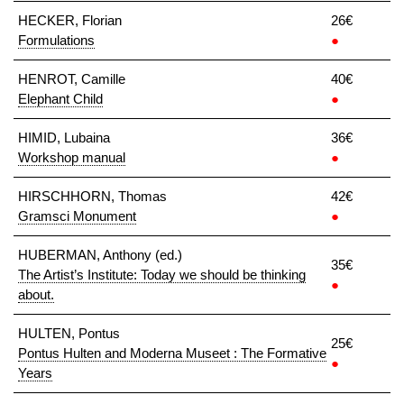
HECKER, Florian
26€
Formulations
●
HENROT, Camille
40€
Elephant Child
●
HIMID, Lubaina
36€
Workshop manual
●
HIRSCHHORN, Thomas
42€
Gramsci Monument
●
HUBERMAN, Anthony (ed.)
35€
The Artist’s Institute: Today we should be thinking
●
about.
HULTEN, Pontus
25€
Pontus Hulten and Moderna Museet : The Formative
●
Years