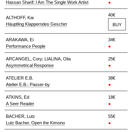
Hassan Sharif: I Am The Single Work Artist
●
40€
ALTHOFF, Kai
Häuptling Klapperndes Geschirr
BUY
ARAKAWA, Ei
34€
Performance People
●
ARCANGEL, Cory; LIALINA, Olia
25€
Asymmetrical Response
●
ATELIER E.B.
38€
Atelier E.B.: Passer-by
●
ATKINS, Ed
18€
A Seer Reader
●
BACHER, Lutz
55€
Lutz Bacher. Open the Kimono
●