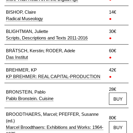
BISHOP, Claire
14€
Radical Museology
●
BLIGHTMAN, Juliette
30€
Scripts, Descriptions and Texts 2011-2016
●
BRÄTSCH, Kerstin; RODER, Adele
60€
Das Institut
●
BREHMER, KP
42€
KP BREHMER: REAL CAPITAL-PRODUCTION
●
28€
BRONSTEIN, Pablo
Pablo Bronstein. Cuisine
BUY
BROODTHAERS, Marcel; PFEFFER, Susanne
80€
(ed.)
Marcel Broodthaers: Exhibitions and Works: 1964-
BUY