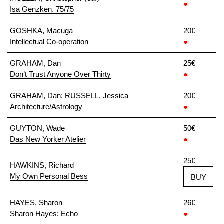
●
Isa Genzken. 75/75
GOSHKA, Macuga
20€
Intellectual Co-operation
●
GRAHAM, Dan
25€
Don’t Trust Anyone Over Thirty
●
GRAHAM, Dan; RUSSELL, Jessica
20€
Architecture/Astrology
●
GUYTON, Wade
50€
Das New Yorker Atelier
●
25€
HAWKINS, Richard
My Own Personal Bess
BUY
HAYES, Sharon
26€
Sharon Hayes: Echo
●