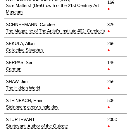
16€
Size Matters! (De)Growth of the 21st Century Art
●
Museum
SCHNEEMANN, Carolee
32€
The Magazine of The Artist’s Institute #02: Carolee's
●
SEKULA, Allan
26€
Collective Sisyphus
●
SERPAS, Ser
14€
Carman
●
SHAW, Jim
25€
The Hidden World
●
STEINBACH, Haim
50€
Steinbach: every single day
●
STURTEVANT
200€
Sturtevant, Author of the Quixote
●