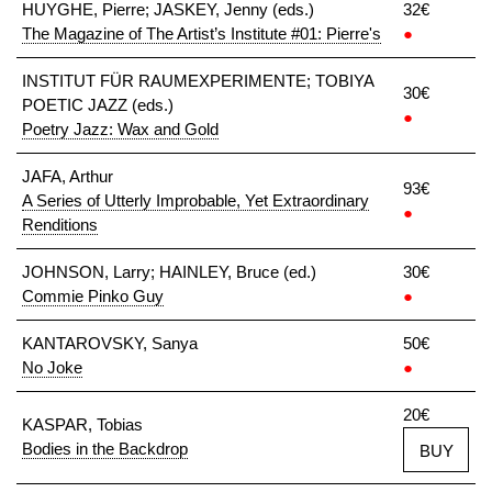
HUYGHE, Pierre; JASKEY, Jenny (eds.)
32€
The Magazine of The Artist’s Institute #01: Pierre's
●
INSTITUT FÜR RAUMEXPERIMENTE; TOBIYA
30€
POETIC JAZZ (eds.)
●
Poetry Jazz: Wax and Gold
JAFA, Arthur
93€
A Series of Utterly Improbable, Yet Extraordinary
●
Renditions
JOHNSON, Larry; HAINLEY, Bruce (ed.)
30€
Commie Pinko Guy
●
KANTAROVSKY, Sanya
50€
No Joke
●
20€
KASPAR, Tobias
Bodies in the Backdrop
BUY