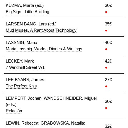
KUZMA, Marta (ed.)
30€
Big Sign - Little Building
●
LARSEN BANG, Lars (ed.)
35€
Mud Muses. A Rant About Technology
●
LASSNIG, Maria
40€
Maria Lassnig. Works, Diaries & Writings
●
LECKEY, Mark
42€
7 Windmill Street W1
●
LEE BYARS, James
27€
The Perfect Kiss
●
LEMPERT, Jochen; WANDSCHNEIDER, Miguel
30€
(eds.)
●
Relación
LEWIN, Rebecca; GRABOWSKA, Natalia;
32€