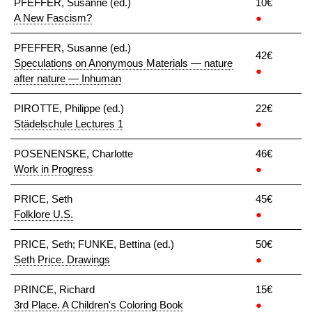
PFEFFER, Susanne (ed.)
10€
A New Fascism?
●
PFEFFER, Susanne (ed.)
42€
Speculations on Anonymous Materials — nature
●
after nature — Inhuman
PIROTTE, Philippe (ed.)
22€
Städelschule Lectures 1
●
POSENENSKE, Charlotte
46€
Work in Progress
●
PRICE, Seth
45€
Folklore U.S.
●
PRICE, Seth; FUNKE, Bettina (ed.)
50€
Seth Price. Drawings
●
PRINCE, Richard
15€
3rd Place. A Children's Coloring Book
●