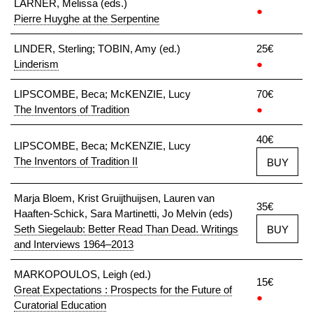
LARNER, Melissa (eds.)
●
Pierre Huyghe at the Serpentine
LINDER, Sterling; TOBIN, Amy (ed.)
25€
Linderism
●
LIPSCOMBE, Beca; McKENZIE, Lucy
70€
The Inventors of Tradition
●
40€
LIPSCOMBE, Beca; McKENZIE, Lucy
The Inventors of Tradition II
BUY
Marja Bloem, Krist Gruijthuijsen, Lauren van
35€
Haaften-Schick, Sara Martinetti, Jo Melvin (eds)
Seth Siegelaub: Better Read Than Dead. Writings
BUY
and Interviews 1964–2013
MARKOPOULOS, Leigh (ed.)
15€
Great Expectations : Prospects for the Future of
●
Curatorial Education