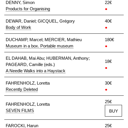
DENNY, Simon
22€
Products for Organising
●
DEWAR, Daniel; GICQUEL, Grégory
40€
Body of Work
●
DUCHAMP, Marcel; MERCIER, Mathieu
180€
Museum in a box. Portable museum
●
EL DAHAB, Mai Abu; HUBERMAN, Anthony;
18€
PAGEARD, Camille (eds.)
●
A Needle Walks into a Haystack
FAHRENHOLZ, Loretta
30€
Recently Deleted
●
25€
FAHRENHOLZ, Loretta
SEVEN FILMS
BUY
FAROCKI, Harun
25€