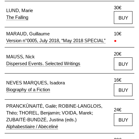
30€
LUND, Marie
The Falling
BUY
MARAUD, Guillaume
10€
Version n°0005, July 2018, “May 2018 SPECIAL”
●
20€
MAUSS, Nick
Dispersed Events. Selected Writings
BUY
16€
NEVES MARQUES, Isadora
Biography of a Fiction
BUY
PRANCKŪNAITĖ, Gailė; ROBINE-LANGLOIS,
24€
Théo; THOREL, Benjamin; VOIDA, Marek;
ZUBAITĖ-BUNDZĖ, Justina (eds.)
BUY
Alphabestiaire / Abėcėliné