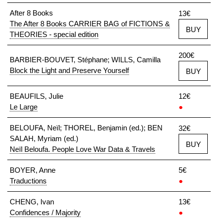
After 8 Books
13€
The After 8 Books CARRIER BAG of FICTIONS &
BUY
THEORIES - special edition
200€
BARBIER-BOUVET, Stéphane; WILLS, Camilla
Block the Light and Preserve Yourself
BUY
BEAUFILS, Julie
12€
Le Large
●
BELOUFA, Neïl; THOREL, Benjamin (ed.); BEN
32€
SALAH, Myriam (ed.)
BUY
Neïl Beloufa. People Love War Data & Travels
BOYER, Anne
5€
Traductions
●
CHENG, Ivan
13€
Confidences / Majority
●