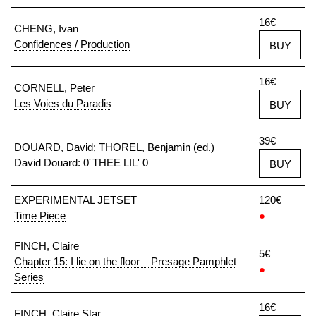
16€
CHENG, Ivan
Confidences / Production
BUY
16€
CORNELL, Peter
Les Voies du Paradis
BUY
39€
DOUARD, David; THOREL, Benjamin (ed.)
David Douard: 0´THEE LIL' 0
BUY
EXPERIMENTAL JETSET
120€
Time Piece
●
FINCH, Claire
5€
Chapter 15: I lie on the floor – Presage Pamphlet
●
Series
16€
FINCH, Claire Star