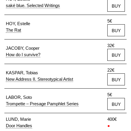
saké blue. Selected Writings
BUY
5€
HOY, Estelle
The Rat
BUY
32€
JACOBY, Cooper
How do I survive?
BUY
22€
KASPAR, Tobias
New Address II. Stereotypical Artist
BUY
5€
LABOR, Soto
Trompette – Presage Pamphlet Series
BUY
LUND, Marie
400€
Door Handles
●