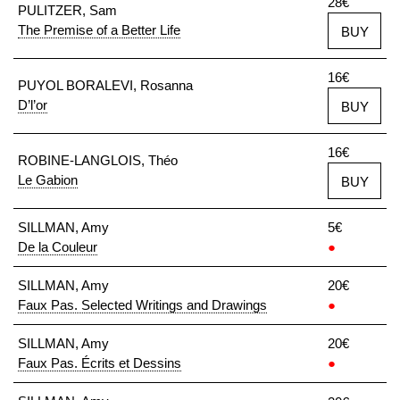
28€
PULITZER, Sam
The Premise of a Better Life
BUY
16€
PUYOL BORALEVI, Rosanna
D’l’or
BUY
16€
ROBINE-LANGLOIS, Théo
Le Gabion
BUY
SILLMAN, Amy
5€
De la Couleur
●
SILLMAN, Amy
20€
Faux Pas. Selected Writings and Drawings
●
SILLMAN, Amy
20€
Faux Pas. Écrits et Dessins
●