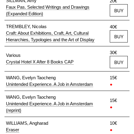
SILLMAN, Amy
20€
Faux Pas. Selected Writings and Drawings
BUY
(Expanded Edition)
TREMBLEY, Nicolas
40€
Craft: About Exhibitions, Craft, Art, Cultural
BUY
Hierarchies, Typologies and the Art of Display
30€
Various
Crystal Hotel X After 8 Books CAP
BUY
WANG, Evelyn Taocheng
15€
Unintended Experience. A Job in Amsterdam
●
WANG, Evelyn Taocheng
15€
Unintended Experience. A Job in Amsterdam
●
(reprint)
WILLIAMS, Angharad
10€
Eraser
●