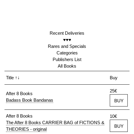
Recent Deliveries
♥♥♥
Rares and Specials
Categories
Publishers List
All Books
Title
↑↓
Buy
25€
After 8 Books
Badass Book Bandanas
BUY
After 8 Books
10€
The After 8 Books CARRIER BAG of FICTIONS &
BUY
THEORIES - original