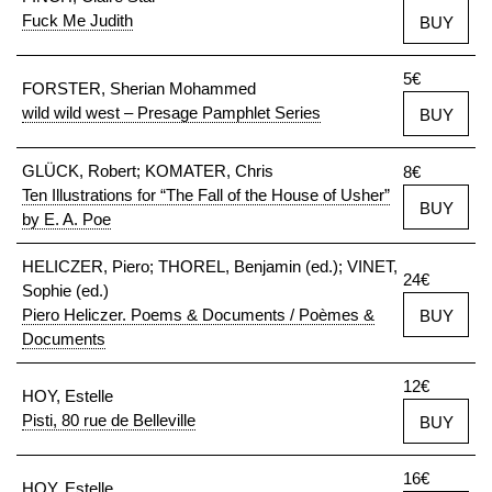
Fuck Me Judith
BUY
5€
FORSTER, Sherian Mohammed
wild wild west – Presage Pamphlet Series
BUY
GLÜCK, Robert; KOMATER, Chris
8€
Ten Illustrations for “The Fall of the House of Usher”
BUY
by E. A. Poe
HELICZER, Piero; THOREL, Benjamin (ed.); VINET,
24€
Sophie (ed.)
Piero Heliczer. Poems & Documents / Poèmes &
BUY
Documents
12€
HOY, Estelle
Pisti, 80 rue de Belleville
BUY
16€
HOY, Estelle