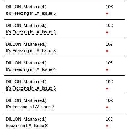
DILLON, Martha (ed.)
10€
It's Freezing in LA! Issue 5
●
DILLON, Martha (ed.)
10€
It's Freezing in LA! Issue 2
●
DILLON, Martha (ed.)
10€
It's Freezing in LA! Issue 3
●
DILLON, Martha (ed.)
10€
It's Freezing in LA! Issue 4
●
DILLON, Martha (ed.)
10€
It's Freezing in LA! Issue 6
●
DILLON, Martha (ed.)
10€
It's freezing in LA! Issue 7
●
DILLON, Martha (ed.)
10€
freezing in LA! Issue 8
●