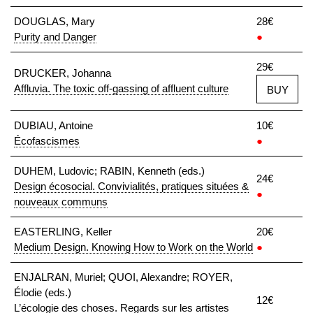
DOUGLAS, Mary
28€
Purity and Danger
●
29€
DRUCKER, Johanna
Affluvia. The toxic off-gassing of affluent culture
BUY
DUBIAU, Antoine
10€
Écofascismes
●
DUHEM, Ludovic; RABIN, Kenneth (eds.)
24€
Design écosocial. Convivialités, pratiques situées &
●
nouveaux communs
EASTERLING, Keller
20€
Medium Design. Knowing How to Work on the World
●
ENJALRAN, Muriel; QUOI, Alexandre; ROYER,
Élodie (eds.)
12€
L’écologie des choses. Regards sur les artistes