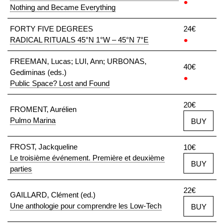
●
Nothing and Became Everything
FORTY FIVE DEGREES
24€
RADICAL RITUALS 45°N 1°W – 45°N 7°E
●
FREEMAN, Lucas; LUI, Ann; URBONAS,
40€
Gediminas (eds.)
●
Public Space? Lost and Found
20€
FROMENT, Aurélien
Pulmo Marina
BUY
FROST, Jackqueline
10€
Le troisième événement. Première et deuxième
BUY
parties
22€
GAILLARD, Clément (ed.)
Une anthologie pour comprendre les Low-Tech
BUY