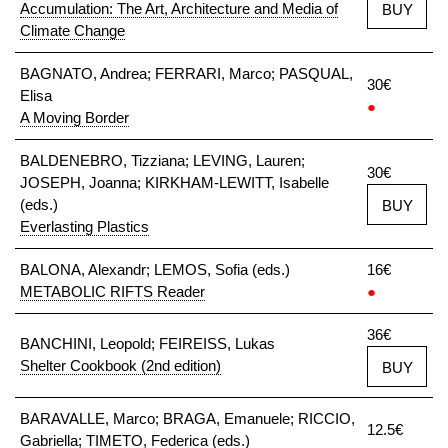
Accumulation: The Art, Architecture and Media of
BUY
Climate Change
BAGNATO, Andrea; FERRARI, Marco; PASQUAL,
30€
Elisa
●
A Moving Border
BALDENEBRO, Tizziana; LEVING, Lauren;
30€
JOSEPH, Joanna; KIRKHAM-LEWITT, Isabelle
(eds.)
BUY
Everlasting Plastics
BALONA, Alexandr; LEMOS, Sofia (eds.)
16€
METABOLIC RIFTS Reader
●
36€
BANCHINI, Leopold; FEIREISS, Lukas
Shelter Cookbook (2nd edition)
BUY
BARAVALLE, Marco; BRAGA, Emanuele; RICCIO,
12.5€
Gabriella; TIMETO, Federica (eds.)