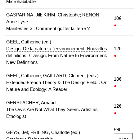
Microhabitable
GASPARINA, Jill; KIHM, Christophe; RENON,
10€
Anne-Lyse
●
Manifestes 3 : Comment quitter la Terre ?
GEEL, Catherine (ed.)
Design. De la nature à l'environnement. Nouvelles
12€
définitions. / Design. From Nature to Environment.
●
New Definitions
GEEL, Catherine; GAILLARD, Clément (eds.)
18€
Extended French Theory & The Design Field... On
●
Nature and Ecology: A Reader
GERSPACHER, Arnaud
12€
The Owls Are Not What They Seem. Artist as
●
Ethologist
59€
GEYS, Jef; FRILING, Charlotte (ed.)