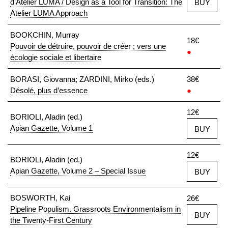
d’Atelier LUMA / Design as a Tool for Transition: The
BUY
Atelier LUMA Approach
BOOKCHIN, Murray
18€
Pouvoir de détruire, pouvoir de créer ; vers une
●
écologie sociale et libertaire
BORASI, Giovanna; ZARDINI, Mirko (eds.)
38€
Désolé, plus d’essence
●
12€
BORIOLI, Aladin (ed.)
Apian Gazette, Volume 1
BUY
12€
BORIOLI, Aladin (ed.)
Apian Gazette, Volume 2 – Special Issue
BUY
BOSWORTH, Kai
26€
Pipeline Populism. Grassroots Environmentalism in
BUY
the Twenty-First Century