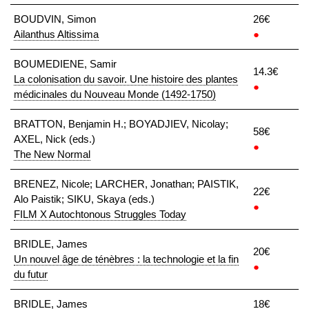
BOUDVIN, Simon
26€
Ailanthus Altissima
●
BOUMEDIENE, Samir
14.3€
La colonisation du savoir. Une histoire des plantes
●
médicinales du Nouveau Monde (1492-1750)
BRATTON, Benjamin H.; BOYADJIEV, Nicolay;
58€
AXEL, Nick (eds.)
●
The New Normal
BRENEZ, Nicole; LARCHER, Jonathan; PAISTIK,
22€
Alo Paistik; SIKU, Skaya (eds.)
●
FILM X Autochtonous Struggles Today
BRIDLE, James
20€
Un nouvel âge de ténèbres : la technologie et la fin
●
du futur
BRIDLE, James
18€