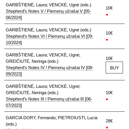
GARBŠTIENĖ, Laura; VENCKĖ, Ugnė (eds.)
10€
Shepherd’s Notes V / Piemenų užrašai V [05-
●
06/2024]
GARBŠTIENĖ, Laura; VENCKĖ, Ugnė (eds.)
10€
Shepherd’s Notes VI / Piemenų užrašai VI [09-
●
10/2024]
GARBŠTIENĖ, Laura; VENCKĖ, Ugnė;
10€
GREIČIUTĖ, Neringa (eds.)
Shepherd’s Notes IV / Piemenų užrašai IV [08-
BUY
09/2023]
GARBŠTIENĖ, Laura; VENCKĖ, Ugnė;
GREIČIUTĖ, Neringa (eds.)
10€
Shepherd’s Notes III / Piemenų užrašai III [06-
●
07/2023]
GARCIA DORY, Fernando; PIETROIUSTI, Lucia
28€
(eds.)
●