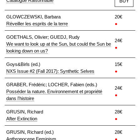
Catalogue Raisonnable
BUY
GLOWCZEWSKI, Barbara
20€
Réveiller les esprits de la terre
●
GOETHALS, Olivier; GUEDJ, Rudy
24€
We want to look up at the Sun, but could the Sun be
●
looking down on us?
Goys&Birls (ed.)
15€
NXS Issue #2 (Fall 2017): Synthetic Selves
●
GRABER, Frédéric; LOCHER, Fabien (eds.)
24€
Posséder la nature. Environnement et propriété
●
dans l'histoire
GRUSIN, Richard
28€
After Extinction
●
GRUSIN, Richard (ed.)
28€
Anthropocene Feminism
●