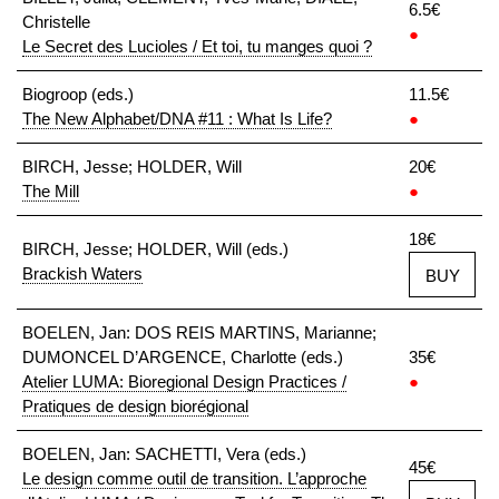
6.5€
Christelle
●
Le Secret des Lucioles / Et toi, tu manges quoi ?
Biogroop (eds.)
11.5€
The New Alphabet/DNA #11 : What Is Life?
●
BIRCH, Jesse; HOLDER, Will
20€
The Mill
●
18€
BIRCH, Jesse; HOLDER, Will (eds.)
Brackish Waters
BUY
BOELEN, Jan: DOS REIS MARTINS, Marianne;
DUMONCEL D’ARGENCE, Charlotte (eds.)
35€
Atelier LUMA: Bioregional Design Practices /
●
Pratiques de design biorégional
BOELEN, Jan: SACHETTI, Vera (eds.)
45€
Le design comme outil de transition. L’approche