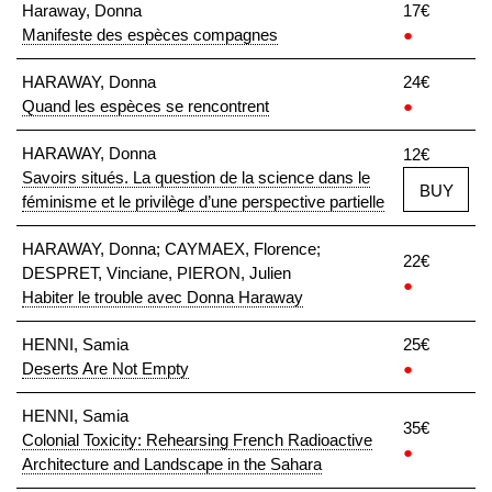
Haraway, Donna
17€
Manifeste des espèces compagnes
●
HARAWAY, Donna
24€
Quand les espèces se rencontrent
●
HARAWAY, Donna
12€
Savoirs situés. La question de la science dans le
BUY
féminisme et le privilège d’une perspective partielle
HARAWAY, Donna; CAYMAEX, Florence;
22€
DESPRET, Vinciane, PIERON, Julien
●
Habiter le trouble avec Donna Haraway
HENNI, Samia
25€
Deserts Are Not Empty
●
HENNI, Samia
35€
Colonial Toxicity: Rehearsing French Radioactive
●
Architecture and Landscape in the Sahara