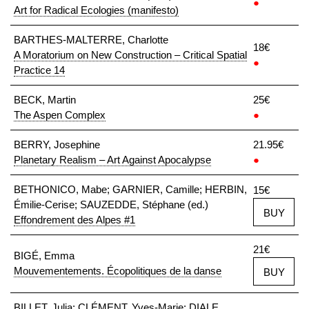
●
Art for Radical Ecologies (manifesto)
BARTHES-MALTERRE, Charlotte
18€
A Moratorium on New Construction – Critical Spatial
●
Practice 14
BECK, Martin
25€
The Aspen Complex
●
BERRY, Josephine
21.95€
Planetary Realism – Art Against Apocalypse
●
BETHONICO, Mabe; GARNIER, Camille; HERBIN,
15€
Émilie-Cerise; SAUZEDDE, Stéphane (ed.)
BUY
Effondrement des Alpes #1
21€
BIGÉ, Emma
Mouvementements. Écopolitiques de la danse
BUY
BILLET, Julia; CLÉMENT, Yves-Marie; DIALE,