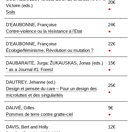
20€
Victoire (eds.)
●
Soils
D'EAUBONNE, Françoise
24€
Contre-violence ou la résistance à l'Etat
●
D'EAUBONNE, Françoise
22€
Écologie/féminisme. Révolution ou mutation ?
●
DAUBARAITĖ, Jurga; ŽUKAUSKAS, Jonas (eds.)
15€
* as a Journal #1: Forest
●
DAUTREY, Jehanne (ed.)
25€
Design et pensée du care – Pour un design des
●
microluttes et des singularités
DAUVÉ, Gilles
9€
Pommes de terre contre gratte-ciel
●
DAVIS, Bert and Holly
12€