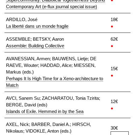
Contemporary Art (e-flux journal special issue)
ARDILLO, José
18€
La liberté dans un monde fragile
●
ASSEMBLE; BETSKY, Aaron
62€
Assemble: Building Collective
●
AVANESSIAN, Armen; BAUWENS, Lietje; DE
RAEVE, Wouter; HADDAD, Alice; MIESSEN,
15€
Markus (eds.)
●
Perhaps It Is High Time for a Xeno-architecture to
Match
AVCI, Sanem Su; ZACHARATOU, Tonia Tzirita;
12€
BERGE, David (eds)
●
Islands of Exile. Hemmed in by the Sea
AXEL, Nick; BARBER, Daniel A.; HIRSCH,
30€
Nikolaus; VIDOKLE, Anton (eds.)