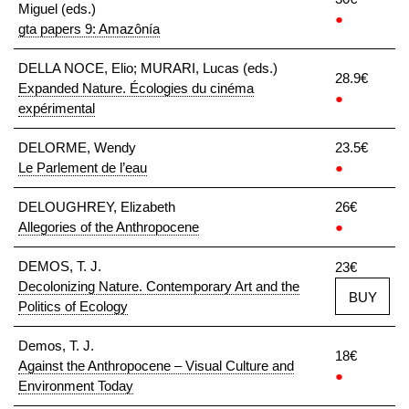
Miguel (eds.)
●
gta papers 9: Amazônía
DELLA NOCE, Elio; MURARI, Lucas (eds.)
28.9€
Expanded Nature. Écologies du cinéma
●
expérimental
DELORME, Wendy
23.5€
Le Parlement de l’eau
●
DELOUGHREY, Elizabeth
26€
Allegories of the Anthropocene
●
DEMOS, T. J.
23€
Decolonizing Nature. Contemporary Art and the
BUY
Politics of Ecology
Demos, T. J.
18€
Against the Anthropocene – Visual Culture and
●
Environment Today