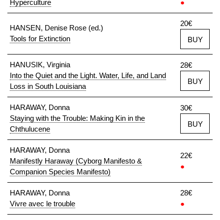
Hyperculture
●
20€
HANSEN, Denise Rose (ed.)
Tools for Extinction
BUY
HANUSIK, Virginia
28€
Into the Quiet and the Light. Water, Life, and Land
BUY
Loss in South Louisiana
HARAWAY, Donna
30€
Staying with the Trouble: Making Kin in the
BUY
Chthulucene
HARAWAY, Donna
22€
Manifestly Haraway (Cyborg Manifesto &
●
Companion Species Manifesto)
HARAWAY, Donna
28€
Vivre avec le trouble
●