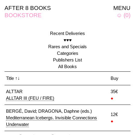
AFTER 8 BOOKS
MENU
BOOKSTORE
☺
(
0
)
Recent Deliveries
♥♥♥
Rares and Specials
Categories
Publishers List
All Books
Title
↑↓
Buy
ALTTAR
35€
ALLTAR III (FEU / FIRE)
●
BERGÉ, David; DRAGONA, Daphne (eds.)
12€
Mediterranean Icebergs. Invisible Connections
●
Underwater