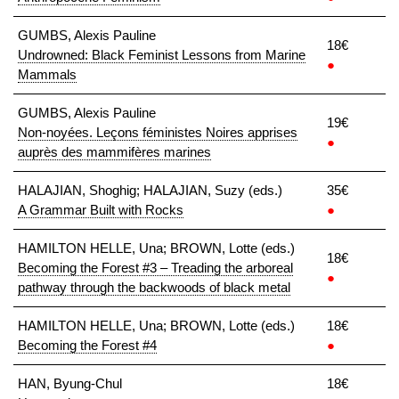
GUMBS, Alexis Pauline
18€
Undrowned: Black Feminist Lessons from Marine
●
Mammals
GUMBS, Alexis Pauline
19€
Non-noyées. Leçons féministes Noires apprises
●
auprès des mammifères marines
HALAJIAN, Shoghig; HALAJIAN, Suzy (eds.)
35€
A Grammar Built with Rocks
●
HAMILTON HELLE, Una; BROWN, Lotte (eds.)
18€
Becoming the Forest #3 – Treading the arboreal
●
pathway through the backwoods of black metal
HAMILTON HELLE, Una; BROWN, Lotte (eds.)
18€
Becoming the Forest #4
●
HAN, Byung-Chul
18€