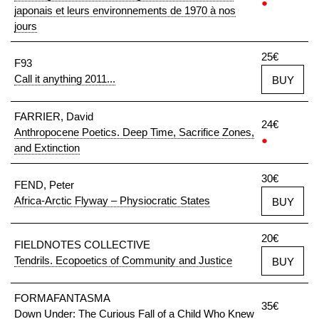
●
japonais et leurs environnements de 1970 à nos
jours
25€
F93
Call it anything 2011...
BUY
FARRIER, David
24€
Anthropocene Poetics. Deep Time, Sacrifice Zones,
●
and Extinction
30€
FEND, Peter
Africa-Arctic Flyway – Physiocratic States
BUY
20€
FIELDNOTES COLLECTIVE
Tendrils. Ecopoetics of Community and Justice
BUY
FORMAFANTASMA
35€
Down Under: The Curious Fall of a Child Who Knew