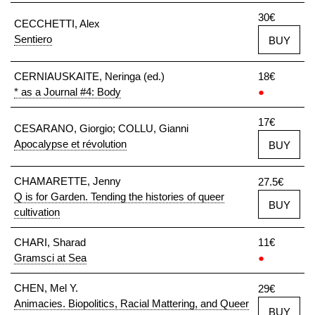
30€
CECCHETTI, Alex
Sentiero
BUY
CERNIAUSKAITE, Neringa (ed.)
18€
* as a Journal #4: Body
●
17€
CESARANO, Giorgio; COLLU, Gianni
Apocalypse et révolution
BUY
CHAMARETTE, Jenny
27.5€
Q is for Garden. Tending the histories of queer
BUY
cultivation
CHARI, Sharad
11€
Gramsci at Sea
●
CHEN, Mel Y.
29€
Animacies. Biopolitics, Racial Mattering, and Queer
BUY