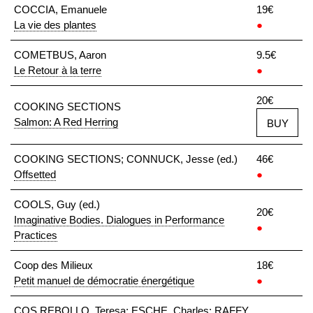
COCCIA, Emanuele
19€
La vie des plantes
●
COMETBUS, Aaron
9.5€
Le Retour à la terre
●
20€
COOKING SECTIONS
Salmon: A Red Herring
BUY
COOKING SECTIONS; CONNUCK, Jesse (ed.)
46€
Offsetted
●
COOLS, Guy (ed.)
20€
Imaginative Bodies. Dialogues in Performance
●
Practices
Coop des Milieux
18€
Petit manuel de démocratie énergétique
●
COS REBOLLO, Teresa; ESCHE, Charles; RAFFY,