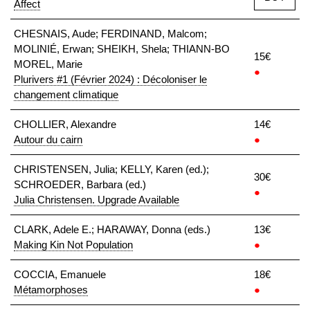
Affect
CHESNAIS, Aude; FERDINAND, Malcom;
MOLINIÉ, Erwan; SHEIKH, Shela; THIANN-BO
15€
MOREL, Marie
●
Plurivers #1 (Février 2024) : Décoloniser le
changement climatique
CHOLLIER, Alexandre
14€
Autour du cairn
●
CHRISTENSEN, Julia; KELLY, Karen (ed.);
30€
SCHROEDER, Barbara (ed.)
●
Julia Christensen. Upgrade Available
CLARK, Adele E.; HARAWAY, Donna (eds.)
13€
Making Kin Not Population
●
COCCIA, Emanuele
18€
Métamorphoses
●