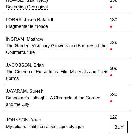
HOWSE, Martin (ed.)
29€
Becoming Geological
●
I ORRA, Josep Rafanell
13€
Fragmenter le monde
●
INGRAM, Matthew
22€
The Garden: Visionary Growers and Farmers of the
●
Counterculture
JACOBSON, Brian
30€
The Cinema of Extractions. Film Materials and Their
●
Forms
JAYARAM, Suresh
28€
Bangalore’s Lalbagh – A Chronicle of the Garden
●
and the City
12€
JOHNSON, Youri
Mycélium. Petit conte post-apocalytique
BUY