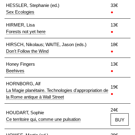
HESSLER, Stephanie (ed.)
33€
Sex Ecologies
●
HIRMER, Lisa
13€
Forests not yet here
●
HIRSCH, Nikolaus; WAITE, Jason (eds.)
18€
Don't Follow the Wind
●
Honey Fingers
13€
Beehives
●
HORNBORG, Alf
19€
La Magie planétaire. Technologies d'appropriation de
●
la Rome antique à Wall Street
24€
HOUDART, Sophie
Ce territoire qui, comme une pulsation
BUY