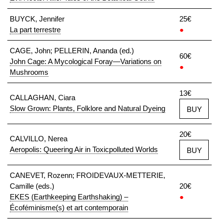
BUYCK, Jennifer
25€
La part terrestre
●
CAGE, John; PELLERIN, Ananda (ed.)
60€
John Cage: A Mycological Foray—Variations on
●
Mushrooms
13€
CALLAGHAN, Ciara
Slow Grown: Plants, Folklore and Natural Dyeing
BUY
20€
CALVILLO, Nerea
Aeropolis: Queering Air in Toxicpolluted Worlds
BUY
CANEVET, Rozenn; FROIDEVAUX-METTERIE,
Camille (eds.)
20€
EKES (Earthkeeping Earthshaking) –
●
Écoféminisme(s) et art contemporain