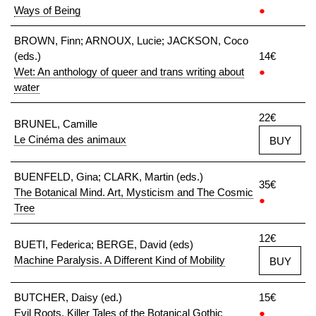
Ways of Being
●
BROWN, Finn; ARNOUX, Lucie; JACKSON, Coco
(eds.)
14€
Wet: An anthology of queer and trans writing about
●
water
22€
BRUNEL, Camille
Le Cinéma des animaux
BUY
BUENFELD, Gina; CLARK, Martin (eds.)
35€
The Botanical Mind. Art, Mysticism and The Cosmic
●
Tree
12€
BUETI, Federica; BERGE, David (eds)
Machine Paralysis. A Different Kind of Mobility
BUY
BUTCHER, Daisy (ed.)
15€
Evil Roots. Killer Tales of the Botanical Gothic
●