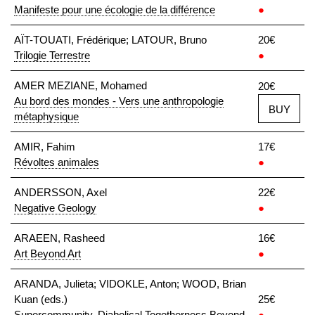
Manifeste pour une écologie de la différence
●
AÏT-TOUATI, Frédérique; LATOUR, Bruno
20€
Trilogie Terrestre
●
AMER MEZIANE, Mohamed
20€
Au bord des mondes - Vers une anthropologie
BUY
métaphysique
AMIR, Fahim
17€
Révoltes animales
●
ANDERSSON, Axel
22€
Negative Geology
●
ARAEEN, Rasheed
16€
Art Beyond Art
●
ARANDA, Julieta; VIDOKLE, Anton; WOOD, Brian
Kuan (eds.)
25€
Supercommunity. Diabolical Togetherness Beyond
●