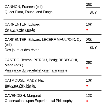
35€
CANNON, Frances (ed.)
Queer Flora, Fauna, and Funga
BUY
CARPENTER, Edward
16€
Vers une vie simple
●
CARPENTER, Edward; LECERF MAULPOIX, Cy
25€
(ed.)
BUY
Des jours et des rêves
CASTRO, Teresa; PITROU, Perig; REBECCHI,
26€
Marie (eds.)
●
Puissance du végétal et cinéma animiste
CATMOUSE; MADY, Nat
13€
Enjoying Wild Herbs
●
CAVENDISH, Margaret
12€
Observations upon Experimental Philosophy
●