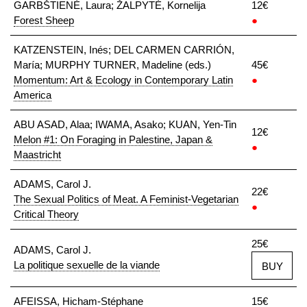
GARBŠTIENĖ, Laura; ŽALPYTĖ, Kornelija
12€
Forest Sheep
●
KATZENSTEIN, Inés; DEL CARMEN CARRIÓN,
María; MURPHY TURNER, Madeline (eds.)
45€
Momentum: Art & Ecology in Contemporary Latin
●
America
ABU ASAD, Alaa; IWAMA, Asako; KUAN, Yen-Tin
12€
Melon #1: On Foraging in Palestine, Japan &
●
Maastricht
ADAMS, Carol J.
22€
The Sexual Politics of Meat. A Feminist-Vegetarian
●
Critical Theory
25€
ADAMS, Carol J.
La politique sexuelle de la viande
BUY
AFEISSA, Hicham-Stéphane
15€