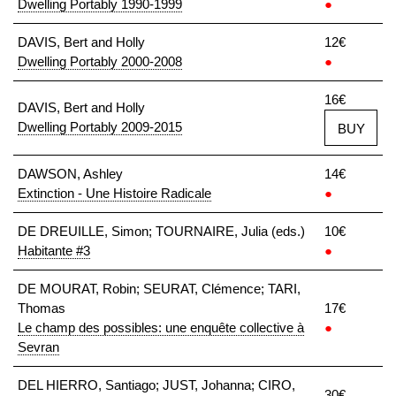
Dwelling Portably 1990-1999
●
DAVIS, Bert and Holly
12€
Dwelling Portably 2000-2008
●
16€
DAVIS, Bert and Holly
Dwelling Portably 2009-2015
BUY
DAWSON, Ashley
14€
Extinction - Une Histoire Radicale
●
DE DREUILLE, Simon; TOURNAIRE, Julia (eds.)
10€
Habitante #3
●
DE MOURAT, Robin; SEURAT, Clémence; TARI,
Thomas
17€
Le champ des possibles: une enquête collective à
●
Sevran
DEL HIERRO, Santiago; JUST, Johanna; CIRO,
30€