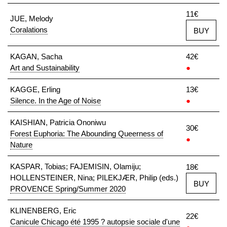
11€
JUE, Melody
Coralations
BUY
KAGAN, Sacha
42€
Art and Sustainability
●
KAGGE, Erling
13€
Silence. In the Age of Noise
●
KAISHIAN, Patricia Ononiwu
30€
Forest Euphoria: The Abounding Queerness of
●
Nature
KASPAR, Tobias; FAJEMISIN, Olamiju;
18€
HOLLENSTEINER, Nina; PILEKJÆR, Philip (eds.)
BUY
PROVENCE Spring/Summer 2020
KLINENBERG, Eric
22€
Canicule Chicago été 1995 ? autopsie sociale d'une