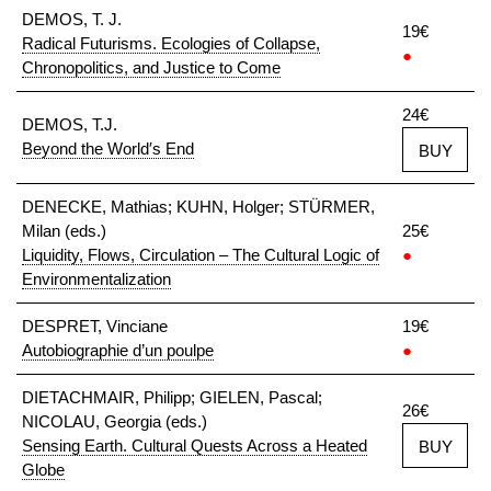
DEMOS, T. J.
19€
Radical Futurisms. Ecologies of Collapse,
●
Chronopolitics, and Justice to Come
24€
DEMOS, T.J.
Beyond the World′s End
BUY
DENECKE, Mathias; KUHN, Holger; STÜRMER,
Milan (eds.)
25€
Liquidity, Flows, Circulation – The Cultural Logic of
●
Environmentalization
DESPRET, Vinciane
19€
Autobiographie d’un poulpe
●
DIETACHMAIR, Philipp; GIELEN, Pascal;
26€
NICOLAU, Georgia (eds.)
Sensing Earth. Cultural Quests Across a Heated
BUY
Globe