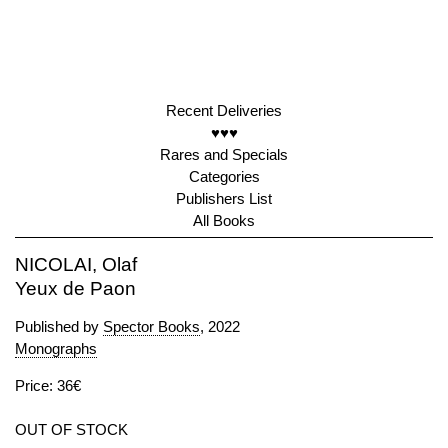
Recent Deliveries
♥♥♥
Rares and Specials
Categories
Publishers List
All Books
NICOLAI, Olaf
Yeux de Paon
Published by
Spector Books
, 2022
Monographs
Price: 36€
OUT OF STOCK