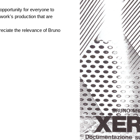
 opportunity for everyone to
e work's production that are
reciate the relevance of Bruno