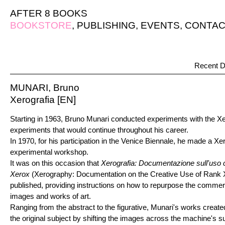
AFTER 8 BOOKS
BOOKSTORE
,
PUBLISHING
,
EVENTS
,
CONTAC
Recent D
MUNARI, Bruno
Xerografia [EN]
Starting in 1963, Bruno Munari conducted experiments with the X
experiments that would continue throughout his career.
In 1970, for his participation in the Venice Biennale, he made a X
experimental workshop.
It was on this occasion that
Xerografia: Documentazione sull'uso 
Xerox
(Xerography: Documentation on the Creative Use of Rank
published, providing instructions on how to repurpose the commerc
images and works of art.
Ranging from the abstract to the figurative, Munari's works creat
the original subject by shifting the images across the machine's s