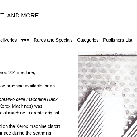
T
,
AND MORE
eliveries
♥♥♥
Rares and Specials
Categories
Publishers List
erox 914 machine,
erox machine available for an
creativo delle macchine Rank
 Xerox Machines) was
ial machine to create original
ed on the Xerox machine distort
urface during the scanning