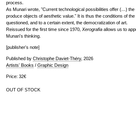
process.
As Munari wrote, "Current technological possibilities offer (…) the
produce objects of aesthetic value." It is thus the conditions of th
questioned, and to a certain extent, the democratization of art.
Reissued for the first time since 1970,
Xerografia
allows us to app
Munari's thinking.
[publisher's note]
Published by
Christophe Daviet-Théry
, 2026
Artists' Books
/
Graphic Design
Price: 32€
OUT OF STOCK