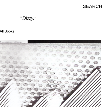
SEARCH
"Dizzy."
All Books