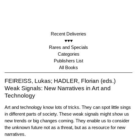
Recent Deliveries
♥♥♥
Rares and Specials
Categories
Publishers List
All Books
FEIREISS, Lukas; HADLER, Florian (eds.)
Weak Signals: New Narratives in Art and
Technology
Art and technology know lots of tricks. They can spot little sings
in different parts of society. These weak signals might show us
new trends or big changes coming. They enable us to consider
the unknown future not as a threat, but as a resource for new
narratives.