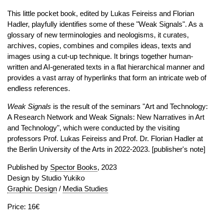
This little pocket book, edited by Lukas Feireiss and Florian
Hadler, playfully identifies some of these "Weak Signals". As a
glossary of new terminologies and neologisms, it curates,
archives, copies, combines and compiles ideas, texts and
images using a cut-up technique. It brings together human-
written and AI-generated texts in a flat hierarchical manner and
provides a vast array of hyperlinks that form an intricate web of
endless references.
Weak Signals
is the result of the seminars "Art and Technology:
A Research Network and Weak Signals: New Narratives in Art
and Technology", which were conducted by the visiting
professors Prof. Lukas Feireiss and Prof. Dr. Florian Hadler at
the Berlin University of the Arts in 2022-2023. [publisher's note]
Published by
Spector Books
, 2023
Design by Studio Yukiko
Graphic Design
/
Media Studies
Price: 16€