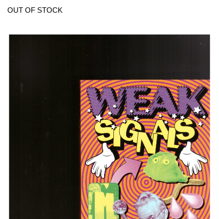
OUT OF STOCK