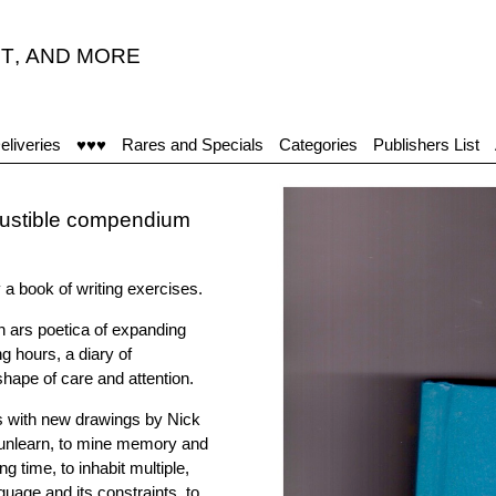
T
,
AND MORE
eliveries
♥♥♥
Rares and Specials
Categories
Publishers List
xhaustible compendium
y a book of writing exercises.
n ars poetica of expanding
ng hours, a diary of
hape of care and attention.
s with new drawings by Nick
 unlearn, to mine memory and
g time, to inhabit multiple,
nguage and its constraints, to