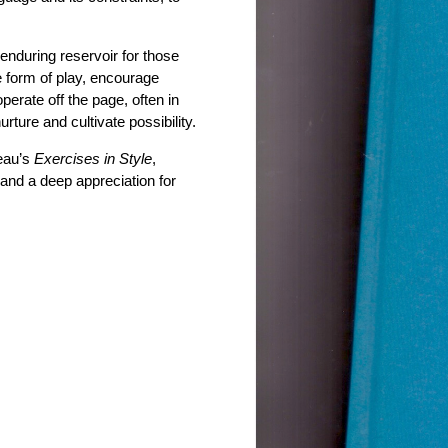
 enduring reservoir for those
 form of play, encourage
perate off the page, often in
nurture and cultivate possibility.
eau’s
Exercises in Style
,
 and a deep appreciation for