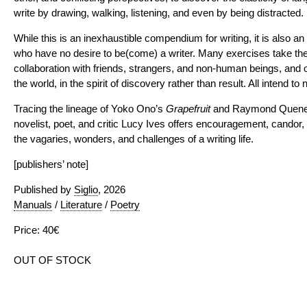
write by drawing, walking, listening, and even by being distracted.
While this is an inexhaustible compendium for writing, it is also an
who have no desire to be(come) a writer. Many exercises take the
collaboration with friends, strangers, and non-human beings, and o
the world, in the spirit of discovery rather than result. All intend to 
Tracing the lineage of Yoko Ono’s
Grapefruit
and Raymond Quen
novelist, poet, and critic Lucy Ives offers encouragement, candor,
the vagaries, wonders, and challenges of a writing life.
[publishers’ note]
Published by
Siglio
, 2026
Manuals
/
Literature
/
Poetry
Price: 40€
OUT OF STOCK