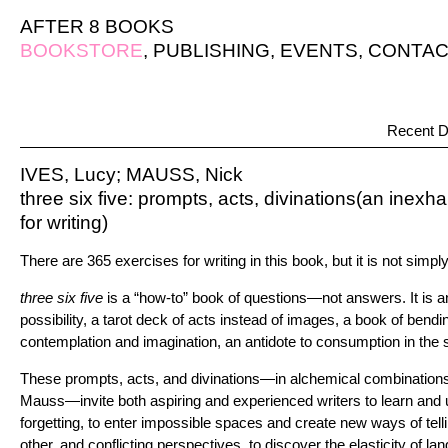
AFTER 8 BOOKS
BOOKSTORE
,
PUBLISHING
,
EVENTS
,
CONTAC
Recent D
IVES, Lucy; MAUSS, Nick
three six five: prompts, acts, divinations(an ine
for writing)
There are 365 exercises for writing in this book, but it is not simpl
three six five
is a “how-to” book of questions—not answers. It is a
possibility, a tarot deck of acts instead of images, a book of bendi
contemplation and imagination, an antidote to consumption in the s
These prompts, acts, and divinations—in alchemical combination
Mauss—invite both aspiring and experienced writers to learn and
forgetting, to enter impossible spaces and create new ways of tellin
other, and conflicting perspectives, to discover the elasticity of la