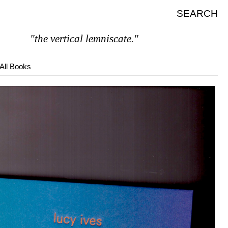
SEARCH
"the vertical lemniscate."
All Books