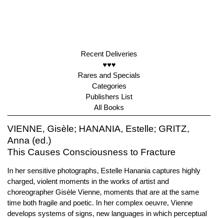
Recent Deliveries
♥♥♥
Rares and Specials
Categories
Publishers List
All Books
VIENNE, Gisèle; HANANIA, Estelle; GRITZ,
Anna (ed.)
This Causes Consciousness to Fracture
In her sensitive photographs, Estelle Hanania captures highly
charged, violent moments in the works of artist and
choreographer Gisèle Vienne, moments that are at the same
time both fragile and poetic. In her complex oeuvre, Vienne
develops systems of signs, new languages in which perceptual