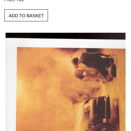
ADD TO BASKET