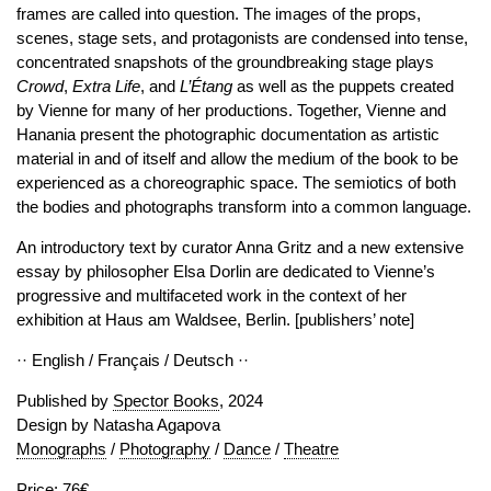
frames are called into question. The images of the props,
scenes, stage sets, and protagonists are condensed into tense,
concentrated snapshots of the groundbreaking stage plays
Crowd
,
Extra
Life
, and
L’Étang
as well as the puppets created
by Vienne for many of her productions. Together, Vienne and
Hanania present the photographic documentation as artistic
material in and of itself and allow the medium of the book to be
experienced as a choreographic space. The semiotics of both
the bodies and photographs transform into a common language.
An introductory text by curator Anna Gritz and a new extensive
essay by philosopher Elsa Dorlin are dedicated to Vienne’s
progressive and multifaceted work in the context of her
exhibition at Haus am Waldsee, Berlin. [publishers’ note]
·· English / Français / Deutsch ··
Published by
Spector Books
, 2024
Design by Natasha Agapova
Monographs
/
Photography
/
Dance
/
Theatre
Price: 76€