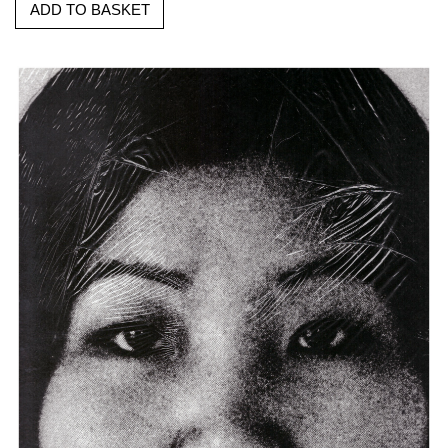
ADD TO BASKET