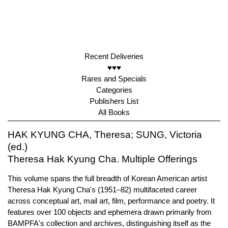
Recent Deliveries
♥♥♥
Rares and Specials
Categories
Publishers List
All Books
HAK KYUNG CHA, Theresa; SUNG, Victoria
(ed.)
Theresa Hak Kyung Cha. Multiple Offerings
This volume spans the full breadth of Korean American artist
Theresa Hak Kyung Cha's (1951–82) multifaceted career
across conceptual art, mail art, film, performance and poetry. It
features over 100 objects and ephemera drawn primarily from
BAMPFA's collection and archives, distinguishing itself as the