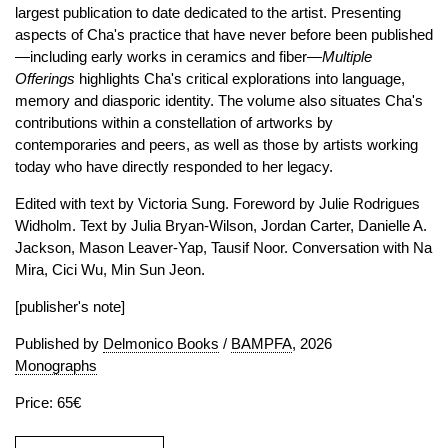
largest publication to date dedicated to the artist. Presenting
aspects of Cha's practice that have never before been published
—including early works in ceramics and fiber—
Multiple
Offerings
highlights Cha's critical explorations into language,
memory and diasporic identity. The volume also situates Cha's
contributions within a constellation of artworks by
contemporaries and peers, as well as those by artists working
today who have directly responded to her legacy.
Edited with text by Victoria Sung. Foreword by Julie Rodrigues
Widholm. Text by Julia Bryan-Wilson, Jordan Carter, Danielle A.
Jackson, Mason Leaver-Yap, Tausif Noor. Conversation with Na
Mira, Cici Wu, Min Sun Jeon.
[publisher's note]
Published by
Delmonico Books
/
BAMPFA
, 2026
Monographs
Price: 65€