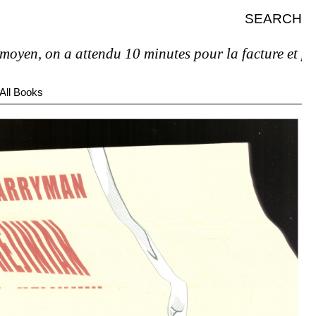
SEARCH
 on a attendu 10 minutes pour la facture et pas de tv
All Books