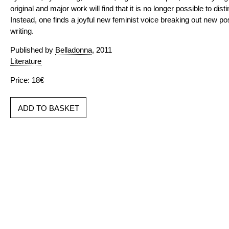
original and major work will find that it is no longer possible to di
Instead, one finds a joyful new feminist voice breaking out new possi
writing.
Published by
Belladonna
, 2011
Literature
Price: 18€
ADD TO BASKET