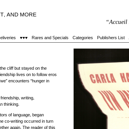
T
,
AND MORE
“Accueil moyen,
eliveries
♥♥♥
Rares and Specials
Categories
Publishers List
e cliff but stayed on the
endship lives on to follow eros
 “we” encounters “hunger in
friendship, writing,
n thinking.
tors of language, began
e co-writing occurred in turn
gether again. The reader of this