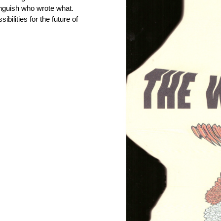
stinguish who wrote what.
bilities for the future of