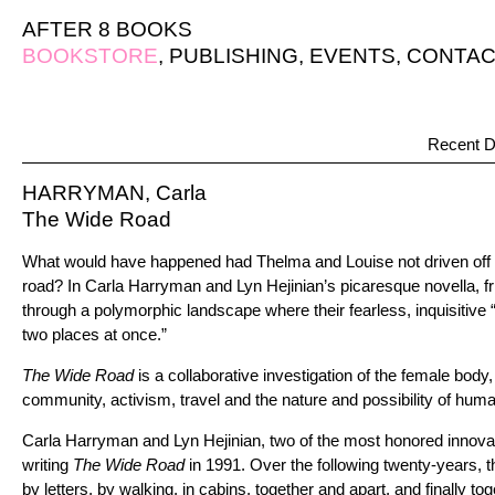
AFTER 8 BOOKS
BOOKSTORE
,
PUBLISHING
,
EVENTS
,
CONTAC
Recent D
HARRYMAN, Carla
The Wide Road
What would have happened had Thelma and Louise not driven off th
road? In Carla Harryman and Lyn Hejinian’s picaresque novella, fri
through a polymorphic landscape where their fearless, inquisitive
two places at once.”
The Wide Road
is a collaborative investigation of the female body, 
community, activism, travel and the nature and possibility of huma
Carla Harryman and Lyn Hejinian, two of the most honored innova
writing
The Wide Road
in 1991. Over the following twenty-years, th
by letters, by walking, in cabins, together and apart, and finally to