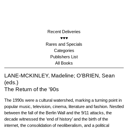
Recent Deliveries
♥♥♥
Rares and Specials
Categories
Publishers List
All Books
LANE-MCKINLEY, Madeline; O’BRIEN, Sean
(eds.)
The Return of the ’90s
The 1990s were a cultural watershed, marking a turning point in
popular music, television, cinema, literature and fashion. Nestled
between the fall of the Berlin Wall and the 9/11 attacks, the
decade witnessed the ‘end of history’ and the birth of the
internet, the consolidation of neoliberalism, and a political