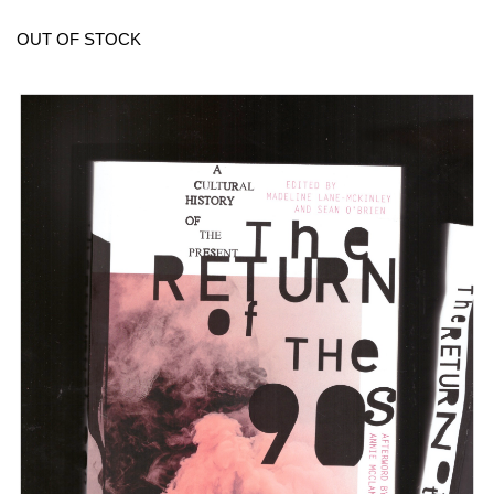
OUT OF STOCK