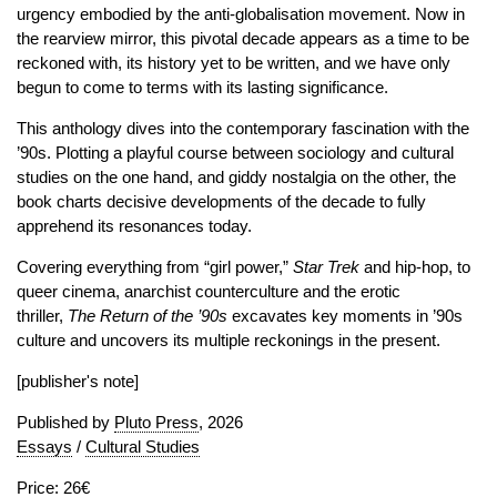
urgency embodied by the anti-globalisation movement. Now in
the rearview mirror, this pivotal decade appears as a time to be
reckoned with, its history yet to be written, and we have only
begun to come to terms with its lasting significance.
This anthology dives into the contemporary fascination with the
’90s. Plotting a playful course between sociology and cultural
studies on the one hand, and giddy nostalgia on the other, the
book charts decisive developments of the decade to fully
apprehend its resonances today.
Covering everything from “girl power,”
Star
Trek
and hip-hop, to
queer cinema, anarchist counterculture and the erotic
thriller,
The Return of the ’90s
excavates key moments in ’90s
culture and uncovers its multiple reckonings in the present.
[publisher's note]
Published by
Pluto Press
, 2026
Essays
/
Cultural Studies
Price: 26€