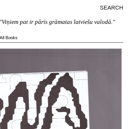
SEARCH
iem pat ir pāris grāmatas latviešu valodā."
All Books