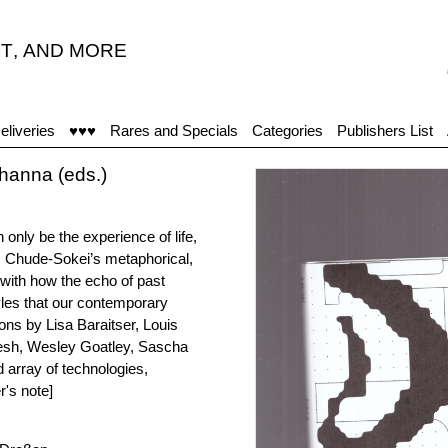
T
,
AND MORE
"Viņ
eliveries
♥♥♥
Rares and Specials
Categories
Publishers List
anna (eds.)
an only be the experience of life,
is Chude-Sokei’s metaphorical,
 with how the echo of past
tyles that our contemporary
ons by Lisa Baraitser, Louis
esh, Wesley Goatley, Sascha
 array of technologies,
r's note]