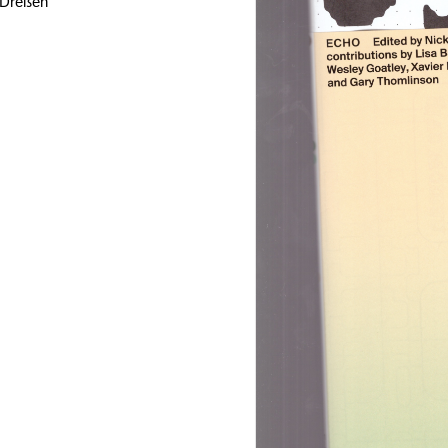
 Dreßen