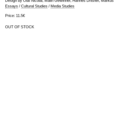
Design by Olaf Nicolai, Malin Gewinner, Hannes Drißner, Markus
Essays
/
Cultural Studies
/
Media Studies
Price: 11.5€
OUT OF STOCK