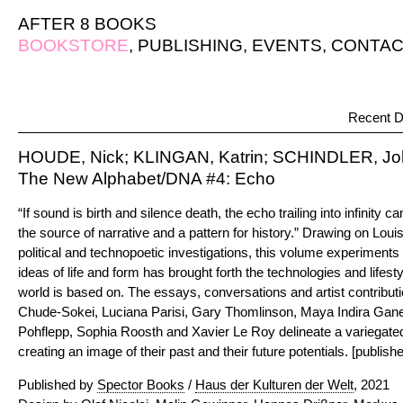
AFTER 8 BOOKS
BOOKSTORE
,
PUBLISHING
,
EVENTS
,
CONTAC
Recent D
HOUDE, Nick; KLINGAN, Katrin; SCHINDLER, Joh
The New Alphabet/DNA #4: Echo
“If sound is birth and silence death, the echo trailing into infinity c
the source of narrative and a pattern for history.” Drawing on Lou
political and technopoetic investigations, this volume experiments
ideas of life and form has brought forth the technologies and lifes
world is based on. The essays, conversations and artist contributi
Chude-Sokei, Luciana Parisi, Gary Thomlinson, Maya Indira Gan
Pohflepp, Sophia Roosth and Xavier Le Roy delineate a variegated
creating an image of their past and their future potentials. [publishe
Published by
Spector Books
/
Haus der Kulturen der Welt
, 2021