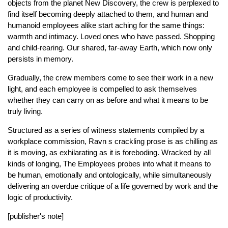
objects from the planet New Discovery, the crew is perplexed to
find itself becoming deeply attached to them, and human and
humanoid employees alike start aching for the same things:
warmth and intimacy. Loved ones who have passed. Shopping
and child-rearing. Our shared, far-away Earth, which now only
persists in memory.
Gradually, the crew members come to see their work in a new
light, and each employee is compelled to ask themselves
whether they can carry on as before and what it means to be
truly living.
Structured as a series of witness statements compiled by a
workplace commission, Ravn s crackling prose is as chilling as
it is moving, as exhilarating as it is foreboding. Wracked by all
kinds of longing, The Employees probes into what it means to
be human, emotionally and ontologically, while simultaneously
delivering an overdue critique of a life governed by work and the
logic of productivity.
[publisher's note]