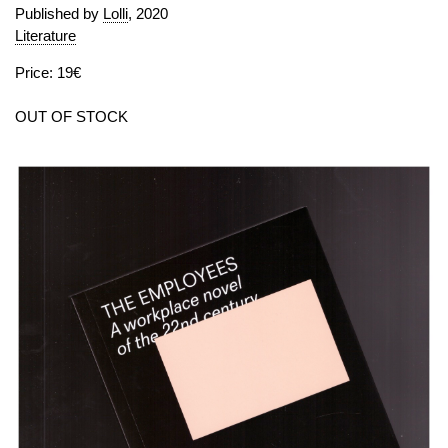
Published by
Lolli
, 2020
Literature
Price: 19€
OUT OF STOCK