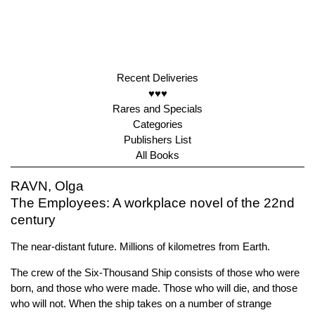
Recent Deliveries
♥♥♥
Rares and Specials
Categories
Publishers List
All Books
RAVN, Olga
The Employees: A workplace novel of the 22nd
century
The near-distant future. Millions of kilometres from Earth.
The crew of the Six-Thousand Ship consists of those who were
born, and those who were made. Those who will die, and those
who will not. When the ship takes on a number of strange