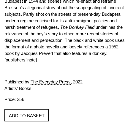
Budapest in 1944 and scenes which re-enact and reframe
Bresson’s allegorical story about the scapegoating of innocent
subjects. Partly shot on the streets of present-day Budapest,
under a regime criticised for its anti-immigrant policies and
harsh treatment of refugees,
The Donkey Field
underlines the
relevance of the boy’s story to other, more recent stories of
displacement and persecution. The black and white book uses
the format of a photo novella and loosely references a 1952
book by Jacques Prevert that also features a donkey.
[publishers’ note]
Published by
The Everyday Press
, 2022
Artists' Books
Price: 25€
ADD TO BASKET