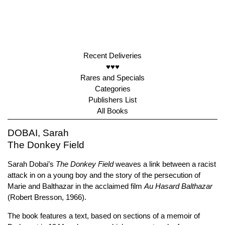
Recent Deliveries
♥♥♥
Rares and Specials
Categories
Publishers List
All Books
DOBAI, Sarah
The Donkey Field
Sarah Dobai’s
The Donkey Field
weaves a link between a racist
attack in on a young boy and the story of the persecution of
Marie and Balthazar in the acclaimed film
Au Hasard Balthazar
(Robert Bresson, 1966).
The book features a text, based on sections of a memoir of