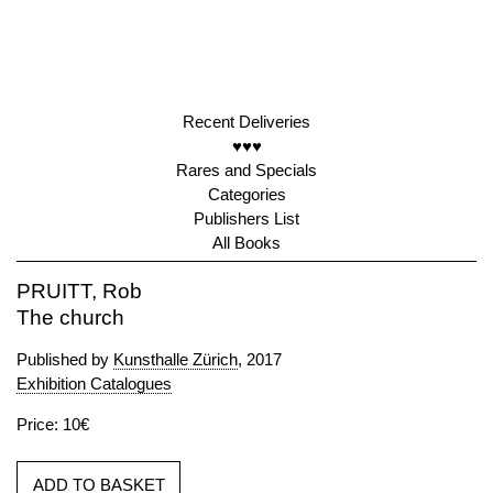
Recent Deliveries
♥♥♥
Rares and Specials
Categories
Publishers List
All Books
PRUITT, Rob
The church
Published by
Kunsthalle Zürich
, 2017
Exhibition Catalogues
Price: 10€
ADD TO BASKET