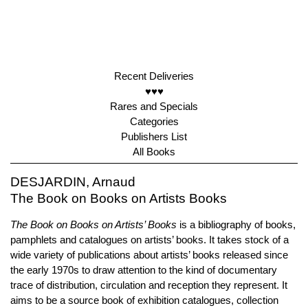
Recent Deliveries
♥♥♥
Rares and Specials
Categories
Publishers List
All Books
DESJARDIN, Arnaud
The Book on Books on Artists Books
The Book on Books on Artists’ Books
is a bibliography of books,
pamphlets and catalogues on artists’ books. It takes stock of a
wide variety of publications about artists’ books released since
the early 1970s to draw attention to the kind of documentary
trace of distribution, circulation and reception they represent. It
aims to be a source book of exhibition catalogues, collection