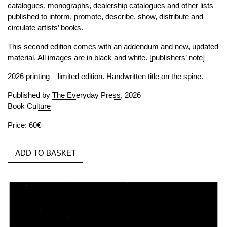
catalogues, monographs, dealership catalogues and other lists
published to inform, promote, describe, show, distribute and
circulate artists’ books.
This second edition comes with an addendum and new, updated
material. All images are in black and white. [publishers’ note]
2026 printing – limited edition. Handwritten title on the spine.
Published by
The Everyday Press
, 2026
Book Culture
Price: 60€
ADD TO BASKET