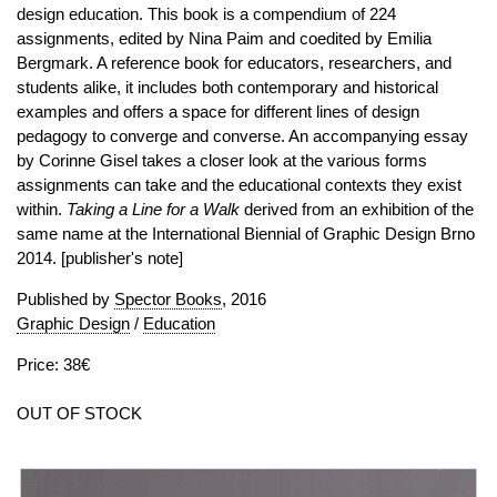
design education. This book is a compendium of 224
assignments, edited by Nina Paim and coedited by Emilia
Bergmark. A reference book for educators, researchers, and
students alike, it includes both contemporary and historical
examples and offers a space for different lines of design
pedagogy to converge and converse. An accompanying essay
by Corinne Gisel takes a closer look at the various forms
assignments can take and the educational contexts they exist
within.
Taking a Line for a Walk
derived from an exhibition of the
same name at the International Biennial of Graphic Design Brno
2014. [publisher's note]
Published by
Spector Books
, 2016
Graphic Design
/
Education
Price: 38€
OUT OF STOCK