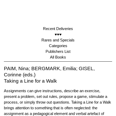
Recent Deliveries
♥♥♥
Rares and Specials
Categories
Publishers List
All Books
PAIM, Nina; BERGMARK, Emilia; GISEL,
Corinne (eds.)
Taking a Line for a Walk
Assignments can give instructions, describe an exercise,
present a problem, set out rules, propose a game, stimulate a
process, or simply throw out questions. Taking a Line for a Walk
brings attention to something that is often neglected: the
assignment as a pedagogical element and verbal artefact of