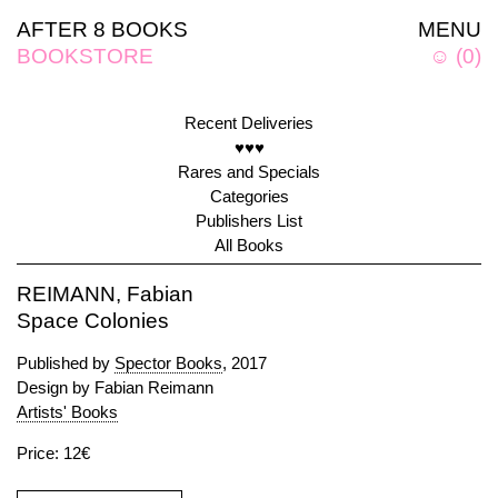
AFTER 8 BOOKS
MENU
BOOKSTORE
☺
(
0
)
Recent Deliveries
♥♥♥
Rares and Specials
Categories
Publishers List
All Books
REIMANN, Fabian
Space Colonies
Published by
Spector Books
, 2017
Design by Fabian Reimann
Artists' Books
Price: 12€