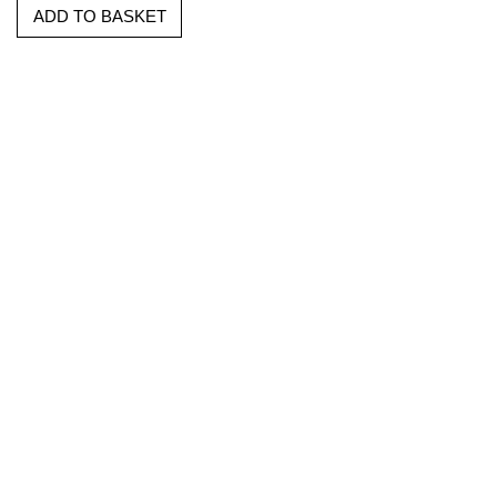
ADD TO BASKET