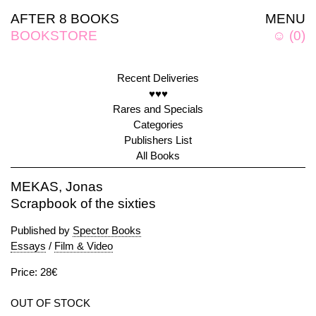
AFTER 8 BOOKS
MENU
BOOKSTORE
☺
(
0
)
Recent Deliveries
♥♥♥
Rares and Specials
Categories
Publishers List
All Books
MEKAS, Jonas
Scrapbook of the sixties
Published by
Spector Books
Essays
/
Film & Video
Price: 28€
OUT OF STOCK