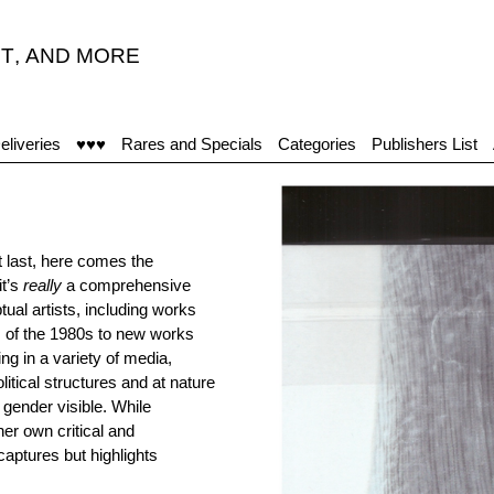
T
,
AND MORE
"The
eliveries
♥♥♥
Rares and Specials
Categories
Publishers List
 last, here comes the
it’s
really
a comprehensive
ual artists, including works
es of the 1980s to new works
ng in a variety of media,
itical structures and at nature
 gender visible. While
her own critical and
aptures but highlights