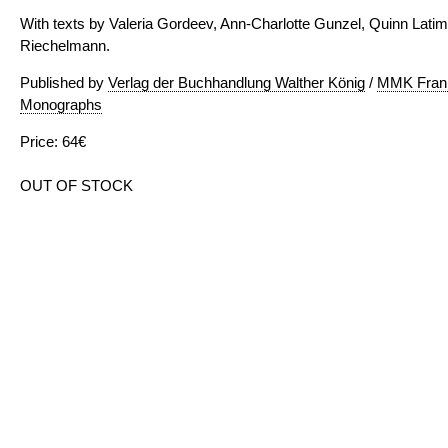
With texts by Valeria Gordeev, Ann-Charlotte Gunzel, Quinn Lati
Riechelmann.
Published by
Verlag der Buchhandlung Walther König
/
MMK Frank
Monographs
Price: 64€
OUT OF STOCK