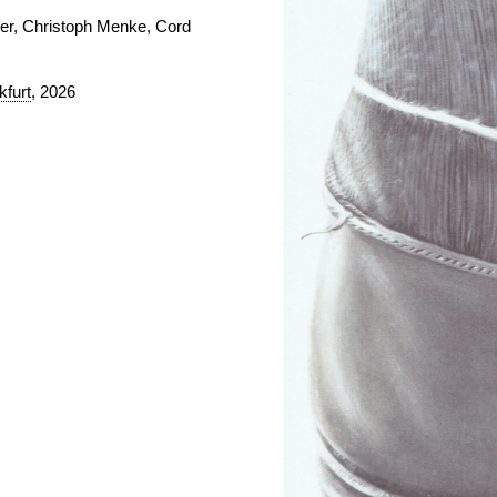
mer, Christoph Menke, Cord
furt
, 2026