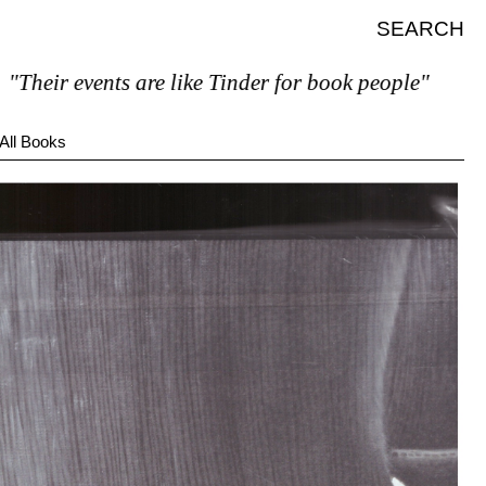
SEARCH
ir events are like Tinder for book people"
All Books