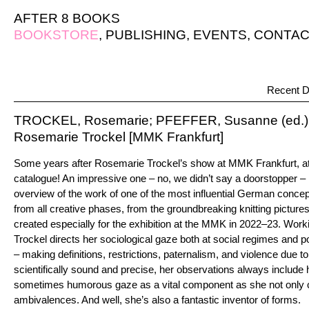
AFTER 8 BOOKS
BOOKSTORE
,
PUBLISHING
,
EVENTS
,
CONTAC
Recent D
TROCKEL, Rosemarie; PFEFFER, Susanne (ed.)
Rosemarie Trockel [MMK Frankfurt]
Some years after Rosemarie Trockel’s show at MMK Frankfurt, at
catalogue! An impressive one – no, we didn’t say a doorstopper – 
overview of the work of one of the most influential German concept
from all creative phases, from the groundbreaking knitting pictur
created especially for the exhibition at the MMK in 2022–23. Worki
Trockel directs her sociological gaze both at social regimes and pol
– making definitions, restrictions, paternalism, and violence due to
scientifically sound and precise, her observations always include 
sometimes humorous gaze as a vital component as she not only c
ambivalences. And well, she’s also a fantastic inventor of forms.