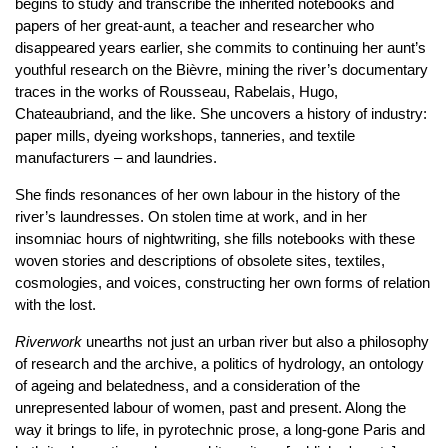
begins to study and transcribe the inherited notebooks and
papers of her great-aunt, a teacher and researcher who
disappeared years earlier, she commits to continuing her aunt’s
youthful research on the Bièvre, mining the river’s documentary
traces in the works of Rousseau, Rabelais, Hugo,
Chateaubriand, and the like. She uncovers a history of industry:
paper mills, dyeing workshops, tanneries, and textile
manufacturers – and laundries.
She finds resonances of her own labour in the history of the
river’s laundresses. On stolen time at work, and in her
insomniac hours of nightwriting, she fills notebooks with these
woven stories and descriptions of obsolete sites, textiles,
cosmologies, and voices, constructing her own forms of relation
with the lost.
Riverwork
unearths not just an urban river but also a philosophy
of research and the archive, a politics of hydrology, an ontology
of ageing and belatedness, and a consideration of the
unrepresented labour of women, past and present. Along the
way it brings to life, in pyrotechnic prose, a long-gone Paris and