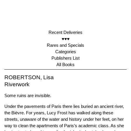
Recent Deliveries
♥♥♥
Rares and Specials
Categories
Publishers List
All Books
ROBERTSON, Lisa
Riverwork
Some ruins are invisible.
Under the pavements of Paris there lies buried an ancient river,
the Bièvre. For years, Lucy Frost has walked along these
streets, unaware of the water and history under her feet, on her
way to clean the apartments of Paris’s academic class. As she