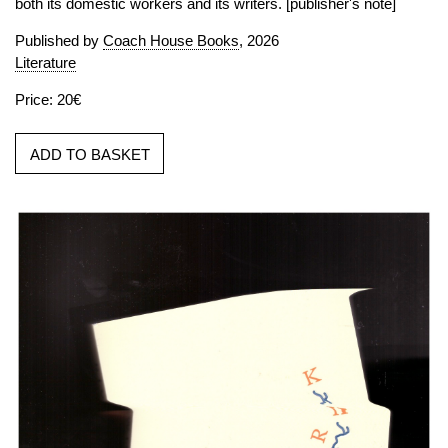
both its domestic workers and its writers. [publisher's note]
Published by
Coach House Books
, 2026
Literature
Price: 20€
ADD TO BASKET