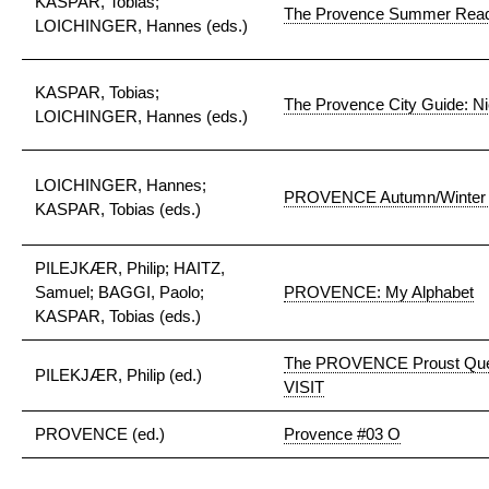
KASPAR, Tobias;
The Provence Summer Reade
LOICHINGER, Hannes (eds.)
KASPAR, Tobias;
The Provence City Guide: N
LOICHINGER, Hannes (eds.)
LOICHINGER, Hannes;
PROVENCE Autumn/Winter 
KASPAR, Tobias (eds.)
PILEJKÆR, Philip; HAITZ,
Samuel; BAGGI, Paolo;
PROVENCE: My Alphabet
KASPAR, Tobias (eds.)
The PROVENCE Proust Que
PILEKJÆR, Philip (ed.)
VISIT
PROVENCE (ed.)
Provence #03 O