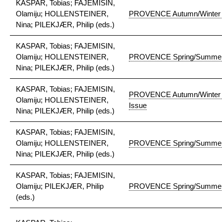
KASPAR, Tobias; FAJEMISIN,
Olamiju; HOLLENSTEINER,
PROVENCE Autumn/Winter 
Nina; PILEKJÆR, Philip (eds.)
KASPAR, Tobias; FAJEMISIN,
Olamiju; HOLLENSTEINER,
PROVENCE Spring/Summer
Nina; PILEKJÆR, Philip (eds.)
KASPAR, Tobias; FAJEMISIN,
PROVENCE Autumn/Winter 2
Olamiju; HOLLENSTEINER,
Issue
Nina; PILEKJÆR, Philip (eds.)
KASPAR, Tobias; FAJEMISIN,
Olamiju; HOLLENSTEINER,
PROVENCE Spring/Summer 2
Nina; PILEKJÆR, Philip (eds.)
KASPAR, Tobias; FAJEMISIN,
Olamiju; PILEKJÆR, Philip
PROVENCE Spring/Summer
(eds.)