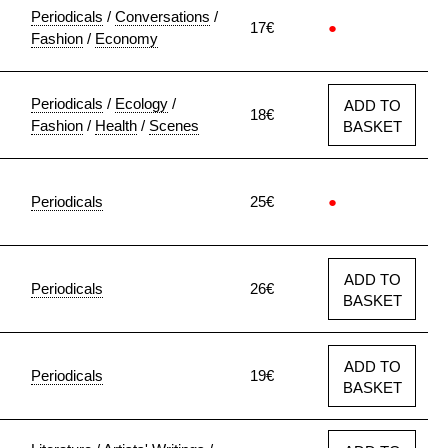
Periodicals
/
Conversations
/
17€
●
Fashion
/
Economy
Periodicals
/
Ecology
/
ADD TO
18€
Fashion
/
Health
/
Scenes
BASKET
Periodicals
25€
●
ADD TO
Periodicals
26€
BASKET
ADD TO
Periodicals
19€
BASKET