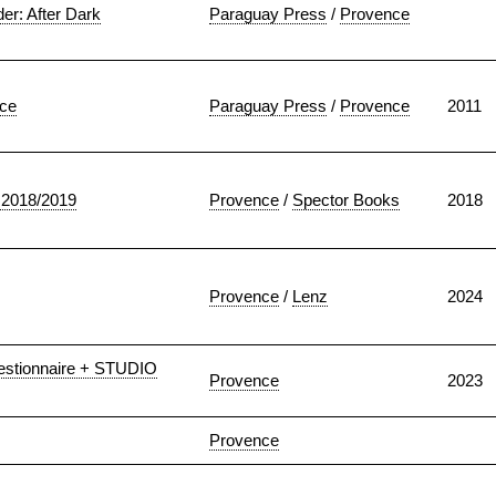
r: After Dark
Paraguay Press
/
Provence
ice
Paraguay Press
/
Provence
2011
2018/2019
Provence
/
Spector Books
2018
Provence
/
Lenz
2024
stionnaire + STUDIO
Provence
2023
Provence