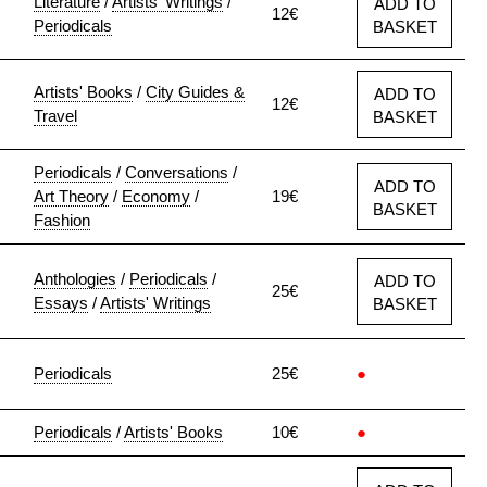
Literature
/
Artists' Writings
/
ADD TO
12€
Periodicals
BASKET
Artists' Books
/
City Guides &
ADD TO
12€
Travel
BASKET
Periodicals
/
Conversations
/
ADD TO
Art Theory
/
Economy
/
19€
BASKET
Fashion
Anthologies
/
Periodicals
/
ADD TO
25€
Essays
/
Artists' Writings
BASKET
Periodicals
25€
●
Periodicals
/
Artists' Books
10€
●