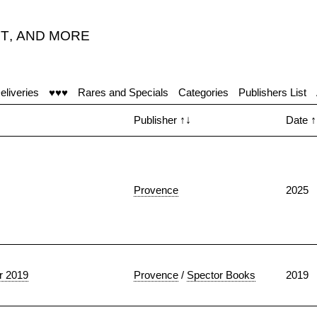
T
,
AND MORE
eliveries
♥♥♥
Rares and Specials
Categories
Publishers List
Publisher
↑↓
Date
↑
Provence
2025
 2019
Provence
/
Spector Books
2019