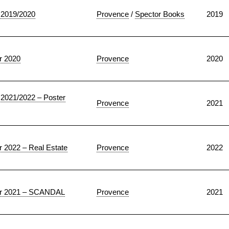
2019/2020
Provence
/
Spector Books
2019
 2020
Provence
2020
021/2022 – Poster
Provence
2021
022 – Real Estate
Provence
2022
 2021 – SCANDAL
Provence
2021