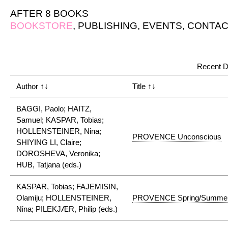
AFTER 8 BOOKS
BOOKSTORE
,
PUBLISHING
,
EVENTS
,
CONTAC
Recent D
Author
↑↓
Title
↑↓
BAGGI, Paolo; HAITZ,
Samuel; KASPAR, Tobias;
HOLLENSTEINER, Nina;
PROVENCE Unconscious
SHIYING LI, Claire;
DOROSHEVA, Veronika;
HUB, Tatjana (eds.)
KASPAR, Tobias; FAJEMISIN,
Olamiju; HOLLENSTEINER,
PROVENCE Spring/Summer
Nina; PILEKJÆR, Philip (eds.)