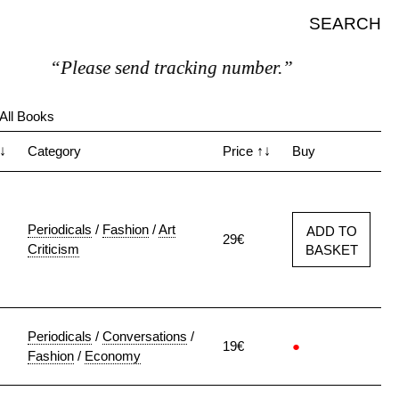
SEARCH
“Please send tracking number.”
All Books
↓
Category
Price
↑↓
Buy
Periodicals
/
Fashion
/
Art
ADD TO
29€
Criticism
BASKET
Periodicals
/
Conversations
/
19€
●
Fashion
/
Economy