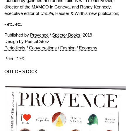
founded by galleries and art institutions with Lionel Bovier,
director of the MAMCO in Geneva, and Randy Kennedy,
executive editor of
Ursula
, Hauser & Wirth’s new publication;
• etc. etc.
Published by
Provence
/
Spector Books
, 2019
Design by Pascal Storz
Periodicals
/
Conversations
/
Fashion
/
Economy
Price: 17€
OUT OF STOCK