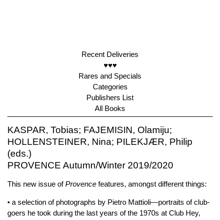
Recent Deliveries
♥♥♥
Rares and Specials
Categories
Publishers List
All Books
KASPAR, Tobias; FAJEMISIN, Olamiju;
HOLLENSTEINER, Nina; PILEKJÆR, Philip
(eds.)
PROVENCE Autumn/Winter 2019/2020
This new issue of
Provence
features, amongst different things:
• a selection of photographs by Pietro Mattioli—portraits of club-
goers he took during the last years of the 1970s at Club Hey,