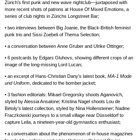
Zürich’s first punk and new wave nightclub—juxtaposed with
more recent shots of patrons at House Of Mixed Emotions, a
series of club nights in Zürichs Longstreet Bar;
• two interviews between Big Joanie, the Black-British feminist
punk trio and Sissi Zoebeli of Thema Selection;
• a conversation between Anne Gruber and Ulrike Ottinger;
• 6 postcards by Edgars Gluhovs, showing different crops of an
image of the long-missing Lord Lucan;
• an excerpt of Hans-Christian Dany’s latest book,
MA-1 Mode
und Uniform
, dedicated to the bomber jacket;
• 3 fashion editorials: Mikael Gregorsky shoots Aganovich,
styled by Alessia Ansalone; Kristina Nagel shoots Lou de
Bètoly’s latest collection, styled by Nina Hollensteiner; Nadine
Fraczkowski journeys to a small village near Düsseldorf to
capture Leila, a nineteen-year-old gymnastics enthusiast;
• a conversation about the phenomenon of in-house magazines