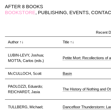
AFTER 8 BOOKS
BOOKSTORE
,
PUBLISHING
,
EVENTS
,
CONTAC
Recent D
Author
↑↓
Title
↑↓
LUBIN-LEVY, Joshua;
Petite Mort: Recollections of 
MOTTA, Carlos (eds.)
McCULLOCH, Scott
Basin
PAOLOZZI, Eduardo;
The History of Nothing and O
REICHARDT, Jasia
TULLBERG, Michael;
Dancefloor Thunderstorm: Lan