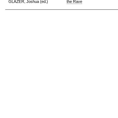
GLAZER, Joshua (ed.)
the Rave