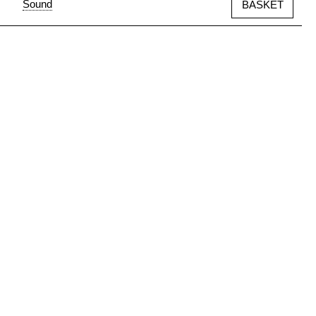
Sound
BASKET