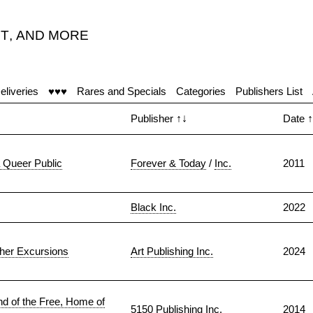
T
,
AND MORE
eliveries
♥♥♥
Rares and Specials
Categories
Publishers List
Publisher
↑↓
Date
↑
a Queer Public
Forever & Today
/
Inc.
2011
Black Inc.
2022
ther Excursions
Art Publishing Inc.
2024
d of the Free, Home of
5150 Publishing Inc.
2014