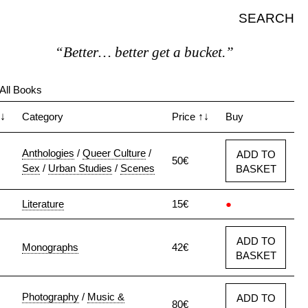
SEARCH
“Better… better get a bucket.”
All Books
↓
Category
Price
↑↓
Buy
Anthologies
/
Queer Culture
/
ADD TO
50€
Sex
/
Urban Studies
/
Scenes
BASKET
Literature
15€
●
ADD TO
Monographs
42€
BASKET
Photography
/
Music &
ADD TO
80€