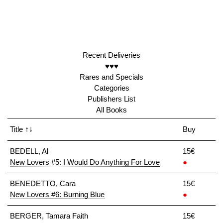
Recent Deliveries
♥♥♥
Rares and Specials
Categories
Publishers List
All Books
Title
↑↓
Buy
BEDELL, Al
15€
New Lovers #5: I Would Do Anything For Love
●
BENEDETTO, Cara
15€
New Lovers #6: Burning Blue
●
BERGER, Tamara Faith
15€