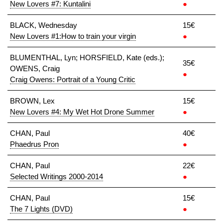
New Lovers #7: Kuntalini
●
BLACK, Wednesday
15€
New Lovers #1:How to train your virgin
●
BLUMENTHAL, Lyn; HORSFIELD, Kate (eds.);
35€
OWENS, Craig
●
Craig Owens: Portrait of a Young Critic
BROWN, Lex
15€
New Lovers #4: My Wet Hot Drone Summer
●
CHAN, Paul
40€
Phaedrus Pron
●
CHAN, Paul
22€
Selected Writings 2000-2014
●
CHAN, Paul
15€
The 7 Lights (DVD)
●