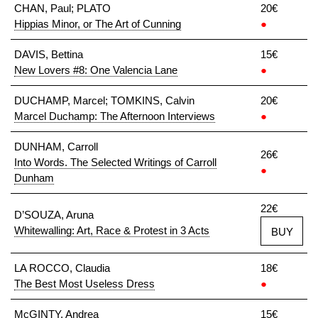
CHAN, Paul; PLATO
20€
Hippias Minor, or The Art of Cunning
●
DAVIS, Bettina
15€
New Lovers #8: One Valencia Lane
●
DUCHAMP, Marcel; TOMKINS, Calvin
20€
Marcel Duchamp: The Afternoon Interviews
●
DUNHAM, Carroll
26€
Into Words. The Selected Writings of Carroll
●
Dunham
22€
D’SOUZA, Aruna
Whitewalling: Art, Race & Protest in 3 Acts
BUY
LA ROCCO, Claudia
18€
The Best Most Useless Dress
●
McGINTY, Andrea
15€