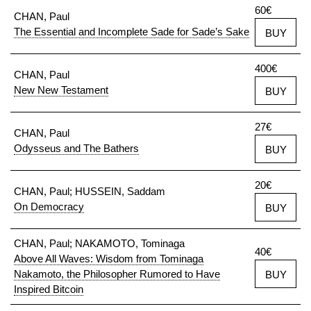
60€
CHAN, Paul
The Essential and Incomplete Sade for Sade’s Sake
BUY
400€
CHAN, Paul
New New Testament
BUY
27€
CHAN, Paul
Odysseus and The Bathers
BUY
20€
CHAN, Paul; HUSSEIN, Saddam
On Democracy
BUY
CHAN, Paul; NAKAMOTO, Tominaga
40€
Above All Waves: Wisdom from Tominaga
Nakamoto, the Philosopher Rumored to Have
BUY
Inspired Bitcoin