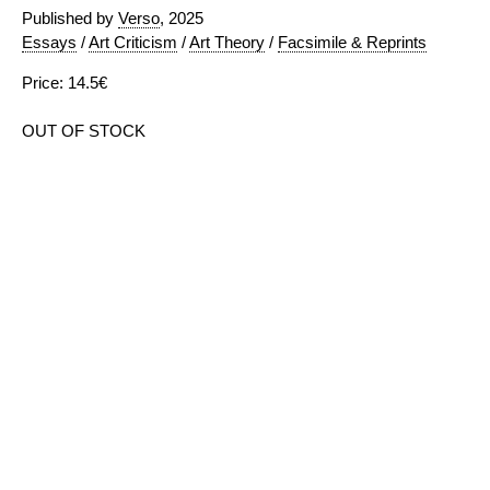
Published by
Verso
, 2025
Essays
/
Art Criticism
/
Art Theory
/
Facsimile & Reprints
Price: 14.5€
OUT OF STOCK