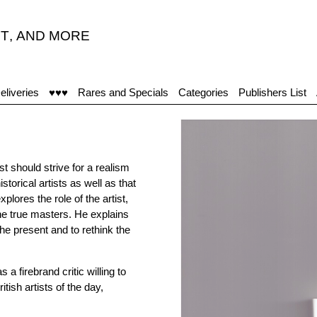
T
,
AND MORE
eliveries
♥♥♥
Rares and Specials
Categories
Publishers List
t should strive for a realism
torical artists as well as that
ores the role of the artist,
 the true masters. He explains
he present and to rethink the
a firebrand critic willing to
ish artists of the day,