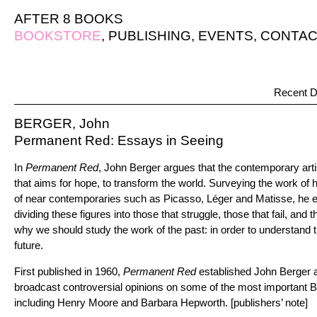
AFTER 8 BOOKS
BOOKSTORE
,
PUBLISHING
,
EVENTS
,
CONTAC
Recent D
BERGER, John
Permanent Red: Essays in Seeing
In
Permanent Red
, John Berger argues that the contemporary artis
that aims for hope, to transform the world. Surveying the work of his
of near contemporaries such as Picasso, Léger and Matisse, he expl
dividing these figures into those that struggle, those that fail, and
why we should study the work of the past: in order to understand t
future.
First published in 1960,
Permanent Red
established John Berger as 
broadcast controversial opinions on some of the most important Brit
including Henry Moore and Barbara Hepworth. [publishers’ note]