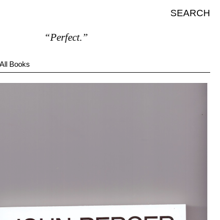
SEARCH
“Perfect.”
All Books