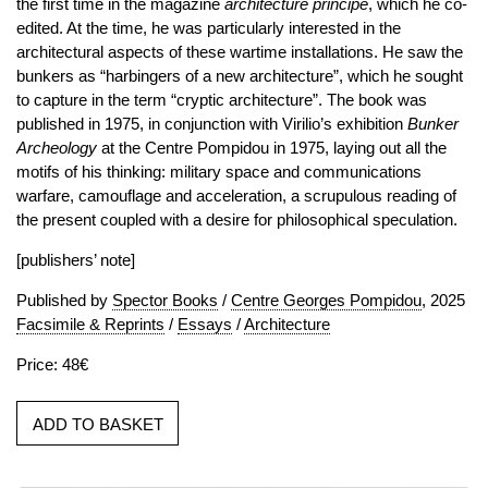
the first time in the magazine
architecture principe
, which he co-
edited. At the time, he was particularly interested in the
architectural aspects of these wartime installations. He saw the
bunkers as “harbingers of a new architecture”, which he sought
to capture in the term “cryptic architecture”. The book was
published in 1975, in conjunction with Virilio’s exhibition
Bunker
Archeology
at the Centre Pompidou in 1975, laying out all the
motifs of his thinking: military space and communications
warfare, camouflage and acceleration, a scrupulous reading of
the present coupled with a desire for philosophical speculation.
[publishers’ note]
Published by
Spector Books
/
Centre Georges Pompidou
, 2025
Facsimile & Reprints
/
Essays
/
Architecture
Price: 48€
ADD TO BASKET