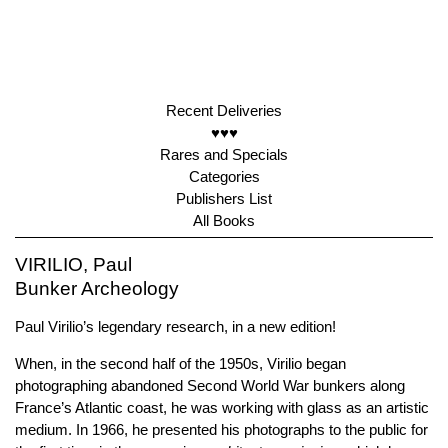
Recent Deliveries
♥♥♥
Rares and Specials
Categories
Publishers List
All Books
VIRILIO, Paul
Bunker Archeology
Paul Virilio’s legendary research, in a new edition!
When, in the second half of the 1950s, Virilio began
photographing abandoned Second World War bunkers along
France’s Atlantic coast, he was working with glass as an artistic
medium. In 1966, he presented his photographs to the public for