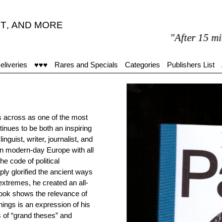
T
,
AND MORE
"After 15 minutes 
eliveries
♥♥♥
Rares and Specials
Categories
Publishers List
s across as one of the most
tinues to be both an inspiring
inguist, writer, journalist, and
In modern-day Europe with all
he code of political
mply glorified the ancient ways
extremes, he created an all-
book shows the relevance of
hings is an expression of his
s of “grand theses” and