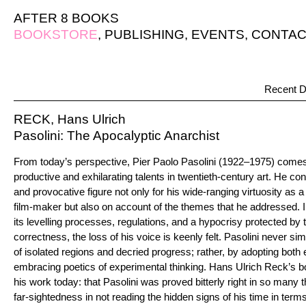
AFTER 8 BOOKS
BOOKSTORE
,
PUBLISHING
,
EVENTS
,
CONTAC
Recent D
RECK, Hans Ulrich
Pasolini: The Apocalyptic Anarchist
From today’s perspective, Pier Paolo Pasolini (1922–1975) come
productive and exhilarating talents in twentieth-century art. He con
and provocative figure not only for his wide-ranging virtuosity as a l
film-maker but also on account of the themes that he addressed. 
its levelling processes, regulations, and a hypocrisy protected by t
correctness, the loss of his voice is keenly felt. Pasolini never si
of isolated regions and decried progress; rather, by adopting both 
embracing poetics of experimental thinking. Hans Ulrich Reck’s 
his work today: that Pasolini was proved bitterly right in so many t
far-sightedness in not reading the hidden signs of his time in term