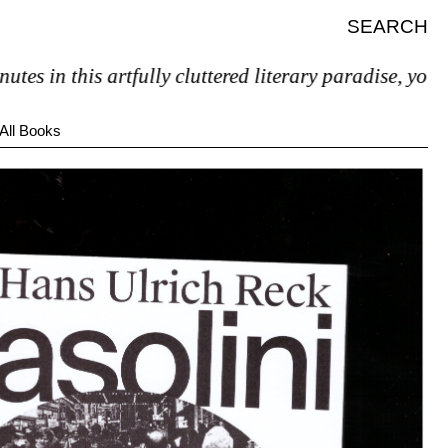
SEARCH
in this artfully cluttered literary paradise, you’ll pr
All Books