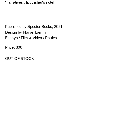
“narratives”. [publisher's note]
Published by
Spector Books
, 2021
Design by Florian Lamm
Essays
/
Film & Video
/
Politics
Price: 30€
OUT OF STOCK