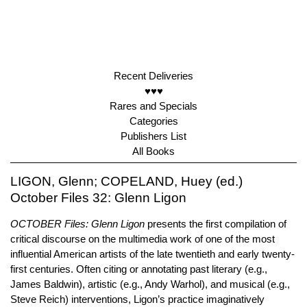
Recent Deliveries
♥♥♥
Rares and Specials
Categories
Publishers List
All Books
LIGON, Glenn; COPELAND, Huey (ed.)
October Files 32: Glenn Ligon
OCTOBER Files: Glenn Ligon
presents the first compilation of
critical discourse on the multimedia work of one of the most
influential American artists of the late twentieth and early twenty-
first centuries. Often citing or annotating past literary (e.g.,
James Baldwin), artistic (e.g., Andy Warhol), and musical (e.g.,
Steve Reich) interventions, Ligon’s practice imaginatively