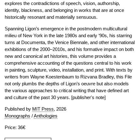
explores the contradictions of speech, vision, authorship,
identity, blackness, and belonging in works that are at once
historically resonant and materially sensuous.
Spanning Ligon’s emergence in the postmodern multicultural
milieu of New York in the late 1980s and early ‘90s, his starring
turns at Documenta, the Venice Biennale, and other international
exhibitions of the 2000–2010s, and his formative impact on both
new and canonical art histories, this volume provides a
comprehensive accounting of the questions central to his work
in painting, sculpture, video, installation, and print. With texts by
writers from Wayne Koestenbaum to Rizvana Bradley, this File
not only plumbs the depths of Ligon’s oeuvre but also models
the various approaches to critical writing that have defined art
and culture of the past 30 years. [publisher's note]
Published by
MIT Press
, 2026
Monographs
/
Anthologies
Price: 36€