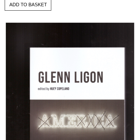
ADD TO BASKET