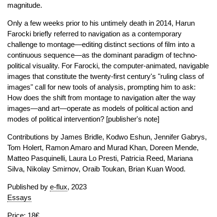
magnitude.
Only a few weeks prior to his untimely death in 2014, Harun
Farocki briefly referred to navigation as a contemporary
challenge to montage—editing distinct sections of film into a
continuous sequence—as the dominant paradigm of techno-
political visuality. For Farocki, the computer-animated, navigable
images that constitute the twenty-first century's "ruling class of
images" call for new tools of analysis, prompting him to ask:
How does the shift from montage to navigation alter the way
images—and art—operate as models of political action and
modes of political intervention? [publisher's note]
Contributions by James Bridle, Kodwo Eshun, Jennifer Gabrys,
Tom Holert, Ramon Amaro and Murad Khan, Doreen Mende,
Matteo Pasquinelli, Laura Lo Presti, Patricia Reed, Mariana
Silva, Nikolay Smirnov, Oraib Toukan, Brian Kuan Wood.
Published by
e-flux
, 2023
Essays
Price: 18€