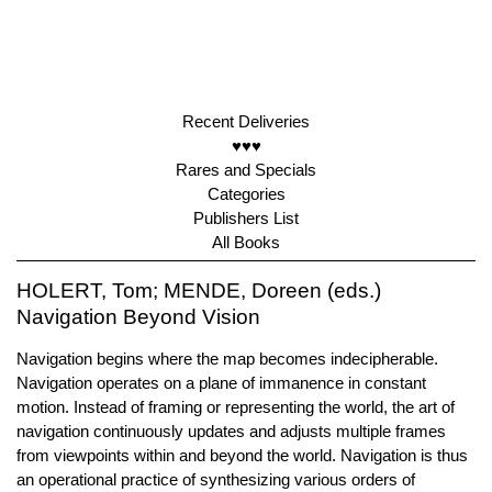
Recent Deliveries
♥♥♥
Rares and Specials
Categories
Publishers List
All Books
HOLERT, Tom; MENDE, Doreen (eds.)
Navigation Beyond Vision
Navigation begins where the map becomes indecipherable.
Navigation operates on a plane of immanence in constant
motion. Instead of framing or representing the world, the art of
navigation continuously updates and adjusts multiple frames
from viewpoints within and beyond the world. Navigation is thus
an operational practice of synthesizing various orders of