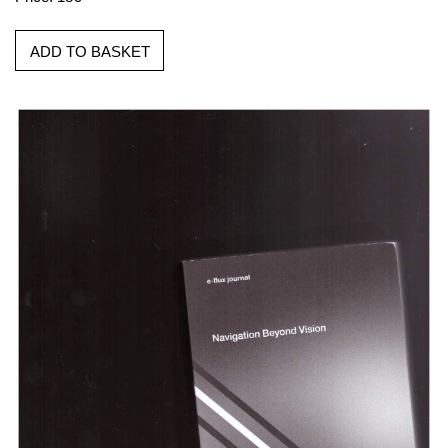
ADD TO BASKET