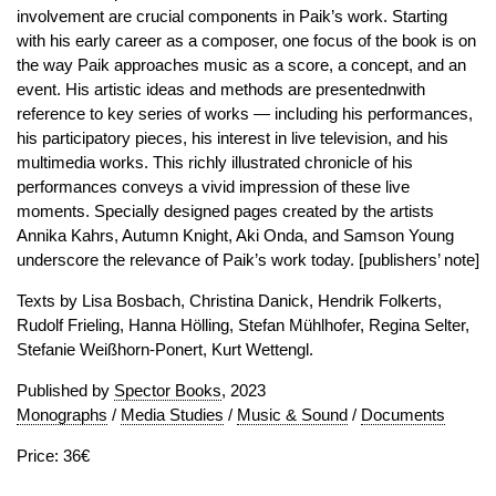
involvement are crucial components in Paik’s work. Starting
with his early career as a composer, one focus of the book is on
the way Paik approaches music as a score, a concept, and an
event. His artistic ideas and methods are presentednwith
reference to key series of works — including his performances,
his participatory pieces, his interest in live television, and his
multimedia works. This richly illustrated chronicle of his
performances conveys a vivid impression of these live
moments. Specially designed pages created by the artists
Annika Kahrs, Autumn Knight, Aki Onda, and Samson Young
underscore the relevance of Paik’s work today. [publishers’ note]
Texts by Lisa Bosbach, Christina Danick, Hendrik Folkerts,
Rudolf Frieling, Hanna Hölling, Stefan Mühlhofer, Regina Selter,
Stefanie Weißhorn-Ponert, Kurt Wettengl.
Published by
Spector Books
, 2023
Monographs
/
Media Studies
/
Music & Sound
/
Documents
Price: 36€