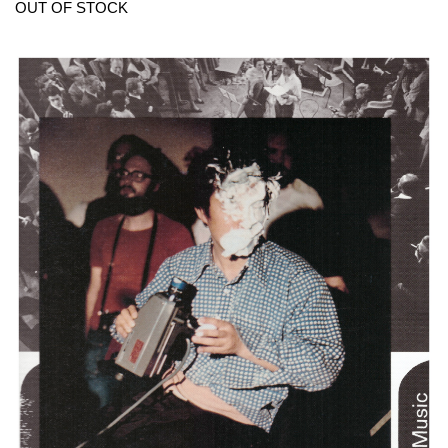
OUT OF STOCK