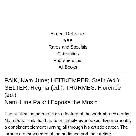
Recent Deliveries
♥♥♥
Rares and Specials
Categories
Publishers List
All Books
PAIK, Nam June; HEITKEMPER, Stefn (ed.);
SELTER, Regina (ed.); THURMES, Florence
(ed.)
Nam June Paik: I Expose the Music
The publication homes in on a feature of the work of media artist
Nam June Paik that has been largely overlooked: live moments,
a consistent element running all through his artistic career. The
immediate experience of the audience and their active