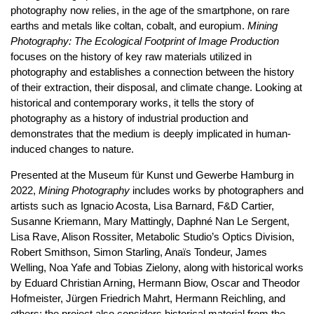
photography now relies, in the age of the smartphone, on rare
earths and metals like coltan, cobalt, and europium.
Mining
Photography: The Ecological Footprint of Image Production
focuses on the history of key raw materials utilized in
photography and establishes a connection between the history
of their extraction, their disposal, and climate change. Looking at
historical and contemporary works, it tells the story of
photography as a history of industrial production and
demonstrates that the medium is deeply implicated in human-
induced changes to nature.
Presented at the Museum für Kunst und Gewerbe Hamburg in
2022,
Mining Photography
includes works by photographers and
artists such as Ignacio Acosta, Lisa Barnard, F&D Cartier,
Susanne Kriemann, Mary Mattingly, Daphné Nan Le Sergent,
Lisa Rave, Alison Rossiter, Metabolic Studio’s Optics Division,
Robert Smithson, Simon Starling, Anaïs Tondeur, James
Welling, Noa Yafe and Tobias Zielony, along with historical works
by Eduard Christian Arning, Hermann Biow, Oscar and Theodor
Hofmeister, Jürgen Friedrich Mahrt, Hermann Reichling, and
others; the project also considers historical material from the