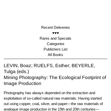
Recent Deliveries
♥♥♥
Rares and Specials
Categories
Publishers List
All Books
LEVIN, Boaz; RUELFS, Esther; BEYERLE,
Tulga (eds.)
Mining Photography: The Ecological Footprint of
Image Production
Photography has always depended on the extraction and
exploitation of so-called natural raw materials. Having started
out using copper, coal, silver, and paper—the raw materials of
analogue image production in the 19th and 20th centuries—