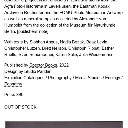
Agfa Foto-Historama in Leverkusen, the Eastman Kodak
Archive in Rochester and the FOMU Photo Museum in Antwerp
as well as mineral samples collected by Alexander von
Humboldt from the collection of the Museum für Naturkunde,
Berlin. [publishers’ note]
With texts by Siobhan Angus, Nadia Bozak, Boaz Levin,
Christopher Lützen, Brett Neilson, Christoph Ribbat, Esther
Ruelfs, Sven Schumacher, Karen Solie, Julia Wiedenmann.
Published by
Spector Books
, 2022
Design by Studio Pandan
Exhibition Catalogues
/
Photography
/
Media Studies
/
Ecology
/
Economy
Price: 39€
OUT OF STOCK