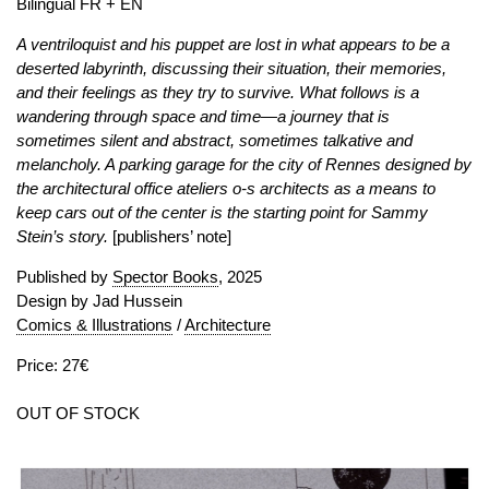
Bilingual FR + EN
A ventriloquist and his puppet are lost in what appears to be a
deserted labyrinth, discussing their situation, their memories,
and their feelings as they try to survive. What follows is a
wandering through space and time—a journey that is
sometimes silent and abstract, sometimes talkative and
melancholy. A parking garage for the city of Rennes designed by
the architectural office ateliers o-s architects as a means to
keep cars out of the center is the starting point for Sammy
Stein’s story.
[publishers’ note]
Published by
Spector Books
, 2025
Design by Jad Hussein
Comics & Illustrations
/
Architecture
Price: 27€
OUT OF STOCK