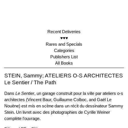
Recent Deliveries
♥♥♥
Rares and Specials
Categories
Publishers List
All Books
STEIN, Sammy; ATELIERS O-S ARCHITECTES
Le Sentier / The Path
Dans
Le Sentier
, un garage construit pour la ville par ateliers o-s
architectes (Vincent Baur, Guillaume Colboc, and Gaël Le
Nouëne) est mis en scène dans un récit du dessinateur Sammy
Stein. Un livret avec des photographies de Cyrille Weiner
complète l’ouvrage.